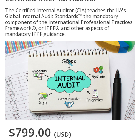
The Certified Internal Auditor (CIA) teaches the IIA's
Global Internal Audit Standards™ the mandatory
component of the International Professional Practices
Framework®, or IPPF® and other aspects of
mandatory IPPF guidance.
$799.00
(USD)