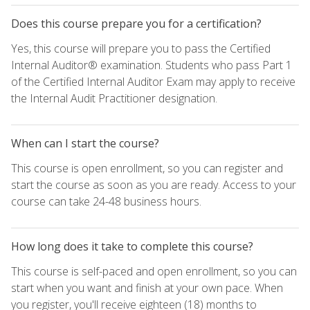
Does this course prepare you for a certification?
Yes, this course will prepare you to pass the Certified
Internal Auditor® examination. Students who pass Part 1
of the Certified Internal Auditor Exam may apply to receive
the Internal Audit Practitioner designation.
When can I start the course?
This course is open enrollment, so you can register and
start the course as soon as you are ready. Access to your
course can take 24-48 business hours.
How long does it take to complete this course?
This course is self-paced and open enrollment, so you can
start when you want and finish at your own pace. When
you register, you'll receive eighteen (18) months to