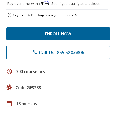
Affirm
Pay over time with
. See if you qualify at checkout.
Payment & Funding:
view your options
ENROLL NOW
Call Us: 855.520.6806
phone
schedule
300 course hrs
Code GES288
calendar_today
18 months