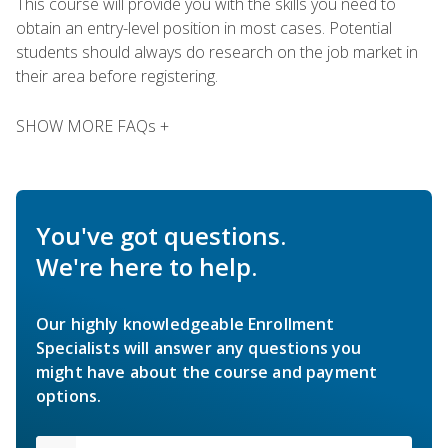
This course will provide you with the skills you need to
obtain an entry-level position in most cases. Potential
students should always do research on the job market in
their area before registering.
SHOW MORE FAQs +
You've got questions.
We're here to help.
Our highly knowledgeable Enrollment
Specialists will answer any questions you
might have about the course and payment
options.