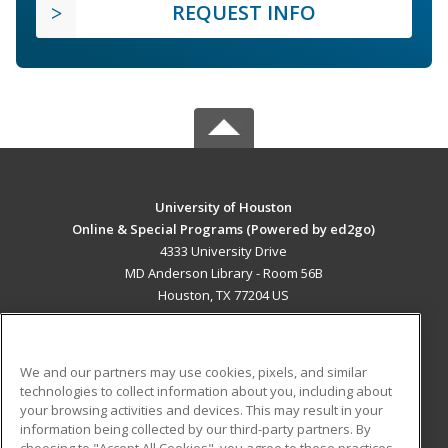
REQUEST INFO
University of Houston
Online & Special Programs (Powered by ed2go)
4333 University Drive
MD Anderson Library - Room 56B
Houston, TX 77204 US
MAIN CONTENT
Career Training
We and our partners may use cookies, pixels, and similar
technologies to collect information about you, including about
ADDITIONAL RESOURCES
your browsing activities and devices. This may result in your
information being collected by our third-party partners. By
Military
Student Blog
choosing to "Accept All Cookies", you agree to these practices,