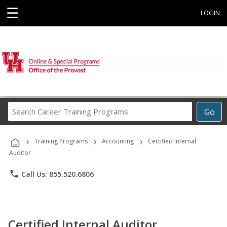
☰
LOGIN
Search
Go
Career
Training
›
›
›
Programs
Training Programs
Accounting
Certified Internal
Auditor
phone
Call Us: 855.520.6806
Certified Internal Auditor