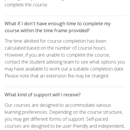
complete the course.
What if I don't have enough time to complete my
course within the time frame provided?
The time allotted for course completion has been
calculated based on the number of course hours.
However, if you are unable to complete the course,
contact the student advising team to see what options you
may have available to work out a suitable completion date.
Please note that an extension fee may be charged.
What kind of support will I receive?
Our courses are designed to accommodate various
learning preferences. Depending on the course structure,
you may get different forms of support. Self-paced
courses are designed to be user-friendly and independent,