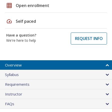
grid_on
Open enrollment
speed
Self paced
Have a question?
REQUEST INFO
We're here to help
Overview
Syllabus
Requirements
Instructor
FAQs