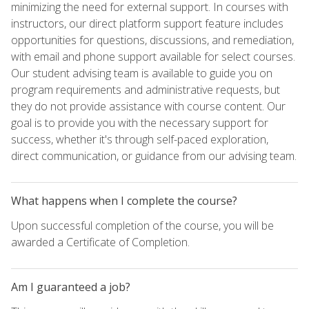
minimizing the need for external support. In courses with
instructors, our direct platform support feature includes
opportunities for questions, discussions, and remediation,
with email and phone support available for select courses.
Our student advising team is available to guide you on
program requirements and administrative requests, but
they do not provide assistance with course content. Our
goal is to provide you with the necessary support for
success, whether it's through self-paced exploration,
direct communication, or guidance from our advising team.
What happens when I complete the course?
Upon successful completion of the course, you will be
awarded a Certificate of Completion.
Am I guaranteed a job?