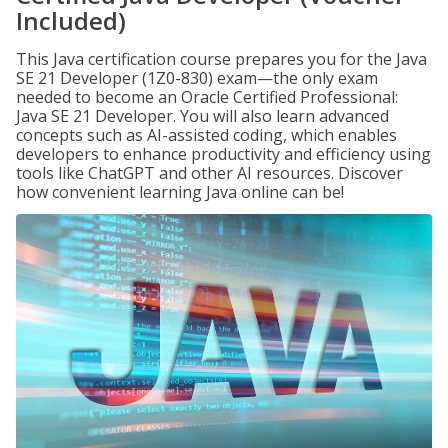
Included)
This Java certification course prepares you for the Java
SE 21 Developer (1Z0-830) exam—the only exam
needed to become an Oracle Certified Professional:
Java SE 21 Developer. You will also learn advanced
concepts such as AI-assisted coding, which enables
developers to enhance productivity and efficiency using
tools like ChatGPT and other AI resources. Discover
how convenient learning Java online can be!