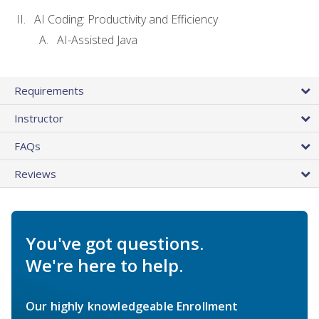
AI Coding: Productivity and Efficiency
AI-Assisted Java
Requirements
Instructor
FAQs
Reviews
You've got questions.
We're here to help.
Our highly knowledgeable Enrollment