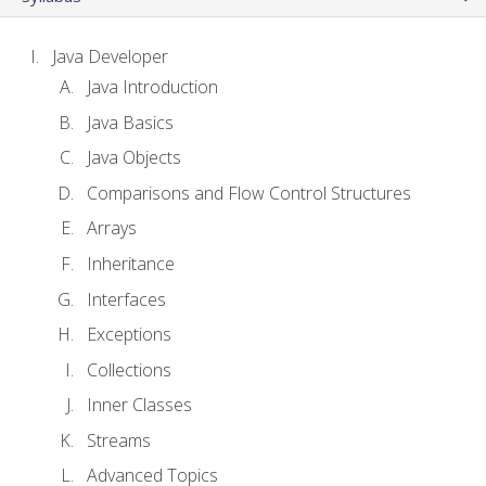
Java Developer
Java Introduction
Java Basics
Java Objects
Comparisons and Flow Control Structures
Arrays
Inheritance
Interfaces
Exceptions
Collections
Inner Classes
Streams
Advanced Topics