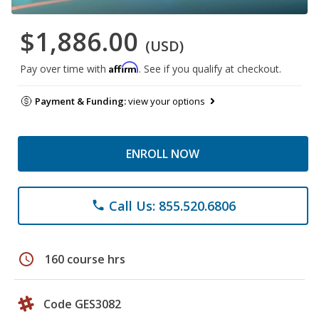
$1,886.00
(USD)
Affirm
Pay over time with
. See if you qualify at checkout.
Payment & Funding:
view your options
ENROLL NOW
Call Us: 855.520.6806
phone
schedule
160 course hrs
Code GES3082