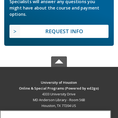
Specialists will answer any questions you
might have about the course and payment
options.
REQUEST INFO
University of Houston
Online & Special Programs (Powered by ed2go)
4333 University Drive
MD Anderson Library - Room 56B
Houston, TX 77204 US
MAIN CONTENT