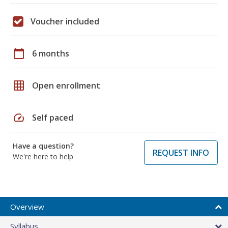
Voucher included
calendar_today
6 months
grid_on
Open enrollment
speed
Self paced
Have a question?
REQUEST INFO
We're here to help
Overview
Syllabus