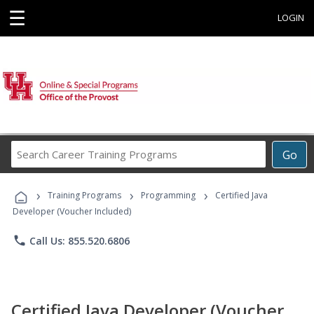
☰
LOGIN
Search
Go
Career
Training
›
›
›
Programs
Training Programs
Programming
Certified Java
Developer (Voucher Included)
phone
Call Us: 855.520.6806
Certified Java Developer (Voucher