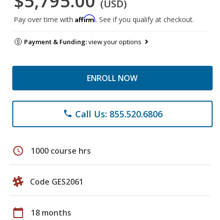
$5,795.00
(USD)
Affirm
Pay over time with
. See if you qualify at checkout.
Payment & Funding:
view your options
ENROLL NOW
Call Us: 855.520.6806
phone
schedule
1000 course hrs
Code GES2061
calendar_today
18 months