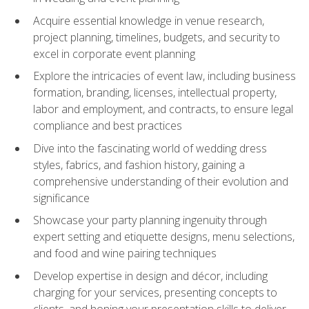
Acquire essential knowledge in venue research,
project planning, timelines, budgets, and security to
excel in corporate event planning
Explore the intricacies of event law, including business
formation, branding, licenses, intellectual property,
labor and employment, and contracts, to ensure legal
compliance and best practices
Dive into the fascinating world of wedding dress
styles, fabrics, and fashion history, gaining a
comprehensive understanding of their evolution and
significance
Showcase your party planning ingenuity through
expert setting and etiquette designs, menu selections,
and food and wine pairing techniques
Develop expertise in design and décor, including
charging for your services, presenting concepts to
clients, and honing your presentation skills to deliver