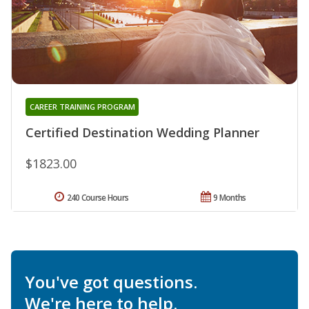
CAREER TRAINING PROGRAM
Certified Destination Wedding Planner
$1823.00
240 Course Hours
9 Months
You've got questions.
We're here to help.