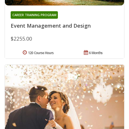
CAREER TRAINING PROGRAM
Event Management and Design
$2255.00
120 Course Hours
6 Months