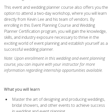
This event and wedding planner course also offers you the
option to attend a two-day workshop, where you will learn
directly from Kevin Lee and his team of vendors. By
enrolling in this Event Planning Course and Wedding
Planner Certification program, you will gain the knowledge,
skills, and industry exposure necessary to thrive in the
exciting world of event planning and establish yourself as a
successful wedding planner.
Note: Upon enrollment in this wedding and event planning
course, you can inquire with your instructor for more
information regarding internship opportunities available.
What you will learn
Master the art of designing and producing weddings,
bridal showers, and other events to achieve success
in wedding and event planning