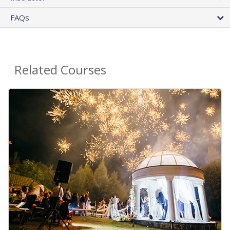
FAQs
Related Courses