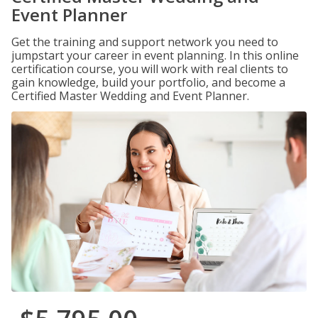
Event Planner
Get the training and support network you need to
jumpstart your career in event planning. In this online
certification course, you will work with real clients to
gain knowledge, build your portfolio, and become a
Certified Master Wedding and Event Planner.