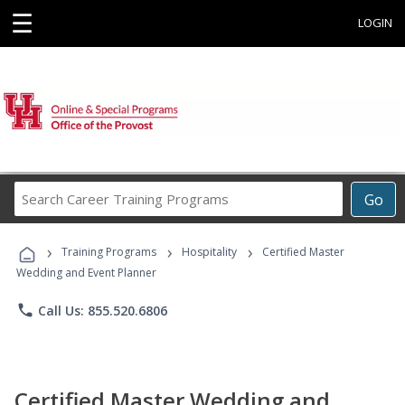
☰
LOGIN
Search
Go
Career
Training
›
›
›
Programs
Training Programs
Hospitality
Certified Master
Wedding and Event Planner
phone
Call Us: 855.520.6806
Certified Master Wedding and