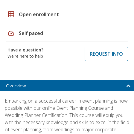
grid_on
Open enrollment
speed
Self paced
Have a question?
REQUEST INFO
We're here to help
Overview
Embarking on a successful career in event planning is now
possible with our online Event Planning Course and
Wedding Planner Certification. This course will equip you
with the necessary knowledge and skills to excel in the field
of event planning, from weddings to major corporate