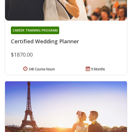
CAREER TRAINING PROGRAM
Certified Wedding Planner
$1870.00
340 Course Hours
9 Months