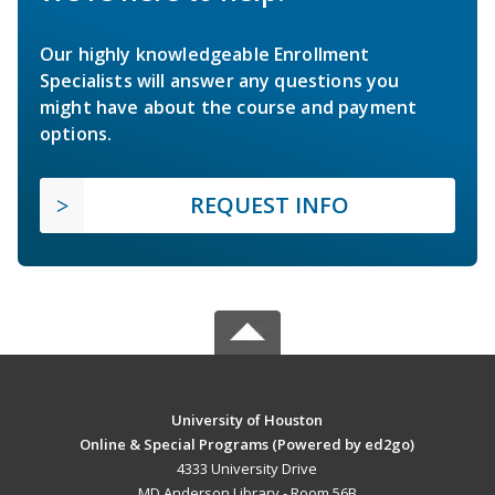
Our highly knowledgeable Enrollment
Specialists will answer any questions you
might have about the course and payment
options.
REQUEST INFO
University of Houston
Online & Special Programs (Powered by ed2go)
4333 University Drive
MD Anderson Library - Room 56B