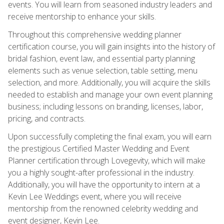
events. You will learn from seasoned industry leaders and
receive mentorship to enhance your skills.
Throughout this comprehensive wedding planner
certification course, you will gain insights into the history of
bridal fashion, event law, and essential party planning
elements such as venue selection, table setting, menu
selection, and more. Additionally, you will acquire the skills
needed to establish and manage your own event planning
business; including lessons on branding, licenses, labor,
pricing, and contracts.
Upon successfully completing the final exam, you will earn
the prestigious Certified Master Wedding and Event
Planner certification through Lovegevity, which will make
you a highly sought-after professional in the industry.
Additionally, you will have the opportunity to intern at a
Kevin Lee Weddings event, where you will receive
mentorship from the renowned celebrity wedding and
event designer, Kevin Lee.