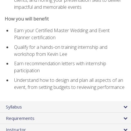
impactful and memorable events
How you will benefit
Earn your Certified Master Wedding and Event
Planner certification
Qualify for a hands-on training internship and
workshop from Kevin Lee
Earn recommendation letters with internship
participation
Understand how to design and plan all aspects of an
event, from setting budgets to reviewing performance
Syllabus
Requirements
Instructor