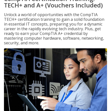
TECH+ and A+ (Vouchers Included)
Unlock a world of opportunities with the CompTIA
TECH+ certification training to gain a solid foundation
in essential IT concepts, preparing you for a dynamic
career in the rapidly evolving tech industry. Plus, get
ready to earn your CompTIA A+ credential by
mastering computer hardware, software, networking,
security, and more.