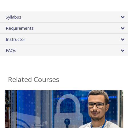
Syllabus
Requirements
Instructor
FAQs
Related Courses