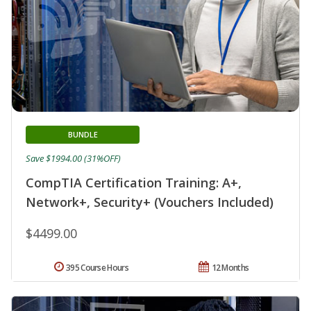
BUNDLE
Save $1994.00 (31%OFF)
CompTIA Certification Training: A+,
Network+, Security+ (Vouchers Included)
$4499.00
395 Course Hours
12 Months