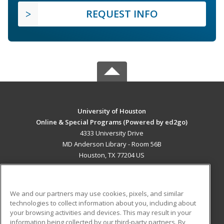
REQUEST INFO
University of Houston
Online & Special Programs (Powered by ed2go)
4333 University Drive
MD Anderson Library - Room 56B
Houston, TX 77204 US
MAIN CONTENT
Career Training
We and our partners may use cookies, pixels, and similar
technologies to collect information about you, including about
ADDITIONAL RESOURCES
your browsing activities and devices. This may result in your
information being collected by our third-party partners. By
Military
Student Blog