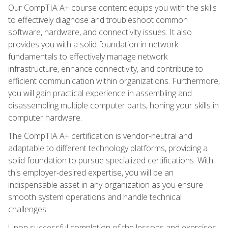
Our CompTIA A+ course content equips you with the skills
to effectively diagnose and troubleshoot common
software, hardware, and connectivity issues. It also
provides you with a solid foundation in network
fundamentals to effectively manage network
infrastructure, enhance connectivity, and contribute to
efficient communication within organizations. Furthermore,
you will gain practical experience in assembling and
disassembling multiple computer parts, honing your skills in
computer hardware.
The CompTIA A+ certification is vendor-neutral and
adaptable to different technology platforms, providing a
solid foundation to pursue specialized certifications. With
this employer-desired expertise, you will be an
indispensable asset in any organization as you ensure
smooth system operations and handle technical
challenges.
Upon successful completion of the lessons and exercises