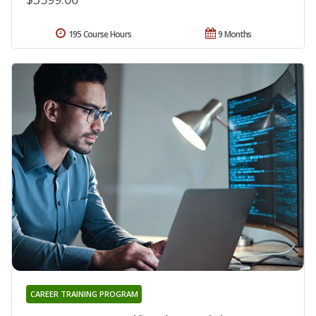
195 Course Hours
9 Months
CAREER TRAINING PROGRAM