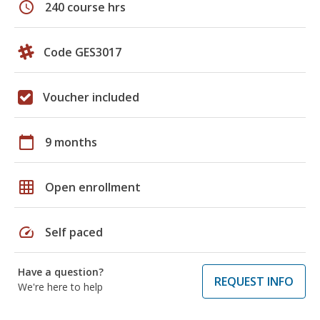
schedule
240 course hrs
Code GES3017
Voucher included
calendar_today
9 months
grid_on
Open enrollment
speed
Self paced
Have a question?
REQUEST INFO
We're here to help