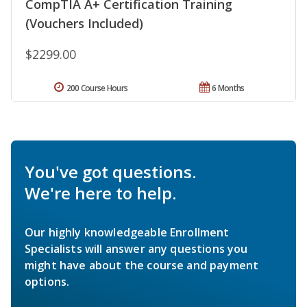
CompTIA A+ Certification Training
(Vouchers Included)
$2299.00
200 Course Hours
6 Months
You've got questions.
We're here to help.
Our highly knowledgeable Enrollment
Specialists will answer any questions you
might have about the course and payment
options.