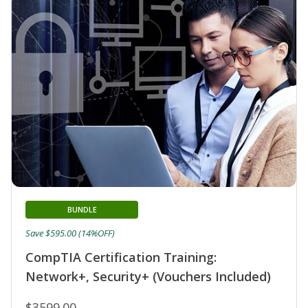
BUNDLE
Save $595.00 (14%OFF)
CompTIA Certification Training:
Network+, Security+ (Vouchers Included)
$3599.00