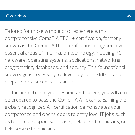
Overview
Tailored for those without prior experience, this
comprehensive CompTIA TECH+ certification, formerly
known as the CompTIA ITF+ certification, program covers
essential areas of information technology, including PC
hardware, operating systems, applications, networking,
programming, databases, and security. This foundational
knowledge is necessary to develop your IT skill set and
prepare for a successful start in IT.
To further enhance your resume and career, you will also
be prepared to pass the CompTIA A+ exams. Earning the
globally recognized A+ certification demonstrates your IT
competence and opens doors to entry-level IT jobs such
as technical support specialists, help desk technicians, or
field service technicians.