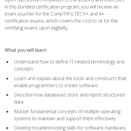
in this bundled certification program, you will receive an
exam voucher for the CompTIA's TECH+ and A+
certification exams, which covers the cost to sit for the
certifying exams upon eligibility.
What you will learn
Understand how to define IT-related terminology and
concepts
Learn and explain about the tools and constructs that
enable programmers to create software
Describe how databases store and report structured
data
Master fundamental concepts of multiple operating
systems to maintain and support them effectively
Develop troubleshooting skills for software, hardware,