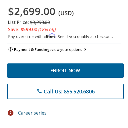
$2,699.00
(USD)
List Price:
$3,298.00
Save: $599.00
(18% off)
Affirm
Pay over time with
. See if you qualify at checkout.
Payment & Funding:
view your options
ENROLL NOW
Call Us: 855.520.6806
phone
info
Career series