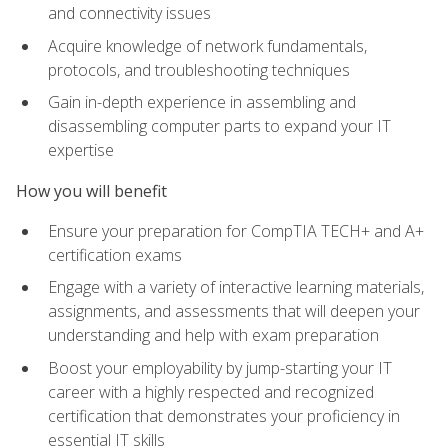
and connectivity issues
Acquire knowledge of network fundamentals,
protocols, and troubleshooting techniques
Gain in-depth experience in assembling and
disassembling computer parts to expand your IT
expertise
How you will benefit
Ensure your preparation for CompTIA TECH+ and A+
certification exams
Engage with a variety of interactive learning materials,
assignments, and assessments that will deepen your
understanding and help with exam preparation
Boost your employability by jump-starting your IT
career with a highly respected and recognized
certification that demonstrates your proficiency in
essential IT skills