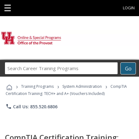
☰
LOGIN
Search
Go
Career
Training
›
›
›
Programs
Training Programs
System Administration
CompTIA
Certification Training: TECH+ and A+ (Vouchers Included)
phone
Call Us: 855.520.6806
CompTIA Certification Training: