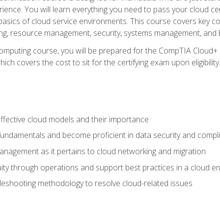
ience. You will learn everything you need to pass your cloud ce
basics of cloud service environments. This course covers key conce
ting, resource management, security, systems management, and b
computing course, you will be prepared for the CompTIA Cloud+ 
ch covers the cost to sit for the certifying exam upon eligibility
fective cloud models and their importance
 fundamentals and become proficient in data security and compl
nagement as it pertains to cloud networking and migration
ity through operations and support best practices in a cloud e
bleshooting methodology to resolve cloud-related issues