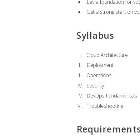
Lay a foundation for you
Get a strong start on y
Syllabus
Cloud Architecture
Deployment
Operations
Security
DevOps Fundamentals
Troubleshooting
Requirement