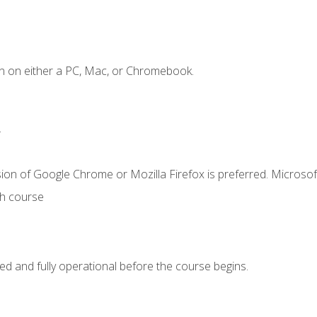
n on either a PC, Mac, or Chromebook.
.
ion of Google Chrome or Mozilla Firefox is preferred. Microsof
th course
ed and fully operational before the course begins.