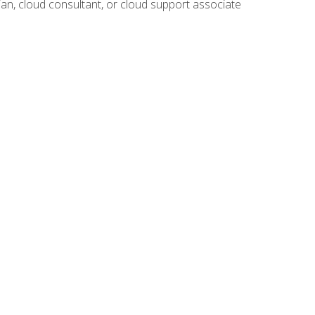
ian, cloud consultant, or cloud support associate