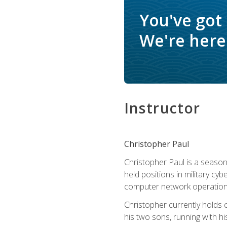
You've got
We're here 
Instructor
Christopher Paul
Christopher Paul is a season
held positions in military cyb
computer network operation
Christopher currently holds
his two sons, running with hi