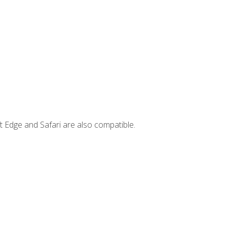
t Edge and Safari are also compatible.