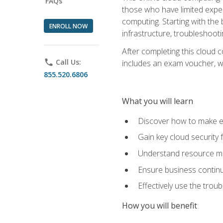
FAQs
those who have limited exper
computing. Starting with the 
ENROLL NOW
infrastructure, troubleshoo
After completing this cloud 
phone
Call Us:
includes an exam voucher, whi
855.520.6806
What you will learn
Discover how to make ef
Gain key cloud security
Understand resource ma
Ensure business continu
Effectively use the trou
How you will benefit