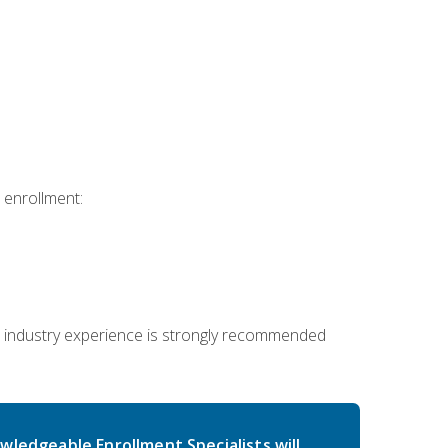
 enrollment:
 industry experience is strongly recommended
wledgeable Enrollment Specialists will