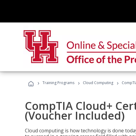
›
›
›
Training Programs
Cloud Computing
CompTIA 
CompTIA Cloud+ Certi
(Voucher Included)
Cloud computing is how technology is done today,