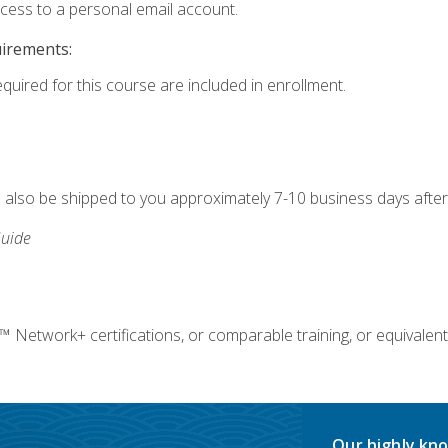
ccess to a personal email account.
uirements:
equired for this course are included in enrollment.
ll also be shipped to you approximately 7-10 business days after
uide
twork+ certifications, or comparable training, or equivalent
Our highly kno