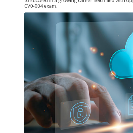
to succeed in a growing career field filled with 
CV0-004 exam.