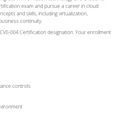
rtification exam and pursue a career in cloud
pts and skills, including virtualization,
usiness continuity.
CV0-004 Certification designation. Your enrollment
.
iance controls
nvironment