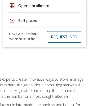
grid_on
Open enrollment
speed
Self paced
Have a question?
REQUEST INFO
We're here to help
s experts create innovative ways to store, manage,
ts data, the global cloud computing market will
ive industry growth is increasing the demand for
ins the number one most sought-after skill.
ing out in information technology and is ideal for