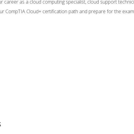
r career as a cloud computing specialist, cloud support technic
our CompTIA Cloud+ certification path and prepare for the exam
s