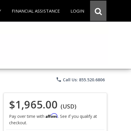
Y
FINANCIAL ASSISTANCE
LOGIN
phone
Call Us: 855.520.6806
$1,965.00
(USD)
Affirm
Pay over time with
. See if you qualify at
checkout.