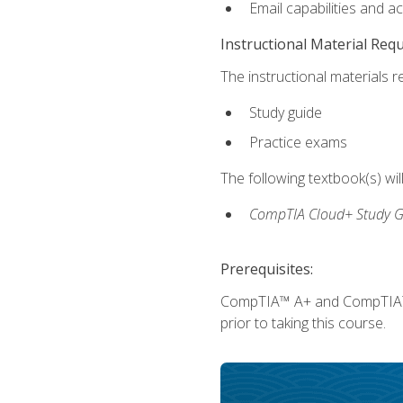
Email capabilities and a
Instructional Material Req
The instructional materials r
Study guide
Practice exams
The following textbook(s) wi
CompTIA Cloud+ Study G
Prerequisites:
CompTIA™ A+ and CompTIA™ Ne
prior to taking this course.