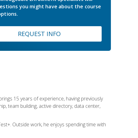
estions you might have about the course
ptions.
REQUEST INFO
brings 15 years of experience, having previously
ip, team building, active directory, data center,
st+. Outside work, he enjoys spending time with