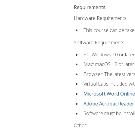
Requirements:
Hardware Requirements:
This course can be take
Software Requirements:
PC: Windows 10 or later
Mac: macOS 12 or later.
Browser: The latest vers
Virtual Labs included wi
Microsoft Word Online
Adobe Acrobat Reader
Software must be install
Other: