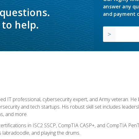
answer any qu
 questions.
and payment o
to help.
ed IT professional, cybersecurity expert, and Army veteran. He 
ersecurity and tech startups. His robust skill set includes leadersh
s, and more.
 certifications in ISC2 SSCP, CompTIA CASP+, and CompTIA PenTe
s labradoodle, and playing the drums.