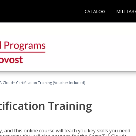
CATALOG
MILITAR
Cloud+ Certification Training (Voucher Included)
fication Training
 and this online course will teach you key skills you need