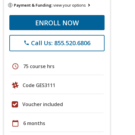
Payment & Funding:
view your options
ENROLL NOW
Call Us: 855.520.6806
phone
schedule
75 course hrs
Code GES3111
Voucher included
calendar_today
6 months