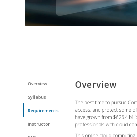
Overview
Overview
Syllabus
The best time to pursue Comp
access, and protect some of
Requirements
have grown from $626.4 billio
Instructor
professionals with cloud comp
This online cloud computing c