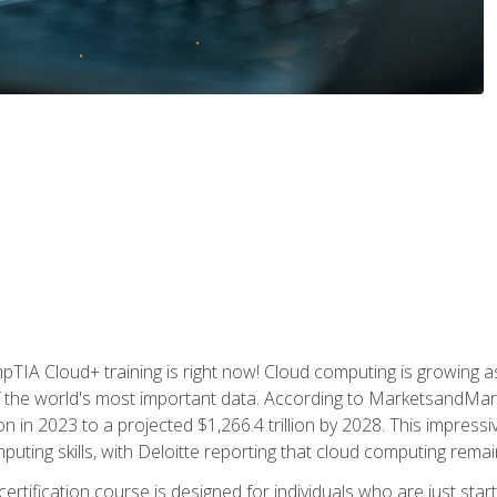
TIA Cloud+ training is right now! Cloud computing is growing a
 the world's most important data. According to MarketsandMarke
n in 2023 to a projected $1,266.4 trillion by 2028. This impress
uting skills, with Deloitte reporting that cloud computing rema
ertification course is designed for individuals who are just start