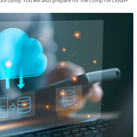
opportunity. You will also prepare for the CompTIA Cloud+