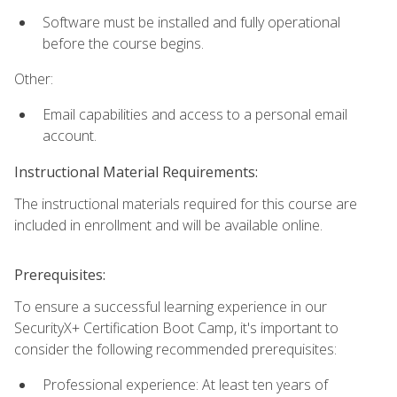
Software must be installed and fully operational
before the course begins.
Other:
Email capabilities and access to a personal email
account.
Instructional Material Requirements:
The instructional materials required for this course are
included in enrollment and will be available online.
Prerequisites:
To ensure a successful learning experience in our
SecurityX+ Certification Boot Camp, it's important to
consider the following recommended prerequisites:
Professional experience: At least ten years of