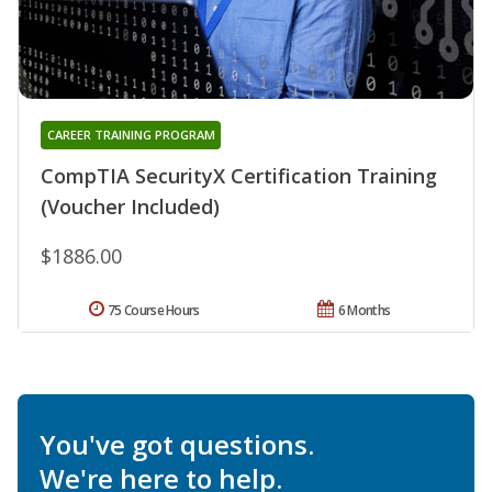
CAREER TRAINING PROGRAM
CompTIA SecurityX Certification Training
(Voucher Included)
$1886.00
75 Course Hours
6 Months
You've got questions.
We're here to help.