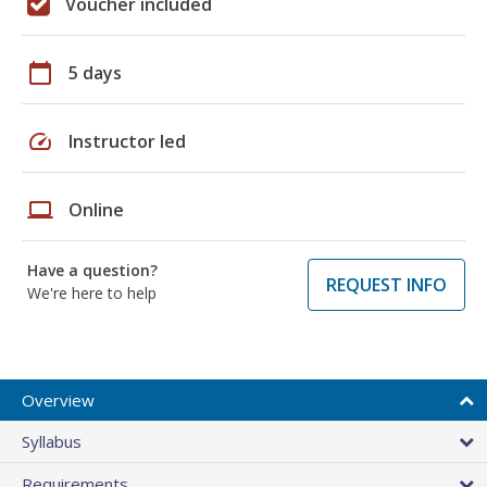
Voucher included
calendar_today
5 days
speed
Instructor led
laptop
Online
Have a question?
REQUEST INFO
We're here to help
Overview
Syllabus
Requirements