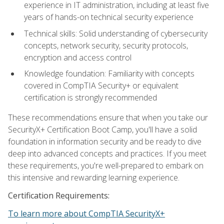
experience in IT administration, including at least five
years of hands-on technical security experience
Technical skills: Solid understanding of cybersecurity
concepts, network security, security protocols,
encryption and access control
Knowledge foundation: Familiarity with concepts
covered in CompTIA Security+ or equivalent
certification is strongly recommended
These recommendations ensure that when you take our
SecurityX+ Certification Boot Camp, you'll have a solid
foundation in information security and be ready to dive
deep into advanced concepts and practices. If you meet
these requirements, you're well-prepared to embark on
this intensive and rewarding learning experience.
Certification Requirements:
To learn more about CompTIA SecurityX+