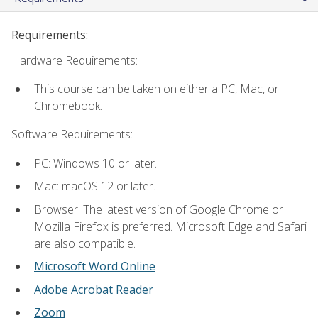
Requirements:
Hardware Requirements:
This course can be taken on either a PC, Mac, or
Chromebook.
Software Requirements:
PC: Windows 10 or later.
Mac: macOS 12 or later.
Browser: The latest version of Google Chrome or
Mozilla Firefox is preferred. Microsoft Edge and Safari
are also compatible.
Microsoft Word Online
Adobe Acrobat Reader
Zoom