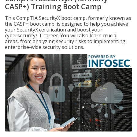
CASP+) Training Boot Camp
This CompTIA SecurityX boot camp, formerly known as
the CASP+ boot camp, is designed to help you achieve
your SecurityX certification and boost your
cybersecurity/IT career. You will also learn crucial
areas, from analyzing security risks to implementing
enterprise-wide security solutions.