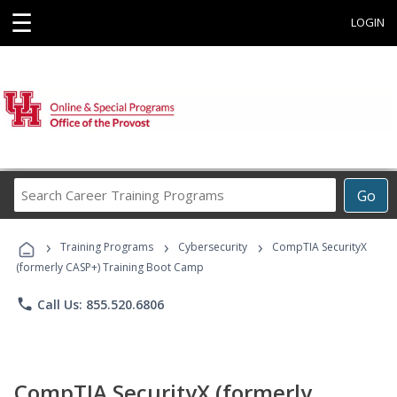
☰
LOGIN
Search
Go
Career
Training
›
›
›
Programs
Training Programs
Cybersecurity
CompTIA SecurityX
(formerly CASP+) Training Boot Camp
phone
Call Us: 855.520.6806
CompTIA SecurityX (formerly