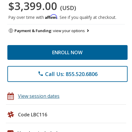
$3,399.00
(USD)
Affirm
Pay over time with
. See if you qualify at checkout.
Payment & Funding:
view your options
ENROLL NOW
Call Us: 855.520.6806
phone
View session dates
Code LBC116