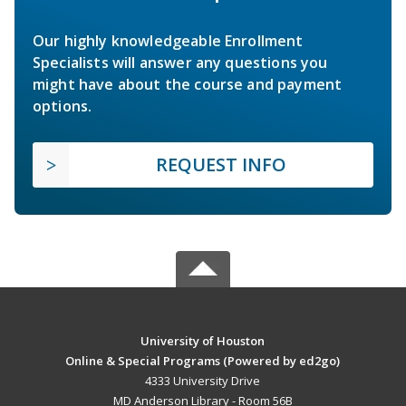
Our highly knowledgeable Enrollment
Specialists will answer any questions you
might have about the course and payment
options.
REQUEST INFO
University of Houston
Online & Special Programs (Powered by ed2go)
4333 University Drive
MD Anderson Library - Room 56B