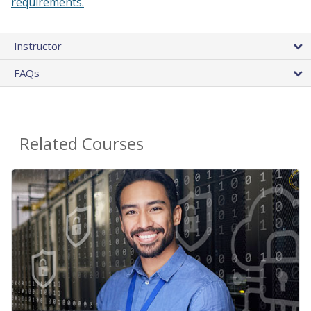
requirements.
Instructor
FAQs
Related Courses