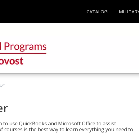
CATALOG
MILITAR
ger
er
rn to use QuickBooks and Microsoft Office to assist
of courses is the best way to learn everything you need to