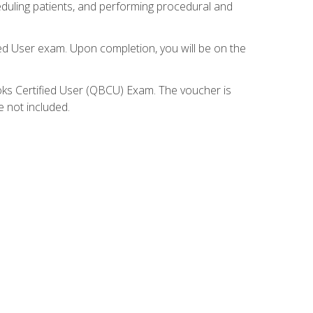
eduling patients, and performing procedural and
ied User exam. Upon completion, you will be on the
ooks Certified User (QBCU) Exam. The voucher is
e not included.