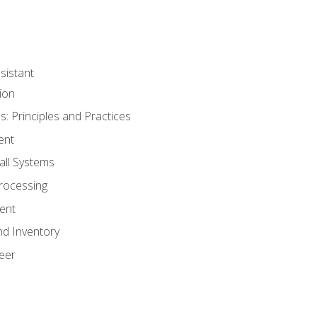
sistant
ion
s: Principles and Practices
ent
all Systems
rocessing
ent
nd Inventory
eer