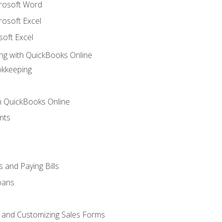
crosoft Word
rosoft Excel
soft Excel
ng with QuickBooks Online
okkeeping
th QuickBooks Online
nts
 and Paying Bills
oans
, and Customizing Sales Forms