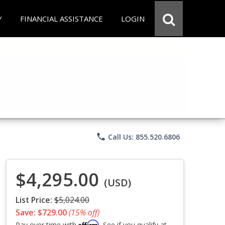
Y
FINANCIAL ASSISTANCE
LOGIN
phone
Call Us: 855.520.6806
$4,295.00
(USD)
List Price:
$5,024.00
Save: $729.00
(15% off)
Affirm
Pay over time with
. See if you qualify at