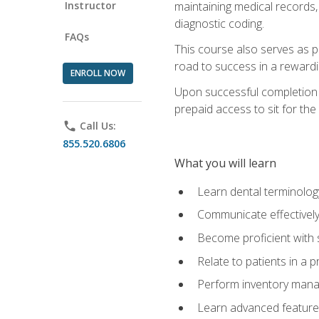
Instructor
maintaining medical records,
diagnostic coding.
FAQs
This course also serves as p
road to success in a reward
ENROLL NOW
Upon successful completion o
prepaid access to sit for the 
phone
Call Us:
855.520.6806
What you will learn
Learn dental terminolog
Communicate effectively
Become proficient with 
Relate to patients in a 
Perform inventory man
Learn advanced features