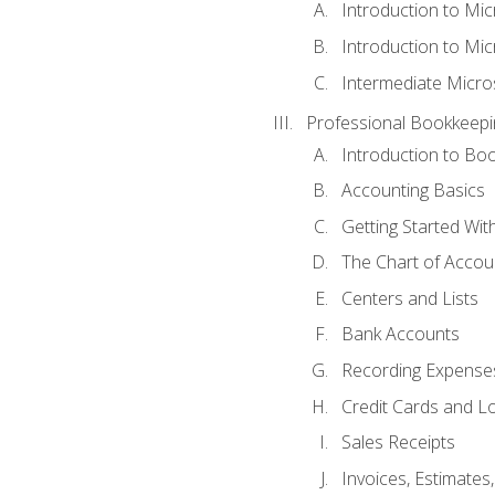
Introduction to Mi
Introduction to Mic
Intermediate Micro
Professional Bookkeepi
Introduction to Bo
Accounting Basics
Getting Started Wi
The Chart of Accou
Centers and Lists
Bank Accounts
Recording Expenses
Credit Cards and L
Sales Receipts
Invoices, Estimates