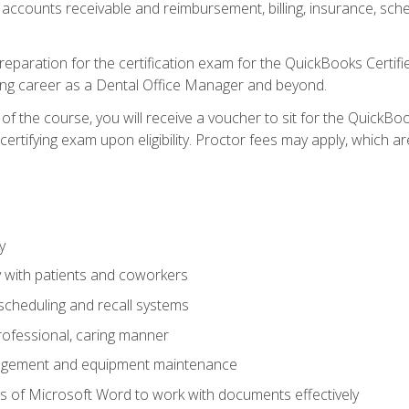
 accounts receivable and reimbursement, billing, insurance, sch
reparation for the certification exam for the QuickBooks Certif
ing career as a Dental Office Manager and beyond.
f the course, you will receive a voucher to sit for the QuickB
certifying exam upon eligibility. Proctor fees may apply, which ar
y
 with patients and coworkers
scheduling and recall systems
professional, caring manner
agement and equipment maintenance
 of Microsoft Word to work with documents effectively