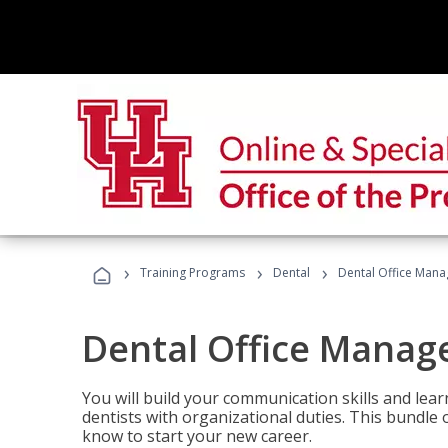
›
›
›
Training Programs
Dental
Dental Office Mana
Dental Office Manag
You will build your communication skills and lea
dentists with organizational duties. This bundle 
know to start your new career.