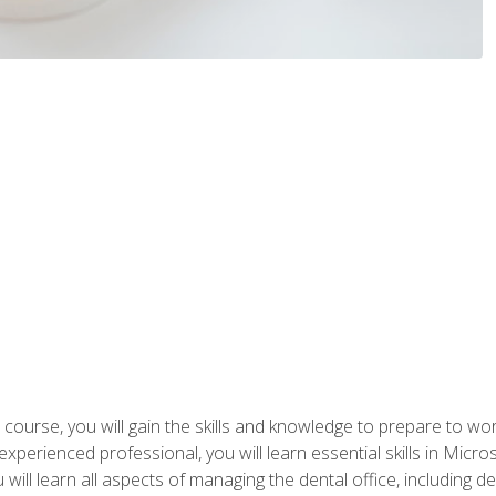
 course, you will gain the skills and knowledge to prepare to wo
 experienced professional, you will learn essential skills in Mic
ou will learn all aspects of managing the dental office, includin