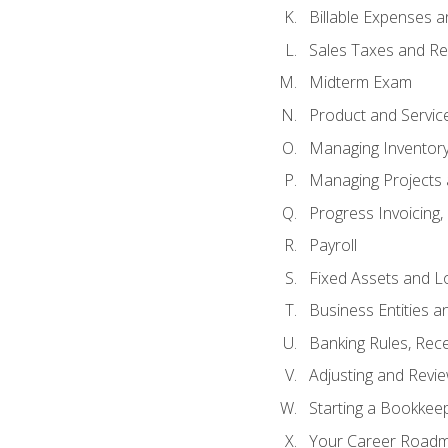
Billable Expenses 
Sales Taxes and Re
Midterm Exam
Product and Servic
Managing Inventor
Managing Projects 
Progress Invoicing,
Payroll
Fixed Assets and L
Business Entities 
Banking Rules, Rece
Adjusting and Revi
Starting a Bookkee
Your Career Roadma