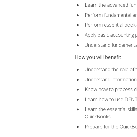
Learn the advanced func
Perform fundamental ana
Perform essential bookk
Apply basic accounting p
Understand fundamental
How you will benefit
Understand the role of t
Understand information 
Know how to process de
Learn how to use DENT
Learn the essential skil
QuickBooks
Prepare for the QuickB