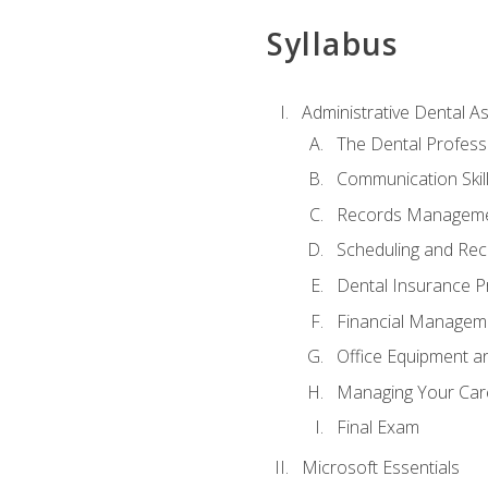
Syllabus
Administrative Dental As
The Dental Profess
Communication Skill
Records Managem
Scheduling and Rec
Dental Insurance P
Financial Managem
Office Equipment a
Managing Your Car
Final Exam
Microsoft Essentials