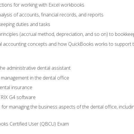
tions for working with Excel workbooks
lysis of accounts, financial records, and reports
eeping duties and tasks
rinciples (accrual method, depreciation, and so on) to bookkee
 accounting concepts and how QuickBooks works to support 
he administrative dental assistant
management in the dental office
ntal insurance
RIX G4 software
ls for managing the business aspects of the dental office, inclu
ooks Certified User (QBCU) Exam