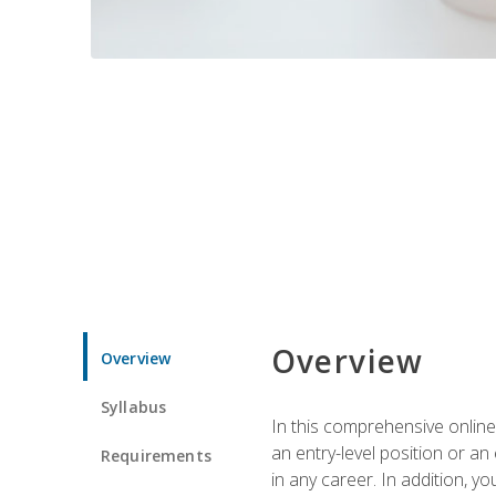
Overview
Overview
Syllabus
In this comprehensive online
an entry-level position or an
Requirements
in any career. In addition, y