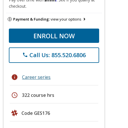
checkout.
Payment & Funding:
view your options
ENROLL NOW
Call Us: 855.520.6806
phone
info
Career series
schedule
322 course hrs
Code GES176