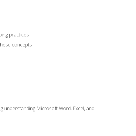
ping practices
these concepts
ding understanding Microsoft Word, Excel, and