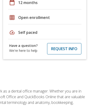
calendar_today
12 months
grid_on
Open enrollment
speed
Self paced
Have a question?
REQUEST INFO
We're here to help
rk as a dental office manager. Whether you are in
rosoft Office and QuickBooks Online that are valuable
g dental terminology and anatomy, bookkeeping,