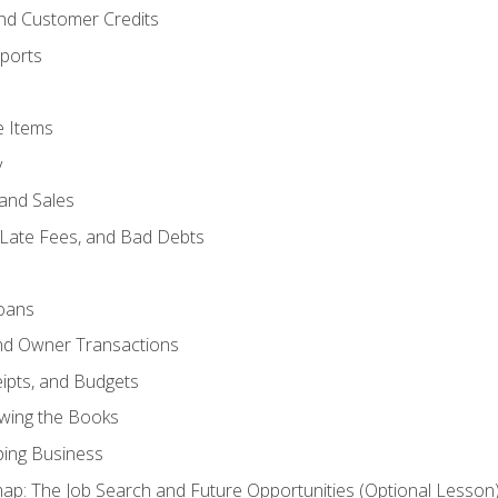
and Customer Credits
ports
e Items
y
and Sales
 Late Fees, and Bad Debts
oans
and Owner Transactions
ipts, and Budgets
ewing the Books
ping Business
p: The Job Search and Future Opportunities (Optional Lesson