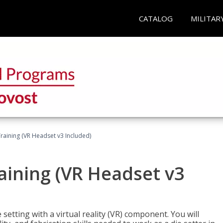
CATALOG
MILITAR
Training (VR Headset v3 Included)
raining (VR Headset v3
setting with a virtual reality (VR) component. You will