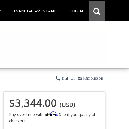
Y
FINANCIAL ASSISTANCE
LOGIN
phone
Call Us: 855.520.6806
$3,344.00
(USD)
Affirm
Pay over time with
. See if you qualify at
checkout.