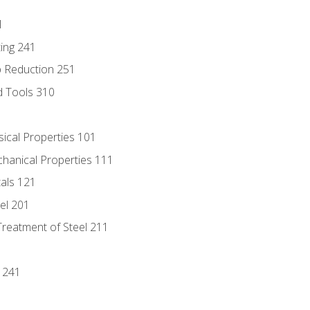
1
ing 241
p Reduction 251
d Tools 310
sical Properties 101
chanical Properties 111
tals 121
eel 201
Treatment of Steel 211
1
 241