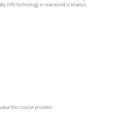
lity (VR) technology in real-world scenarios.
 value this course provides