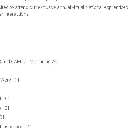
vited to attend our exclusive annual virtual National Apprentices
r interactions
D and CAM for Machining 241
l Work 111
t 101
e 121
131
 Inspection 141