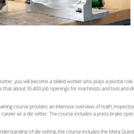
 setter, you will become a skilled worker who plays a pivotal rol
ts that about 35,400 job openings for machinists and tool and d
aining course provides an intensive overview of math, inspection, 
career as a die setter. The course includes a press brake operat
nderstanding of die setting, the course includes the Meta Quest 