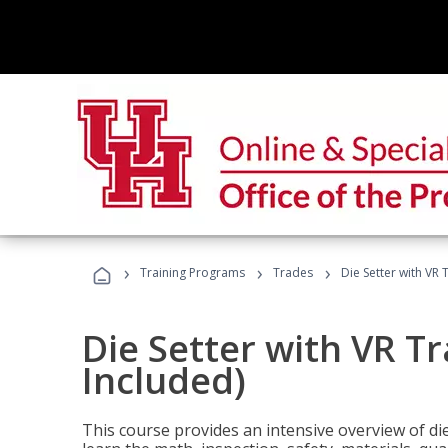
›
›
›
Training Programs
Trades
Die Setter with VR 
Die Setter with VR T
Included)
This course provides an intensive overview of die 