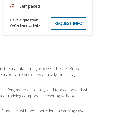
speed
Self paced
Have a question?
REQUEST INFO
We're here to help
e in the manufacturing process. The U.S. Bureau of
ie makers are projected annually, on average,
safety, materials, quality, and fabrication and will
or training component, covering skills like
3 headset with two controllers, a carrying case,