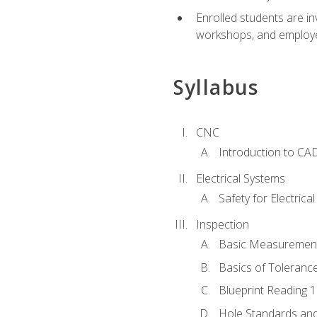
Enrolled students are in
workshops, and employe
Syllabus
CNC
Introduction to CA
Electrical Systems
Safety for Electrica
Inspection
Basic Measuremen
Basics of Toleranc
Blueprint Reading 
Hole Standards and