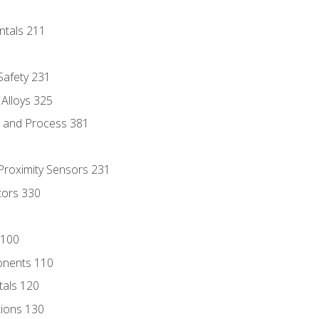
ntals 211
 Safety 231
 Alloys 325
e and Process 381
 Proximity Sensors 231
tors 330
 100
onents 110
als 120
ions 130