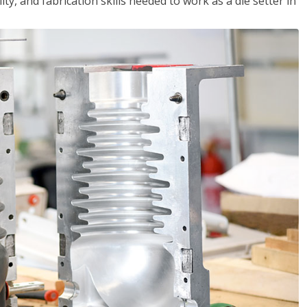
ity, and fabrication skills needed to work as a die setter in