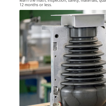
learn the math, inspection, safety, materials, qual
12 months or less.