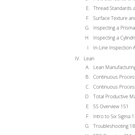
Thread Standards a
Surface Texture an
Inspecting a Prisma
Inspecting a Cylindr
In-Line Inspection 
Lean
Lean Manufacturin
Continuous Proces
Continuous Process
Total Productive M
5S Overview 151
Intro to Six Sigma 
Troubleshooting 1