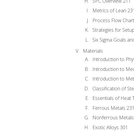
SPC Overview 211
Metrics of Lean 23
Process Flow Chart
Strategies for Setu
Six Sigma Goals an
Materials
Introduction to Phy
Introduction to Me
Introduction to Me
Classification of St
Essentials of Heat 
Ferrous Metals 23
Nonferrous Metals
Exotic Alloys 301