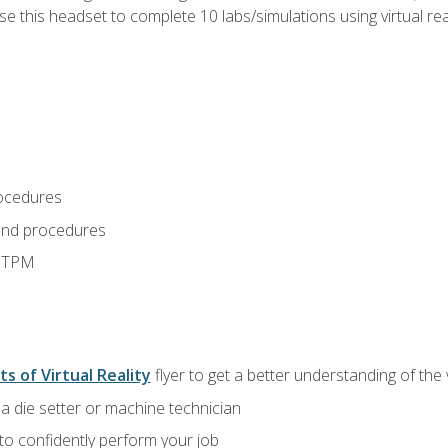
use this headset to complete 10 labs/simulations using virtual rea
ocedures
and procedures
d TPM
ts of Virtual Reality
flyer to get a better understanding of the
a die setter or machine technician
 to confidently perform your job