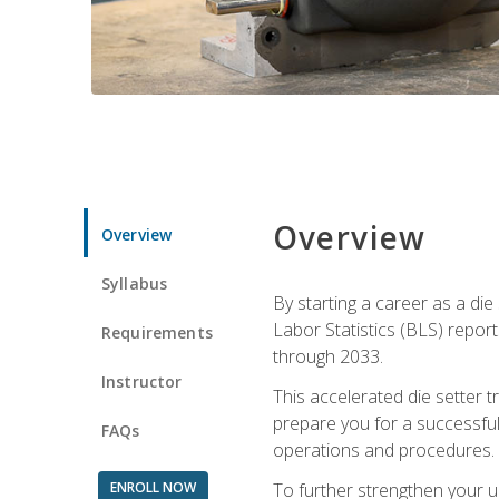
Overview
Overview
Syllabus
By starting a career as a die
Labor Statistics (BLS) repor
Requirements
through 2033.
Instructor
This accelerated die setter tr
prepare you for a successful 
FAQs
operations and procedures.
ENROLL NOW
To further strengthen your u