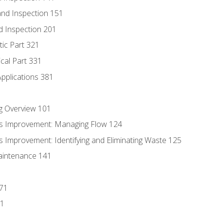
nd Inspection 151
d Inspection 201
tic Part 321
ical Part 331
Applications 381
g Overview 101
s Improvement: Managing Flow 124
 Improvement: Identifying and Eliminating Waste 125
aintenance 141
171
81