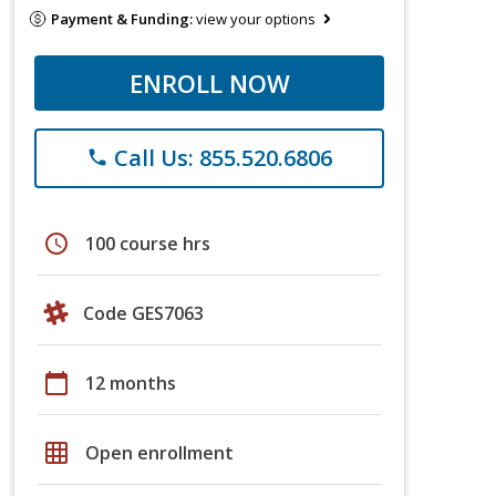
Payment & Funding:
view your options
ENROLL NOW
Call Us: 855.520.6806
phone
schedule
100 course hrs
Code GES7063
calendar_today
12 months
grid_on
Open enrollment