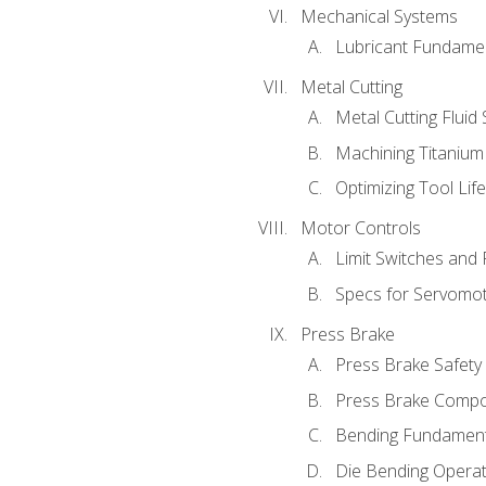
Mechanical Systems
Lubricant Fundame
Metal Cutting
Metal Cutting Fluid
Machining Titanium
Optimizing Tool Lif
Motor Controls
Limit Switches and
Specs for Servomo
Press Brake
Press Brake Safety
Press Brake Comp
Bending Fundament
Die Bending Operat