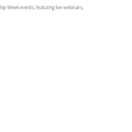
hip Week events, featuring live webinars,