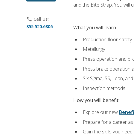
and the Elite Strap. You will 
phone
Call Us:
855.520.6806
What you will learn
Production floor safety
Metallurgy
Press operation and pr
Press brake operation 
Six Sigma, 5S, Lean, an
Inspection methods
How you will benefit
Explore our new
Benefi
Prepare for a career as 
Gain the skills you need