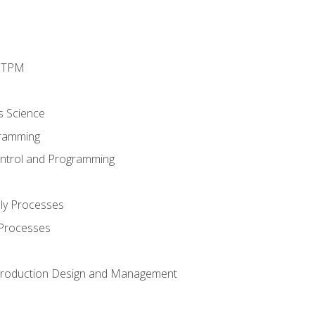
d TPM
s Science
ramming
ntrol and Programming
ly Processes
 Processes
 Production Design and Management