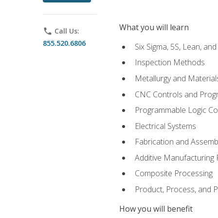
What you will learn
phone
Call Us:
855.520.6806
Six Sigma, 5S, Lean, an
Inspection Methods
Metallurgy and Material
CNC Controls and Prog
Programmable Logic Co
Electrical Systems
Fabrication and Assemb
Additive Manufacturing
Composite Processing
Product, Process, and
How you will benefit