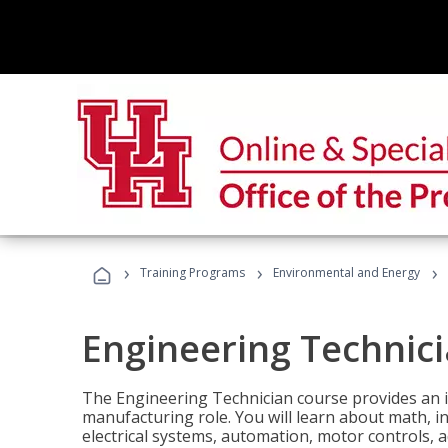
›
›
›
Training Programs
Environmental and Energy
Engineering Technic
The Engineering Technician course provides an in
manufacturing role. You will learn about math, ins
electrical systems, automation, motor controls, 