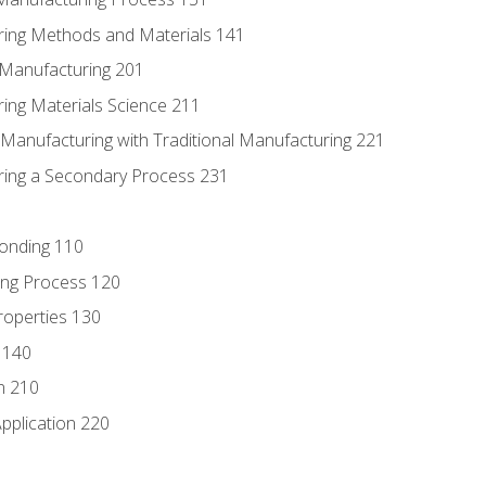
ring Methods and Materials 141
e Manufacturing 201
ring Materials Science 211
e Manufacturing with Traditional Manufacturing 221
ring a Secondary Process 231
Bonding 110
ing Process 120
roperties 130
 140
n 210
pplication 220