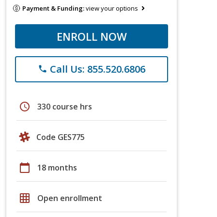
Payment & Funding:
view your options
ENROLL NOW
Call Us: 855.520.6806
phone
schedule
330 course hrs
Code GES775
calendar_today
18 months
grid_on
Open enrollment