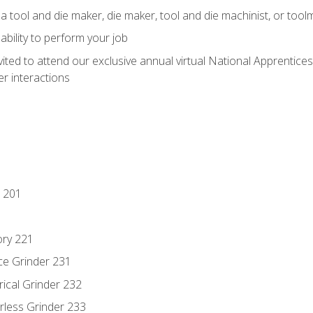
a tool and die maker, die maker, tool and die machinist, or tool
ability to perform your job
vited to attend our exclusive annual virtual National Apprentices
r interactions
 201
ory 221
ce Grinder 231
rical Grinder 232
rless Grinder 233