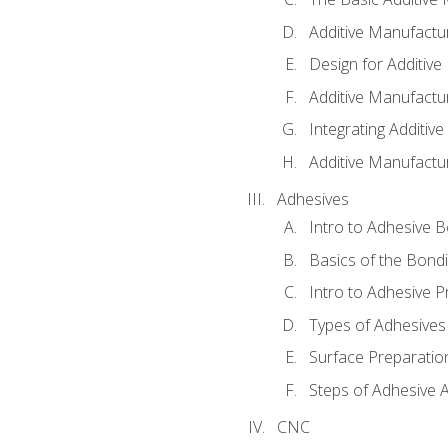
Additive Manufactu
Design for Additiv
Additive Manufactu
Integrating Additiv
Additive Manufactu
Adhesives
Intro to Adhesive 
Basics of the Bond
Intro to Adhesive P
Types of Adhesives
Surface Preparatio
Steps of Adhesive A
CNC