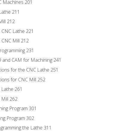
NC Machines 201
Lathe 211
ill 212
e CNC Lathe 221
e CNC Mill 212
Programming 231
D and CAM for Machining 241
tions for the CNC Lathe 251
ions for CNC Mill 252
 Lathe 261
Mill 262
ning Program 301
ling Program 302
rogramming the Lathe 311