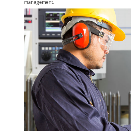
management.