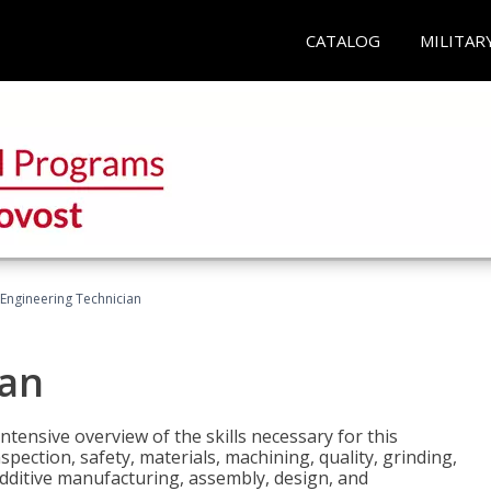
CATALOG
MILITAR
Engineering Technician
ian
tensive overview of the skills necessary for this
pection, safety, materials, machining, quality, grinding,
additive manufacturing, assembly, design, and