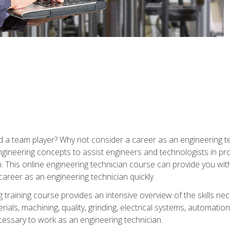
 a team player? Why not consider a career as an engineering t
ngineering concepts to assist engineers and technologists in pr
. This online engineering technician course can provide you wit
reer as an engineering technician quickly.
raining course provides an intensive overview of the skills nece
erials, machining, quality, grinding, electrical systems, automati
ssary to work as an engineering technician.