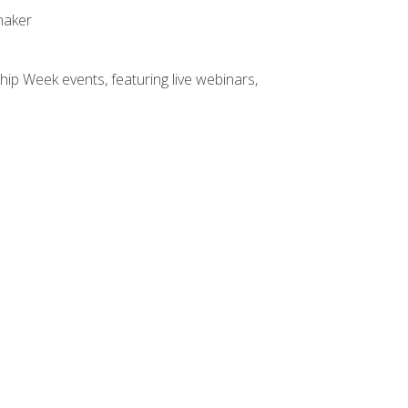
maker
hip Week events, featuring live webinars,