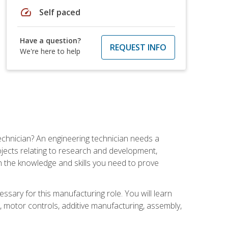
speed
Self paced
Have a question?
REQUEST INFO
We're here to help
echnician? An engineering technician needs a
ojects relating to research and development,
h the knowledge and skills you need to prove
ssary for this manufacturing role. You will learn
on, motor controls, additive manufacturing, assembly,