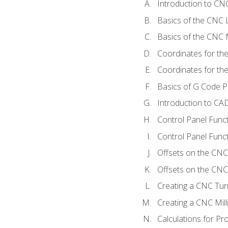
Introduction to C
Basics of the CNC 
Basics of the CNC M
Coordinates for th
Coordinates for th
Basics of G Code 
Introduction to CA
Control Panel Func
Control Panel Funct
Offsets on the CNC
Offsets on the CNC 
Creating a CNC Tur
Creating a CNC Mil
Calculations for P