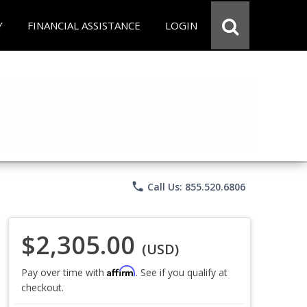
Y
FINANCIAL ASSISTANCE
LOGIN
phone
Call Us: 855.520.6806
$2,305.00
(USD)
Affirm
Pay over time with
. See if you qualify at
checkout.