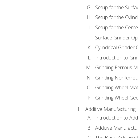
Setup for the Surfa
Setup for the Cylind
Setup for the Cente
Surface Grinder Op
Cylindrical Grinder
Introduction to Gri
Grinding Ferrous M
Grinding Nonferrou
Grinding Wheel Mat
Grinding Wheel Ge
Additive Manufacturing
Introduction to Add
Additive Manufactur
The Basic Additive