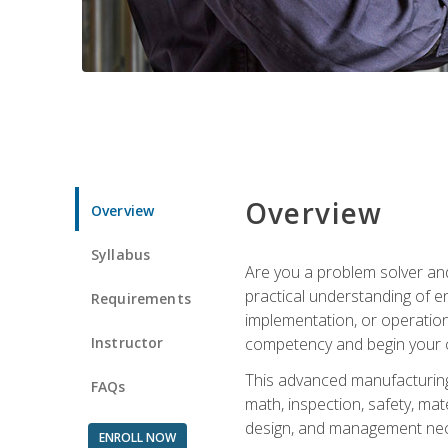
Overview
Overview
Syllabus
Are you a problem solver and
practical understanding of e
Requirements
implementation, or operation
Instructor
competency and begin your ca
This advanced manufacturing t
FAQs
math, inspection, safety, mat
design, and management nece
ENROLL NOW