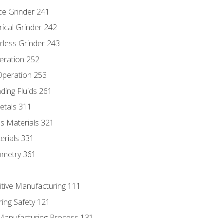
ce Grinder 241
rical Grinder 242
rless Grinder 243
eration 252
 Operation 253
nding Fluids 261
etals 311
s Materials 321
erials 331
ometry 361
itive Manufacturing 111
ing Safety 121
 Manufacturing Process 131