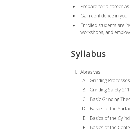
Prepare for a career as 
Gain confidence in your 
Enrolled students are in
workshops, and employe
Syllabus
Abrasives
Grinding Processes
Grinding Safety 211
Basic Grinding The
Basics of the Surfa
Basics of the Cylind
Basics of the Cente