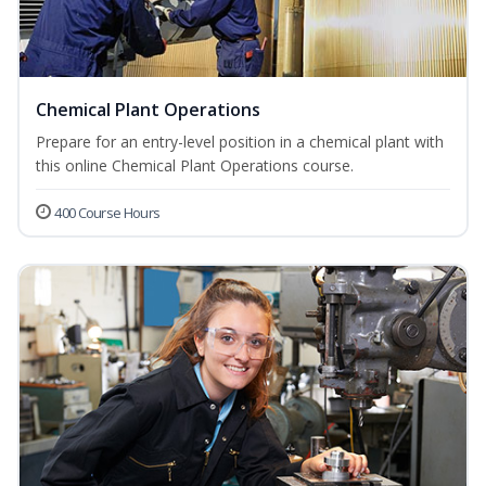
Chemical Plant Operations
Prepare for an entry-level position in a chemical plant with
this online Chemical Plant Operations course.
400 Course Hours