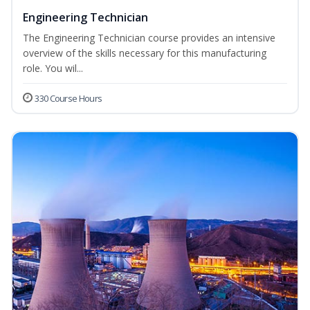
Engineering Technician
The Engineering Technician course provides an intensive
overview of the skills necessary for this manufacturing
role. You wil...
330 Course Hours