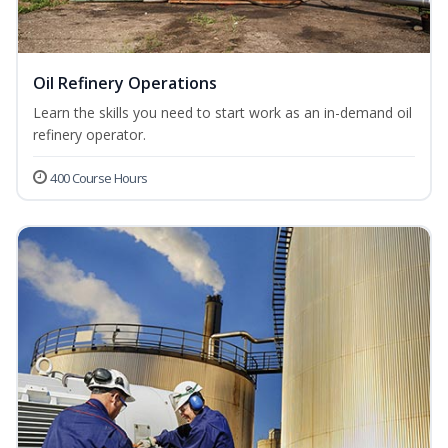
Oil Refinery Operations
Learn the skills you need to start work as an in-demand oil
refinery operator.
400 Course Hours