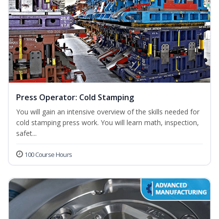
Press Operator: Cold Stamping
You will gain an intensive overview of the skills needed for
cold stamping press work. You will learn math, inspection,
safet...
100 Course Hours