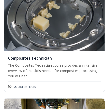
Composites Technician
The Composites Technician course provides an intensive
overview of the skills needed for composites processing.
You will lear...
100 Course Hours