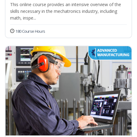
This online course provides an intensive overview of the
skills necessary in the mechatronics industry, including
math, inspe...
180 Course Hours