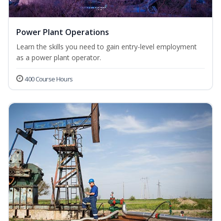
Power Plant Operations
Learn the skills you need to gain entry-level employment
as a power plant operator.
400 Course Hours