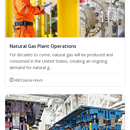
Natural Gas Plant Operations
For decades to come, natural gas will be produced and
consumed in the United States, creating an ongoing
demand for natural g...
400 Course Hours