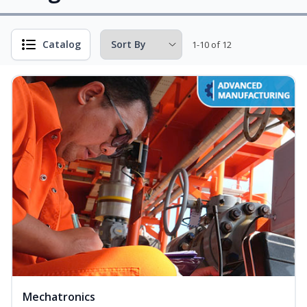
Catalog
1-10 of 12
Mechatronics