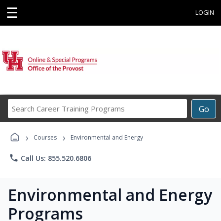
☰
LOGIN
Search
Go
Career
Training
›
›
Programs
Courses
Environmental and Energy
phone
Call Us: 855.520.6806
Environmental and Energy
Programs