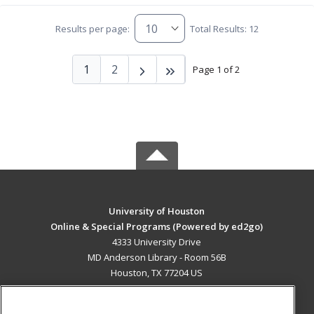
Results per page:
Total Results: 12
1
2
Page 1 of 2
University of Houston
Online & Special Programs (Powered by ed2go)
4333 University Drive
MD Anderson Library - Room 56B
Houston, TX 77204 US
MAIN CONTENT