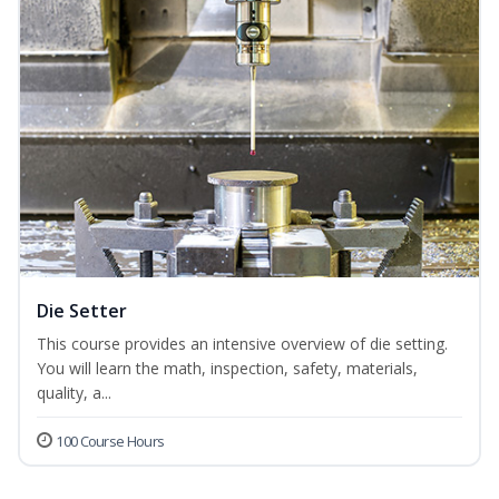
Die Setter
This course provides an intensive overview of die setting.
You will learn the math, inspection, safety, materials,
quality, a...
100 Course Hours