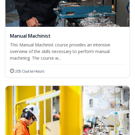
Manual Machinist
This Manual Machinist course provides an intensive
overview of the skills necessary to perform manual
machining. The course w...
205 Course Hours