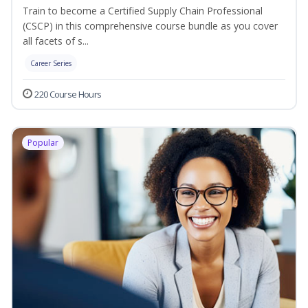
Train to become a Certified Supply Chain Professional
(CSCP) in this comprehensive course bundle as you cover
all facets of s...
Career Series
220 Course Hours
Popular