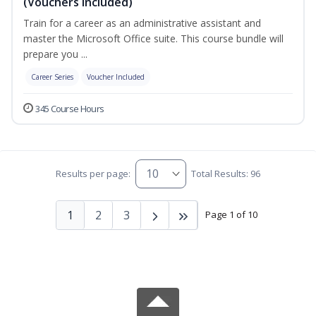
(Vouchers Included)
Train for a career as an administrative assistant and
master the Microsoft Office suite. This course bundle will
prepare you ...
Career Series
Voucher Included
345 Course Hours
Results per page:
Total Results: 96
1
2
3
Page 1 of 10