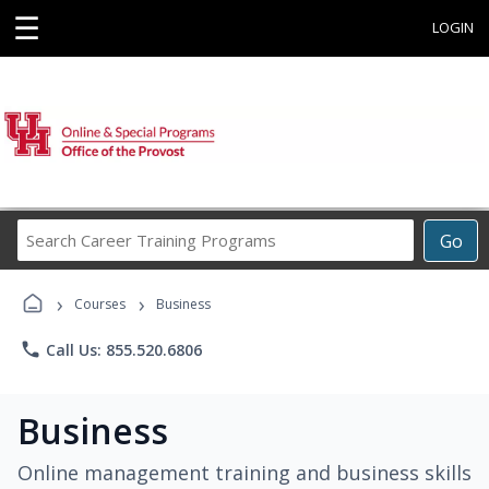
☰
LOGIN
Search
Go
Career
Training
›
›
Programs
Courses
Business
phone
Call Us: 855.520.6806
Business
Online management training and business skills