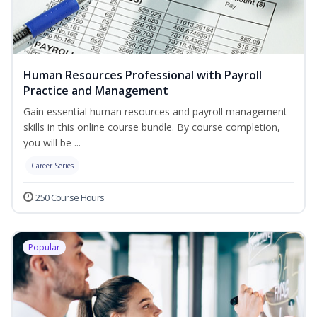
Human Resources Professional with Payroll
Practice and Management
Gain essential human resources and payroll management
skills in this online course bundle. By course completion,
you will be ...
Career Series
250 Course Hours
Popular