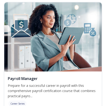
Payroll Manager
Prepare for a successful career in payroll with this
comprehensive payroll certification course that combines
practical payro...
Career Series