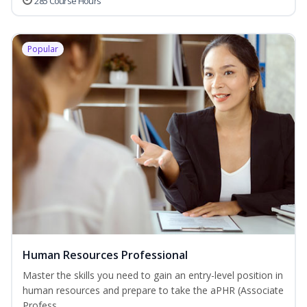
285 Course Hours
Popular
Human Resources Professional
Master the skills you need to gain an entry-level position in
human resources and prepare to take the aPHR (Associate
Profess...