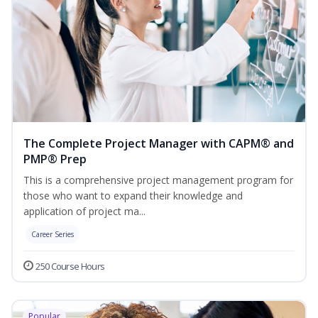
The Complete Project Manager with CAPM® and
PMP® Prep
This is a comprehensive project management program for
those who want to expand their knowledge and
application of project ma...
Career Series
250 Course Hours
Popular