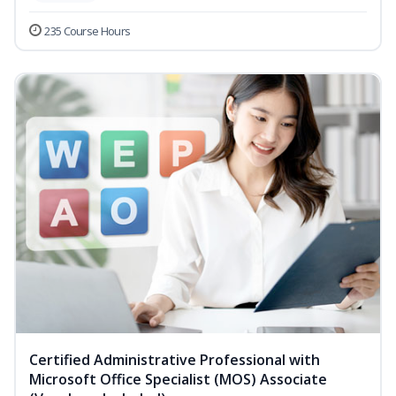
235 Course Hours
Certified Administrative Professional with
Microsoft Office Specialist (MOS) Associate