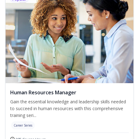
Human Resources Manager
Gain the essential knowledge and leadership skills needed
to succeed in human resources with this comprehensive
training seri...
Career Series