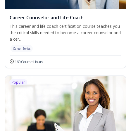
Career Counselor and Life Coach
This career and life coach certification course teaches you
the critical skills needed to become a career counselor and
a cer...
Career Series
160 Course Hours
Popular