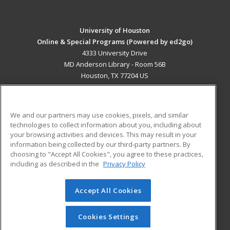
University of Houston
Online & Special Programs (Powered by ed2go)
4333 University Drive
MD Anderson Library - Room 56B
Houston, TX 77204 US
MAIN CONTENT
Career Training
We and our partners may use cookies, pixels, and similar
technologies to collect information about you, including about
ADDITIONAL RESOURCES
your browsing activities and devices. This may result in your
information being collected by our third-party partners. By
Military
Student Blog
choosing to "Accept All Cookies", you agree to these practices,
Financial Assistance
including as described in the
Privacy Policy
Help
Accept All Cookies
© 2026 ed2go, a division of Cengage Learning. All rights
reserved. The material on this site cannot be reproduced or
redistributed unless you have obtained prior written
Cookies Settings
permission from Cengage Learning.
Privacy Policy