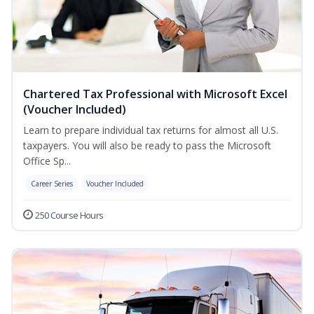
Chartered Tax Professional with Microsoft Excel
(Voucher Included)
Learn to prepare individual tax returns for almost all U.S.
taxpayers. You will also be ready to pass the Microsoft
Office Sp...
Career Series
Voucher Included
250 Course Hours