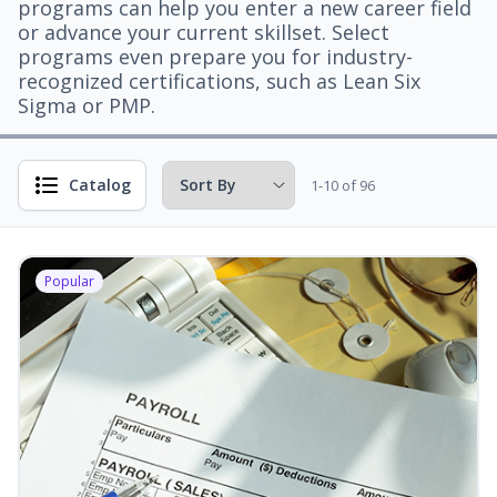
programs can help you enter a new career field
or advance your current skillset. Select
programs even prepare you for industry-
recognized certifications, such as Lean Six
Sigma or PMP.
Catalog
1-10 of 96
Popular