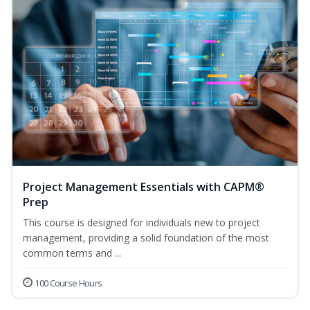
Project Management Essentials with CAPM®
Prep
This course is designed for individuals new to project
management, providing a solid foundation of the most
common terms and ...
100 Course Hours