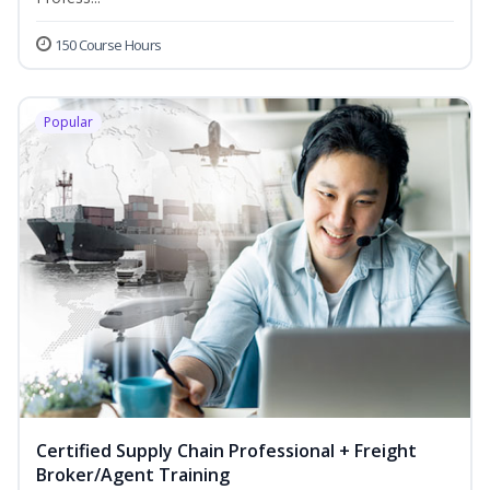
150 Course Hours
Popular
Certified Supply Chain Professional + Freight
Broker/Agent Training