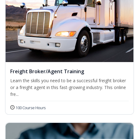
Freight Broker/Agent Training
Learn the skills you need to be a successful freight broker
or a freight agent in this fast-growing industry. This online
fre...
100 Course Hours