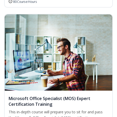
80 Course Hours
Microsoft Office Specialist (MOS) Expert
Certification Training
This in-depth course will prepare you to sit for and pass