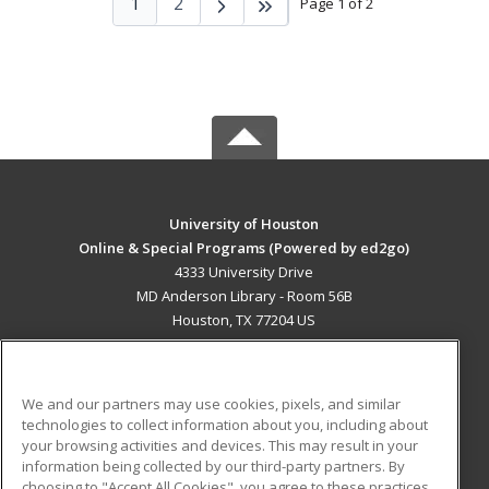
1
2
Page 1 of 2
University of Houston
Online & Special Programs (Powered by ed2go)
4333 University Drive
MD Anderson Library - Room 56B
Houston, TX 77204 US
MAIN CONTENT
Career Training
We and our partners may use cookies, pixels, and similar
technologies to collect information about you, including about
ADDITIONAL RESOURCES
your browsing activities and devices. This may result in your
information being collected by our third-party partners. By
Military
Student Blog
choosing to "Accept All Cookies", you agree to these practices,