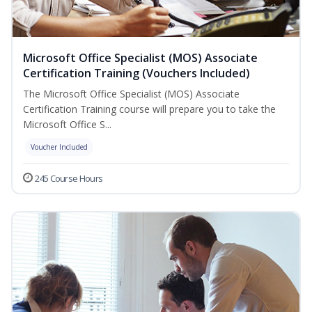
Microsoft Office Specialist (MOS) Associate
Certification Training (Vouchers Included)
The Microsoft Office Specialist (MOS) Associate
Certification Training course will prepare you to take the
Microsoft Office S...
Voucher Included
245 Course Hours