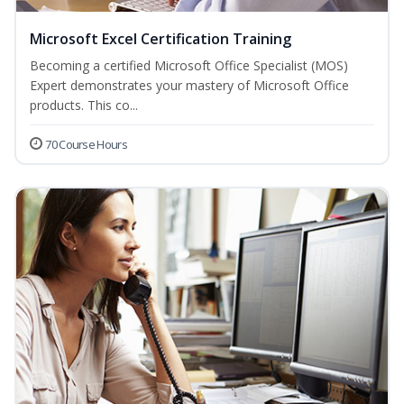
Microsoft Excel Certification Training
Becoming a certified Microsoft Office Specialist (MOS)
Expert demonstrates your mastery of Microsoft Office
products. This co...
70 Course Hours