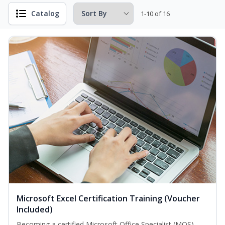
Catalog
1-10 of 16
Microsoft Excel Certification Training (Voucher
Included)
Becoming a certified Microsoft Office Specialist (MOS)