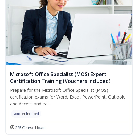
Microsoft Office Specialist (MOS) Expert
Certification Training (Vouchers Included)
Prepare for the Microsoft Office Specialist (MOS)
certification exams for Word, Excel, PowerPoint, Outlook,
and Access and ea...
Voucher Included
335 Course Hours