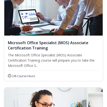
Microsoft Office Specialist (MOS) Associate
Certification Training
The Microsoft Office Specialist (MOS) Associate
Certification Training course will prepare you to take the
Microsoft Office S...
245 Course Hours