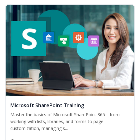
Microsoft SharePoint Training
Master the basics of Microsoft SharePoint 365—from
working with lists, libraries, and forms to page
customization, managing s...