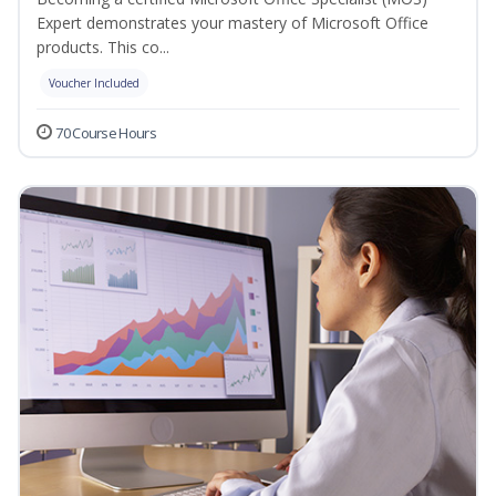
Expert demonstrates your mastery of Microsoft Office
products. This co...
Voucher Included
70 Course Hours