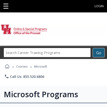
☰
LOGIN
Search
Go
Career
Training
›
›
Programs
Courses
Microsoft
phone
Call Us: 855.520.6806
Microsoft Programs