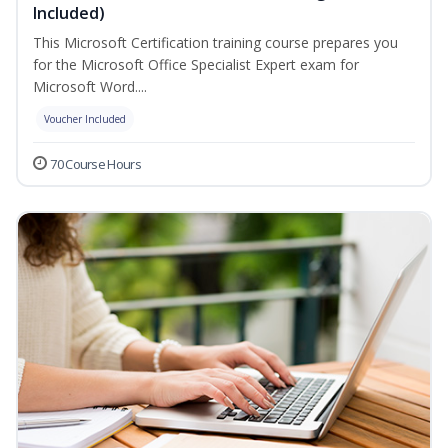
Included)
This Microsoft Certification training course prepares you
for the Microsoft Office Specialist Expert exam for
Microsoft Word....
Voucher Included
70 Course Hours