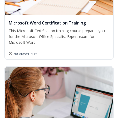
Microsoft Word Certification Training
This Microsoft Certification training course prepares you
for the Microsoft Office Specialist Expert exam for
Microsoft Word.
70 Course Hours