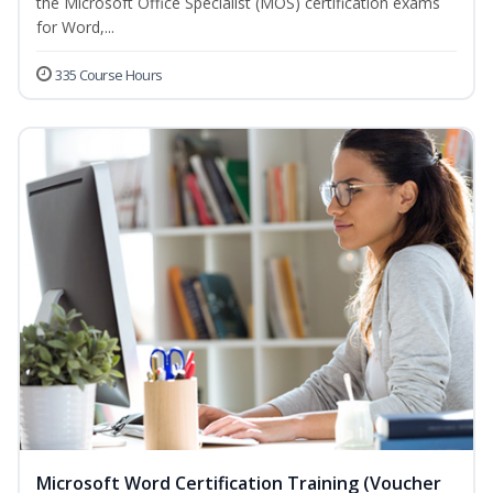
the Microsoft Office Specialist (MOS) certification exams
for Word,...
335 Course Hours
Microsoft Word Certification Training (Voucher