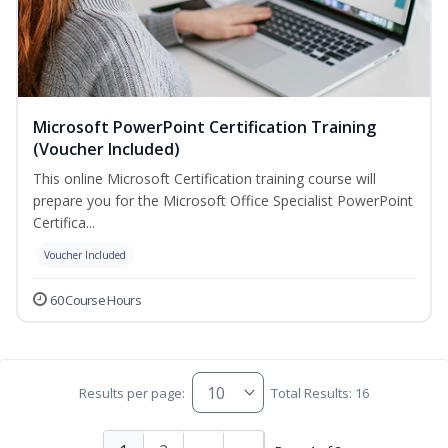
Microsoft PowerPoint Certification Training
(Voucher Included)
This online Microsoft Certification training course will
prepare you for the Microsoft Office Specialist PowerPoint
Certifica...
Voucher Included
60 Course Hours
Results per page:
Total Results: 16