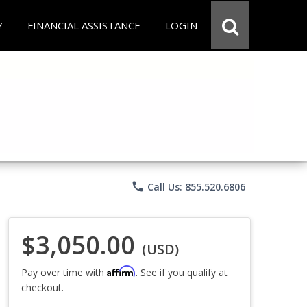
Y
FINANCIAL ASSISTANCE
LOGIN
phone
Call Us: 855.520.6806
$3,050.00
(USD)
Affirm
Pay over time with
. See if you qualify at
checkout.