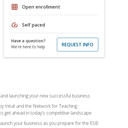
grid_on
Open enrollment
speed
Self paced
Have a question?
REQUEST INFO
We're here to help
n and launching your new successful business.
by Intuit and the Network for Teaching
to get ahead in today's competitive landscape.
to launch your business as you prepare for the ESB