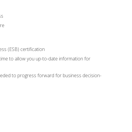
ss
ure
ss (ESB) certification
time to allow you up-to-date information for
eded to progress forward for business decision-