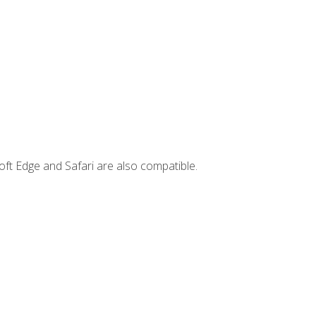
ft Edge and Safari are also compatible.