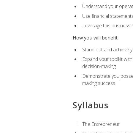
Understand your operati
Use financial statements
Leverage this business s
How you will benefit
Stand out and achieve y
Expand your toolkit with
decision-making
Demonstrate you possess
making success
Syllabus
The Entrepreneur