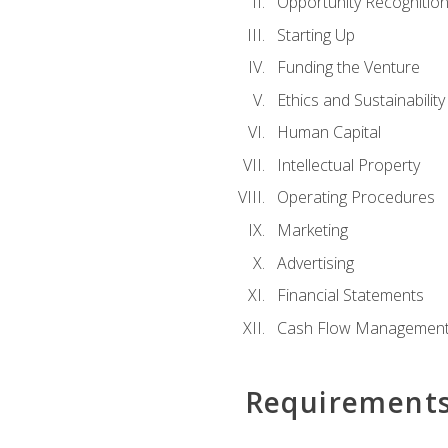
Opportunity Recognitio
Starting Up
Funding the Venture
Ethics and Sustainability
Human Capital
Intellectual Property
Operating Procedures
Marketing
Advertising
Financial Statements
Cash Flow Managemen
Requirement