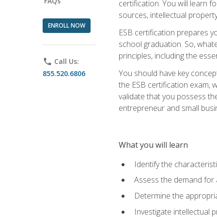
FAQs
certification. You will learn
sources, intellectual propert
ENROLL NOW
ESB certification prepares y
school graduation. So, whate
principles, including the ess
phone
Call Us:
You should have key conceptu
855.520.6806
the ESB certification exam, w
validate that you possess the
entrepreneur and small busin
What you will learn
Identify the characteris
Assess the demand for a
Determine the appropriat
Investigate intellectual