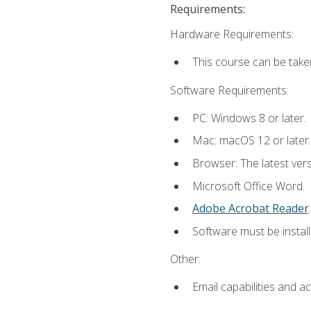
Requirements:
Hardware Requirements:
This course can be take
Software Requirements:
PC: Windows 8 or later.
Mac: macOS 12 or later.
Browser: The latest ver
Microsoft Office Word.
Adobe Acrobat Reader
.
Software must be install
Other:
Email capabilities and a