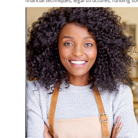
financial techniques, legal structures, funding 