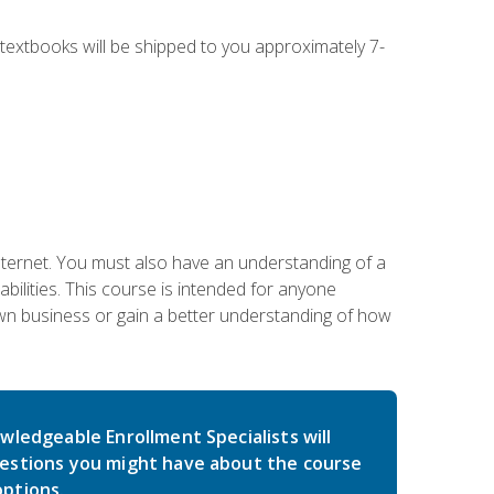
g textbooks will be shipped to you approximately 7-
nternet. You must also have an understanding of a
lities. This course is intended for anyone
own business or gain a better understanding of how
wledgeable Enrollment Specialists will
estions you might have about the course
ptions.