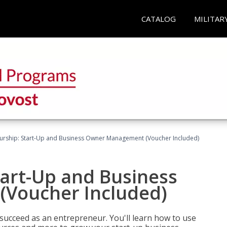
CATALOG
MILITAR
urship: Start-Up and Business Owner Management (Voucher Included)
tart-Up and Business
Voucher Included)
 succeed as an entrepreneur. You'll learn how to use