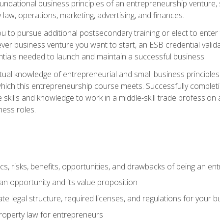
 foundational business principles of an entrepreneurship venture,
y law, operations, marketing, advertising, and finances.
ou to pursue additional postsecondary training or elect to ente
ver business venture you want to start, an ESB credential vali
entials needed to launch and maintain a successful business.
al knowledge of entrepreneurial and small business principles t
hich this entrepreneurship course meets. Successfully completing
 skills and knowledge to work in a middle-skill trade professio
ess roles.
tics, risks, benefits, opportunities, and drawbacks of being an e
n opportunity and its value proposition
e legal structure, required licenses, and regulations for your b
 property law for entrepreneurs