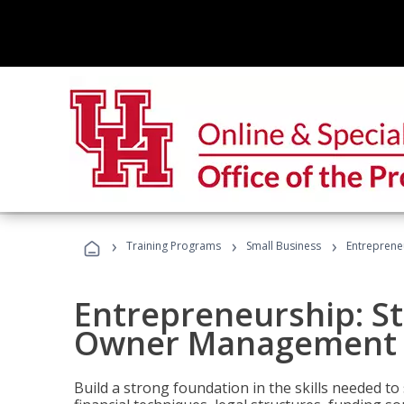
›
›
›
Training Programs
Small Business
Entreprene
Entrepreneurship: S
Owner Management (
Build a strong foundation in the skills needed to