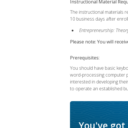
Instructional Material Req
The instructional materials r
10 business days after enrol
Entrepreneurship: Theory,
Please note: You will receiv
Prerequisites:
You should have basic keyboa
word-processing computer pr
interested in developing the
to operate an established bu
You've got