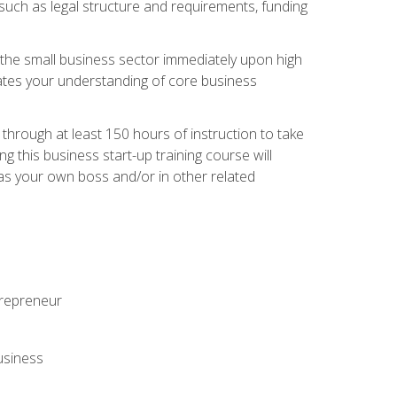
 such as legal structure and requirements, funding
r the small business sector immediately upon high
dates your understanding of core business
hrough at least 150 hours of instruction to take
 this business start-up training course will
n as your own boss and/or in other related
ntrepreneur
usiness