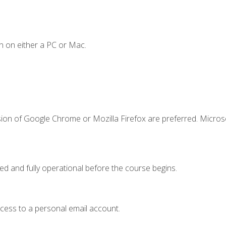
n on either a PC or Mac.
sion of Google Chrome or Mozilla Firefox are preferred. Microso
ed and fully operational before the course begins.
ccess to a personal email account.