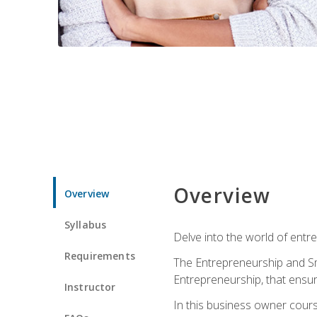
Overview
Overview
Syllabus
Delve into the world of entr
Requirements
The Entrepreneurship and Sma
Entrepreneurship, that ensur
Instructor
In this business owner course