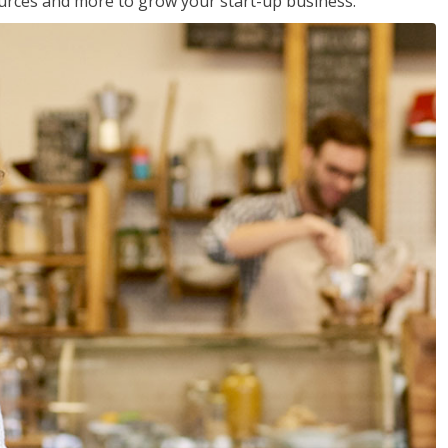
sources and more to grow your start-up business.