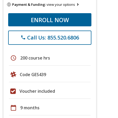
Payment & Funding:
view your options
ENROLL NOW
Call Us: 855.520.6806
phone
schedule
200 course hrs
Code GES439
Voucher included
calendar_today
9 months