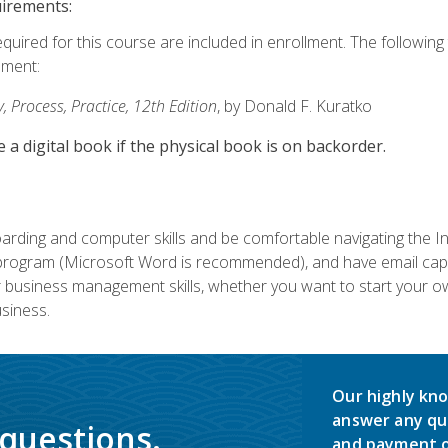
uirements:
equired for this course are included in enrollment. The followin
lment:
 Process, Practice, 12th Edition
, by Donald F. Kuratko
e a digital book if the physical book is on backorder.
rding and computer skills and be comfortable navigating the I
ogram (Microsoft Word is recommended), and have email capabi
ir business management skills, whether you want to start your 
siness.
Our highly kno
answer any qu
 questions.
and payment o