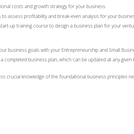
onal costs and growth strategy for your business
 to assess profitability and break-even analysis for your busine
tart-up training course to design a business plan for your vent
our business goals with your Entrepreneurship and Small Busine
 a completed business plan, which can be updated at any given 
 crucial knowledge of the foundational business principles ne