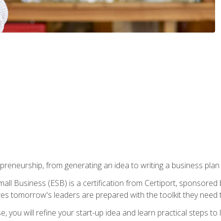
epreneurship, from generating an idea to writing a business pla
ll Business (ESB) is a certification from Certiport, sponsored 
es tomorrow's leaders are prepared with the toolkit they need 
, you will refine your start-up idea and learn practical steps 