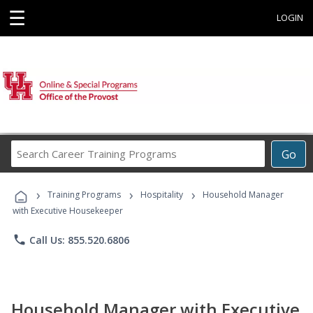
☰
LOGIN
Search
Go
Career
Training
›
›
›
Programs
Training Programs
Hospitality
Household Manager
with Executive Housekeeper
phone
Call Us: 855.520.6806
Household Manager with Executive