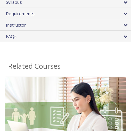
Syllabus
Requirements
Instructor
FAQs
Related Courses