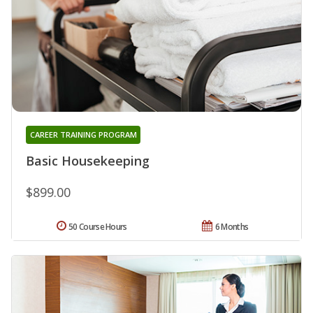
CAREER TRAINING PROGRAM
Basic Housekeeping
$899.00
50 Course Hours
6 Months