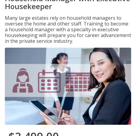
Housekeeper
Many large estates rely on household managers to
oversee the home and other staff. Training to become
a household manager with a specialty in executive
housekeeping will prepare you for career advancement
in the private service industry.