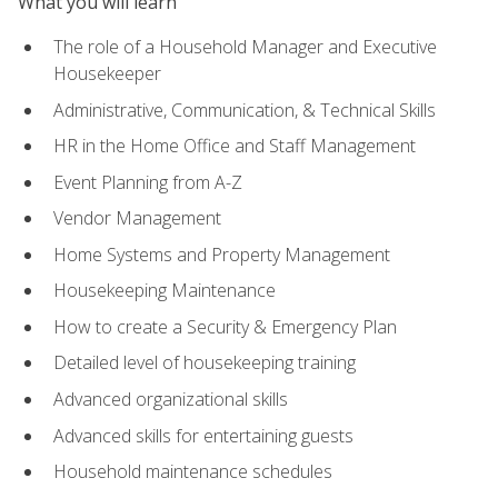
What you will learn
The role of a Household Manager and Executive
Housekeeper
Administrative, Communication, & Technical Skills
HR in the Home Office and Staff Management
Event Planning from A-Z
Vendor Management
Home Systems and Property Management
Housekeeping Maintenance
How to create a Security & Emergency Plan
Detailed level of housekeeping training
Advanced organizational skills
Advanced skills for entertaining guests
Household maintenance schedules