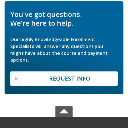
You've got questions.
We're here to help.
Our highly knowledgeable Enrollment
Specialists will answer any questions you
might have about the course and payment
options.
REQUEST INFO