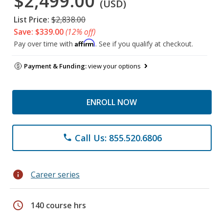
$2,499.00
(USD)
List Price:
$2,838.00
Save: $339.00
(12% off)
Affirm
Pay over time with
. See if you qualify at checkout.
Payment & Funding:
view your options
ENROLL NOW
Call Us: 855.520.6806
phone
info
Career series
schedule
140 course hrs