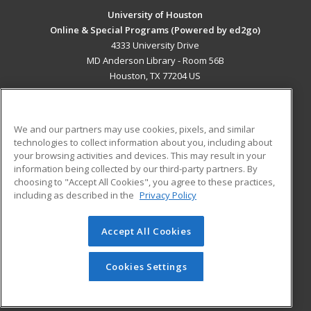
University of Houston
Online & Special Programs (Powered by ed2go)
4333 University Drive
MD Anderson Library - Room 56B
Houston, TX 77204 US
MAIN CONTENT
Career Training
We and our partners may use cookies, pixels, and similar
technologies to collect information about you, including about
ADDITIONAL RESOURCES
your browsing activities and devices. This may result in your
information being collected by our third-party partners. By
Military
Student Blog
choosing to "Accept All Cookies", you agree to these practices,
Financial Assistance
including as described in the
Privacy Policy
Help
Accept All Cookies
© 2026 ed2go, a division of Cengage Learning. All rights
reserved. The material on this site cannot be reproduced or
redistributed unless you have obtained prior written
Cookies Settings
permission from Cengage Learning.
Privacy Policy