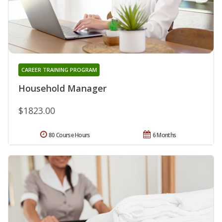
CAREER TRAINING PROGRAM
Household Manager
$1823.00
80 Course Hours
6 Months