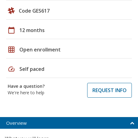
Code GES617
calendar_today
12 months
grid_on
Open enrollment
speed
Self paced
Have a question?
REQUEST INFO
We're here to help
Overview