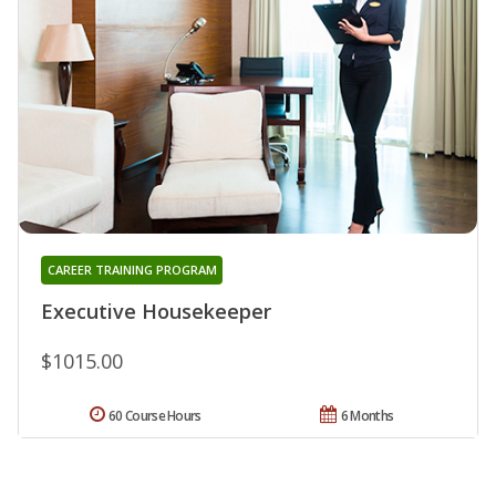
CAREER TRAINING PROGRAM
Executive Housekeeper
$1015.00
60 Course Hours
6 Months