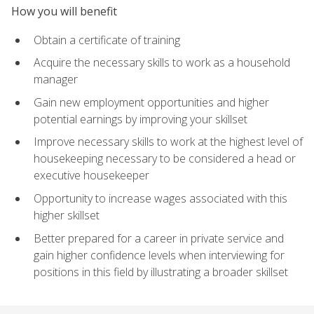
How you will benefit
Obtain a certificate of training
Acquire the necessary skills to work as a household
manager
Gain new employment opportunities and higher
potential earnings by improving your skillset
Improve necessary skills to work at the highest level of
housekeeping necessary to be considered a head or
executive housekeeper
Opportunity to increase wages associated with this
higher skillset
Better prepared for a career in private service and
gain higher confidence levels when interviewing for
positions in this field by illustrating a broader skillset