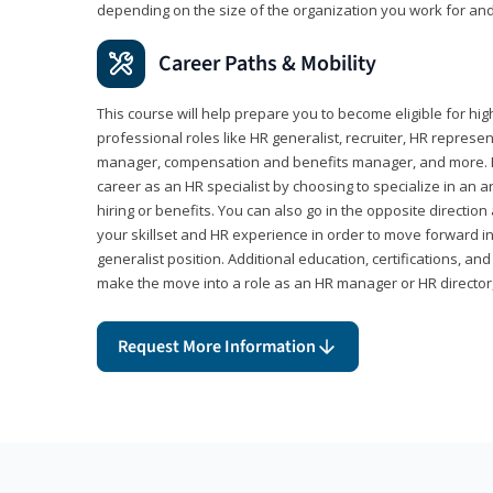
depending on the size of the organization you work for and
Career Paths & Mobility
This course will help prepare you to become eligible for 
professional roles like HR generalist, recruiter, HR represen
manager, compensation and benefits manager, and more. F
career as an HR specialist by choosing to specialize in an 
hiring or benefits. You can also go in the opposite directi
your skillset and HR experience in order to move forward i
generalist position. Additional education, certifications, a
make the move into a role as an HR manager or HR directo
Request More Information