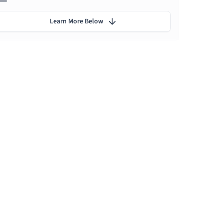
Learn More Below