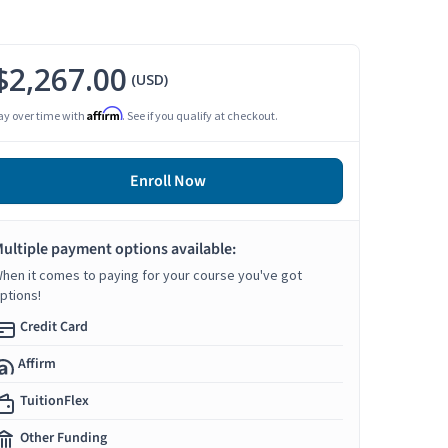
$2,267.00
(USD)
Affirm
ay over time with
. See if you qualify at checkout.
Enroll Now
ultiple payment options available:
hen it comes to paying for your course you've got
ptions!
Credit Card
Affirm
TuitionFlex
Other Funding