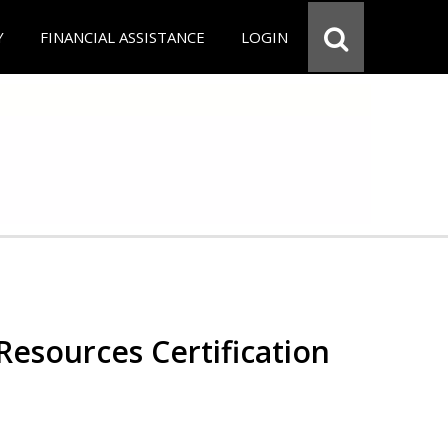
Y
FINANCIAL ASSISTANCE
LOGIN
esources Certification