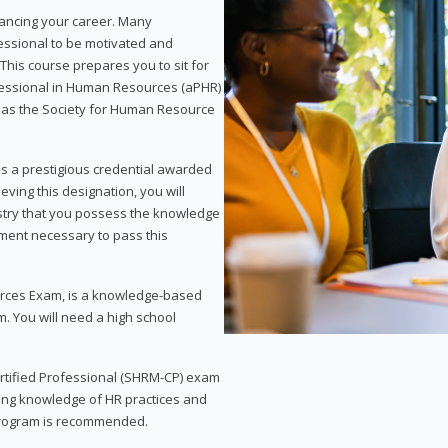
vancing your career. Many
essional to be motivated and
This course prepares you to sit for
ofessional in Human Resources (aPHR)
 as the Society for Human Resource
s a prestigious credential awarded
eving this designation, you will
ustry that you possess the knowledge
ment necessary to pass this
rces Exam, is a knowledge-based
. You will need a high school
Certified Professional (SHRM-CP) exam
ing knowledge of HR practices and
 program is recommended.