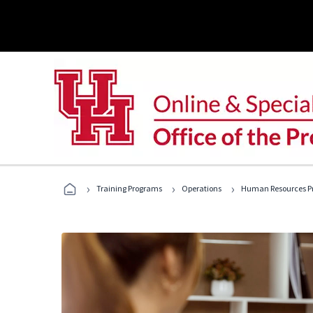
›
›
›
Training Programs
Operations
Human Resources Pr