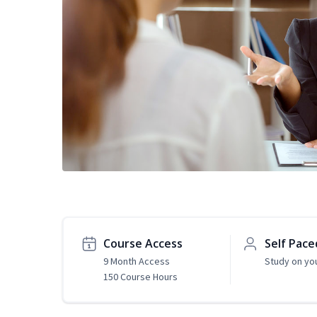
Course Access
Self Pace
9 Month Access
Study on yo
150 Course Hours