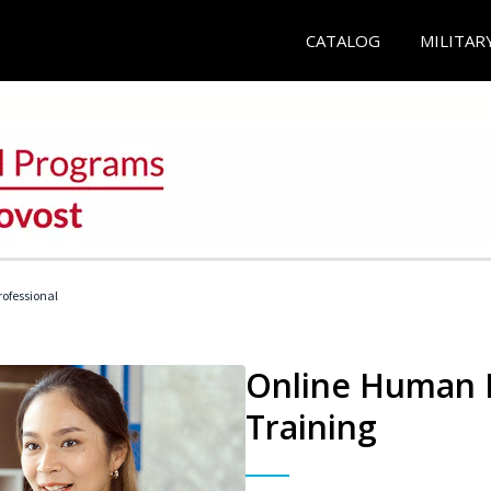
CATALOG
MILITAR
ofessional
Online Human R
Training