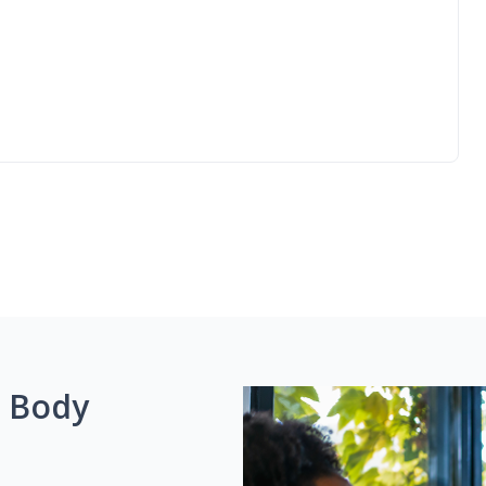
g Body