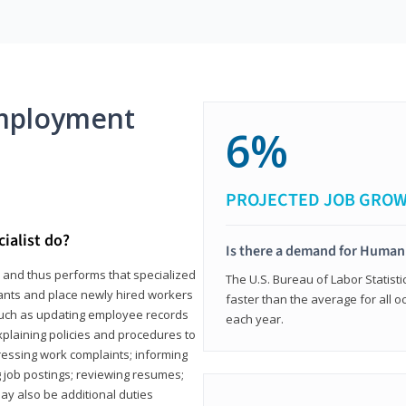
mployment
6%
PROJECTED JOB GRO
ialist do?
Is there a demand for Human
s and thus performs that specialized
The U.S. Bureau of Labor Statisti
icants and place newly hired workers
faster than the average for all 
ks such as updating employee records
each year.
xplaining policies and procedures to
essing work complaints; informing
ng job postings; reviewing resumes;
y also be additional duties