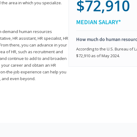
$72,910
 the area in which you specialize.
MEDIAN SALARY*
high-demand human resources
tative, HR assistant, HR specialist, HR
How much do human resource
rom there, you can advance in your
According to the U.S. Bureau of La
area of HR, such as recruitment and
$72,910 as of May 2024.
on and continue to add to and broaden
n your career and obtain an HR
nd on-the-job experience can help you
r, and even beyond.