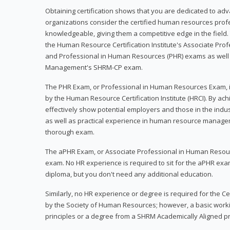
Obtaining certification shows that you are dedicated to ad
organizations consider the certified human resources prof
knowledgeable, giving them a competitive edge in the field. 
the Human Resource Certification Institute's Associate Pr
and Professional in Human Resources (PHR) exams as well
Management's SHRM-CP exam.
The PHR Exam, or Professional in Human Resources Exam, i
by the Human Resource Certification Institute (HRCI). By achi
effectively show potential employers and those in the ind
as well as practical experience in human resource manage
thorough exam.
The aPHR Exam, or Associate Professional in Human Resou
exam. No HR experience is required to sit for the aPHR exam
diploma, but you don't need any additional education.
Similarly, no HR experience or degree is required for the 
by the Society of Human Resources; however, a basic work
principles or a degree from a SHRM Academically Aligned