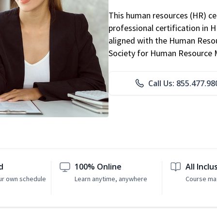
This human resources (HR) cer
professional certification in 
aligned with the Human Resour
Society for Human Resource
Call Us: 855.477.98
d
100% Online
All Inclu
ur own schedule
Learn anytime, anywhere
Course mat