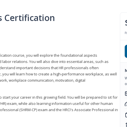
Certification
P
ication course, you will explore the foundational aspects
 labor relations. You will also dive into essential areas, such as
understand important decisions that HR professionals often
M
ly, you will learn how to create a high-performance workplace, as well
W
ork, workplace communication, motivation, digital
o
start your career in this growing field. You will be prepared to sit for
PHR) exam, while also learning information useful for other human
Professional (SHRM-CP) exam and the HRCI's Associate Professional in