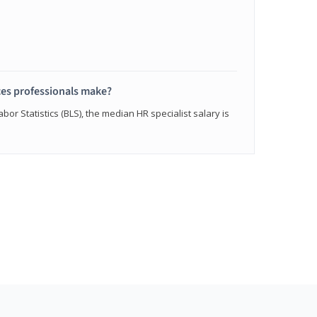
s professionals make?
bor Statistics (BLS), the median HR specialist salary is