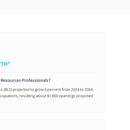
WTH*
 Resources Professionals?
cs (BLS) projected to grow 6 percent from 2024 to 2034,
occupations, resulting about 81,800 openings projected