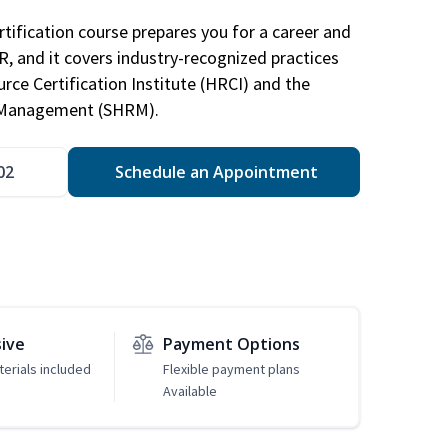
tification course prepares you for a career and
HR, and it covers industry-recognized practices
ce Certification Institute (HRCI) and the
 Management (SHRM).
02
Schedule an Appointment
sive
Payment Options
erials included
Flexible payment plans
Available