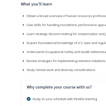
What you’ll learn
Obtain a broad overview of human resources professio
Gain skills for handling recruitment, performance appra
Learn strategic decision-making for compensation and 
Acquire foundational knowledge of U.S. laws and regul
Understand Occupational Safety and Health Administra
Review strategies for implementing retention initiatives
Study remote work and diversity considerations
Why complete your course with us?
Study on your schedule with flexible learning