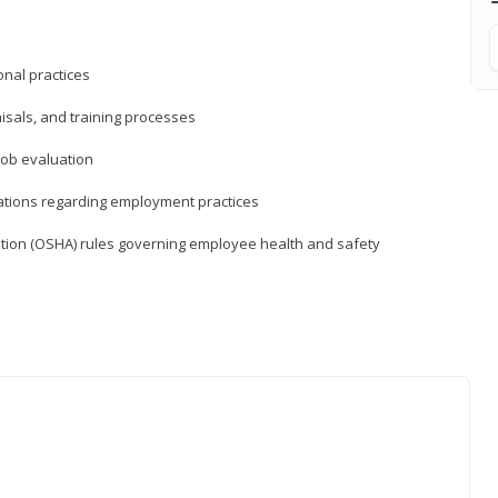
nal practices
isals, and training processes
job evaluation
ations regarding employment practices
tion (OSHA) rules governing employee health and safety