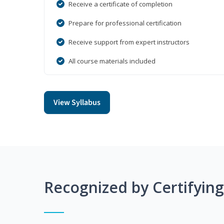
Receive a certificate of completion
Prepare for professional certification
Receive support from expert instructors
All course materials included
View Syllabus
Recognized by Certifyin