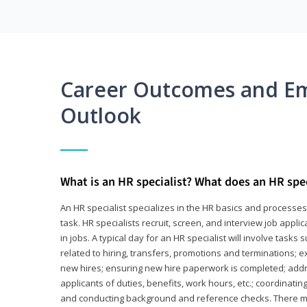
Career Outcomes and E
Outlook
What is an HR specialist? What does an HR spec
An HR specialist specializes in the HR basics and processe
task. HR specialists recruit, screen, and interview job appl
in jobs. A typical day for an HR specialist will involve tas
related to hiring, transfers, promotions and terminations; e
new hires; ensuring new hire paperwork is completed; addr
applicants of duties, benefits, work hours, etc.; coordinati
and conducting background and reference checks. There ma