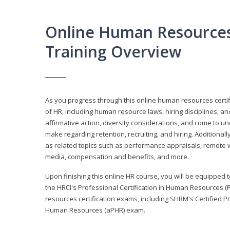
Online Human Resources 
Training Overview
As you progress through this online human resources certif
of HR, including human resource laws, hiring disciplines, and
affirmative action, diversity considerations, and come to 
make regarding retention, recruiting, and hiring. Additional
as related topics such as performance appraisals, remote w
media, compensation and benefits, and more.
Upon finishing this online HR course, you will be equipped to 
the HRCI's Professional Certification in Human Resources (
resources certification exams, including SHRM's Certified 
Human Resources (aPHR) exam.