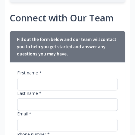
Connect with Our Team
Fill out the form below and our team will contact
you to help you get started and answer any
questions you may have.
First name *
Last name *
Email *
Phone number *