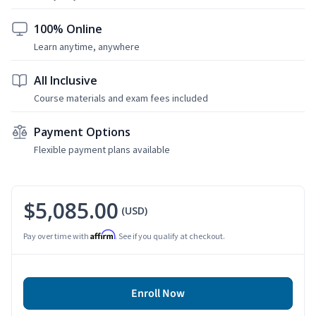
100% Online
Learn anytime, anywhere
All Inclusive
Course materials and exam fees included
Payment Options
Flexible payment plans available
$5,085.00
(USD)
Affirm
Pay over time with
. See if you qualify at checkout.
Enroll Now