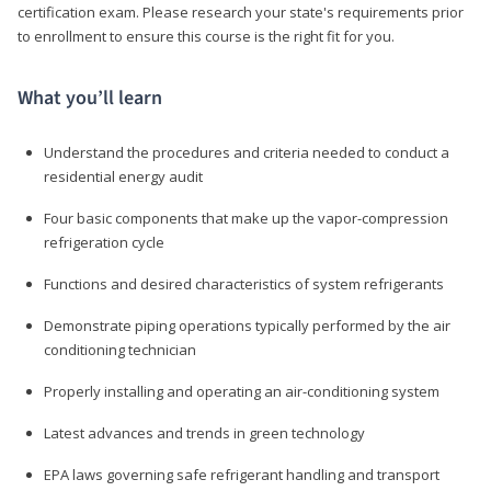
certification exam. Please research your state's requirements prior
to enrollment to ensure this course is the right fit for you.
What you’ll learn
Understand the procedures and criteria needed to conduct a
residential energy audit
Four basic components that make up the vapor-compression
refrigeration cycle
Functions and desired characteristics of system refrigerants
Demonstrate piping operations typically performed by the air
conditioning technician
Properly installing and operating an air-conditioning system
Latest advances and trends in green technology
EPA laws governing safe refrigerant handling and transport