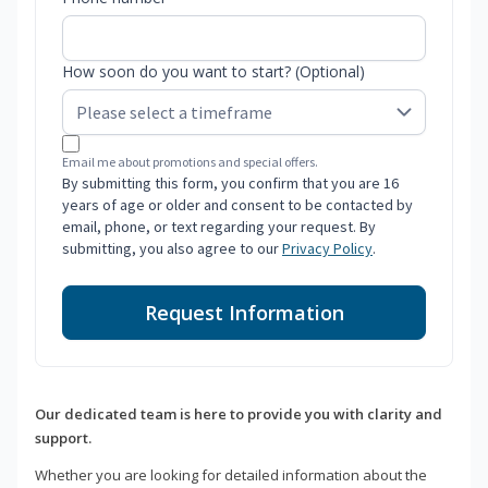
How soon do you want to start? (Optional)
Email me about promotions and special offers.
By submitting this form, you confirm that you are 16
years of age or older and consent to be contacted by
email, phone, or text regarding your request. By
submitting, you also agree to our
Privacy Policy
.
Request Information
Our dedicated team is here to provide you with clarity and
support.
Whether you are looking for detailed information about the