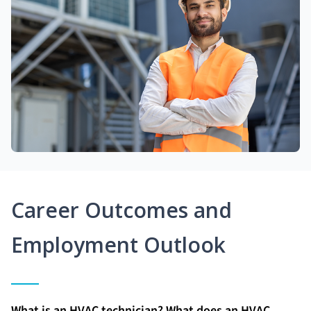
Career Outcomes and
Employment Outlook
What is an HVAC technician? What does an HVAC