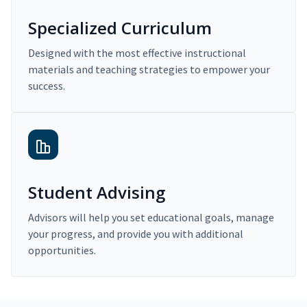
Specialized Curriculum
Designed with the most effective instructional
materials and teaching strategies to empower your
success.
Student Advising
Advisors will help you set educational goals, manage
your progress, and provide you with additional
opportunities.