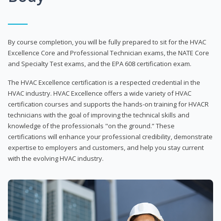
By course completion, you will be fully prepared to sit for the HVAC
Excellence Core and Professional Technician exams, the NATE Core
and Specialty Test exams, and the EPA 608 certification exam.
The HVAC Excellence certification is a respected credential in the
HVAC industry. HVAC Excellence offers a wide variety of HVAC
certification courses and supports the hands-on training for HVACR
technicians with the goal of improving the technical skills and
knowledge of the professionals "on the ground.” These
certifications will enhance your professional credibility, demonstrate
expertise to employers and customers, and help you stay current
with the evolving HVAC industry.