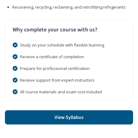
Recovering, recycling, reclaiming, and retrofitting refrigerants
Why complete your course with us?
Study on your schedule with flexible learning
Receive a certificate of completion
Prepare for professional certification
Receive support from expert instructors
All course materials and exam cost included
View Syllabus