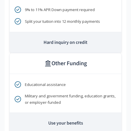
9% to 11% APR Down payment required
Split your tuition into 12 monthly payments
Hard inquiry on credit
Other Funding
Educational assistance
Military and government funding, education grants,
or employer-funded
Use your benefits