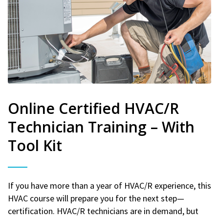
Online Certified HVAC/R
Technician Training – With
Tool Kit
If you have more than a year of HVAC/R experience, this
HVAC course will prepare you for the next step—
certification. HVAC/R technicians are in demand, but