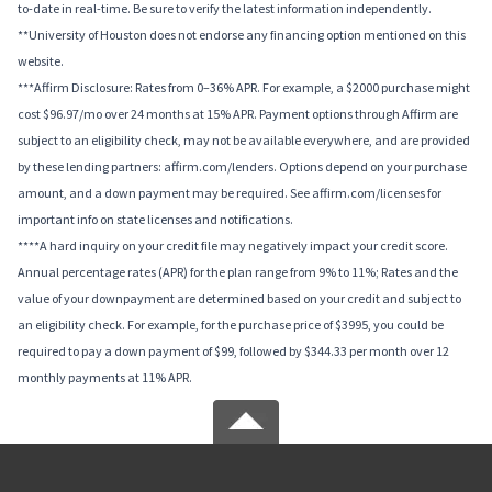
to-date in real-time. Be sure to verify the latest information independently.
**University of Houston does not endorse any financing option mentioned on this
website.
***Affirm Disclosure: Rates from 0–36% APR. For example, a $2000 purchase might
cost $96.97/mo over 24 months at 15% APR. Payment options through Affirm are
subject to an eligibility check, may not be available everywhere, and are provided
by these lending partners: affirm.com/lenders. Options depend on your purchase
amount, and a down payment may be required. See affirm.com/licenses for
important info on state licenses and notifications.
****A hard inquiry on your credit file may negatively impact your credit score.
Annual percentage rates (APR) for the plan range from 9% to 11%; Rates and the
value of your downpayment are determined based on your credit and subject to
an eligibility check. For example, for the purchase price of $3995, you could be
required to pay a down payment of $99, followed by $344.33 per month over 12
monthly payments at 11% APR.