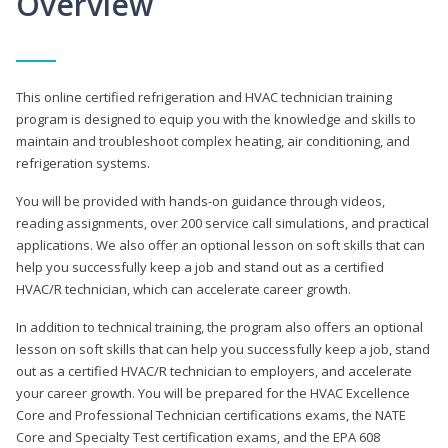
Overview
This online certified refrigeration and HVAC technician training
program is designed to equip you with the knowledge and skills to
maintain and troubleshoot complex heating, air conditioning, and
refrigeration systems.
You will be provided with hands-on guidance through videos,
reading assignments, over 200 service call simulations, and practical
applications. We also offer an optional lesson on soft skills that can
help you successfully keep a job and stand out as a certified
HVAC/R technician, which can accelerate career growth.
In addition to technical training, the program also offers an optional
lesson on soft skills that can help you successfully keep a job, stand
out as a certified HVAC/R technician to employers, and accelerate
your career growth. You will be prepared for the HVAC Excellence
Core and Professional Technician certifications exams, the NATE
Core and Specialty Test certification exams, and the EPA 608