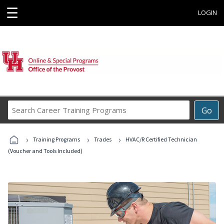
☰
LOGIN
Search
Go
Career
Training
›
›
›
Programs
Training Programs
Trades
HVAC/R Certified Technician
(Voucher and Tools Included)