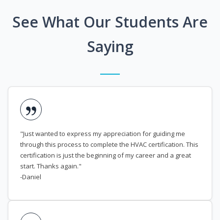
See What Our Students Are
Saying
"Just wanted to express my appreciation for guiding me
through this process to complete the HVAC certification. This
certification is just the beginning of my career and a great
start. Thanks again."
-Daniel