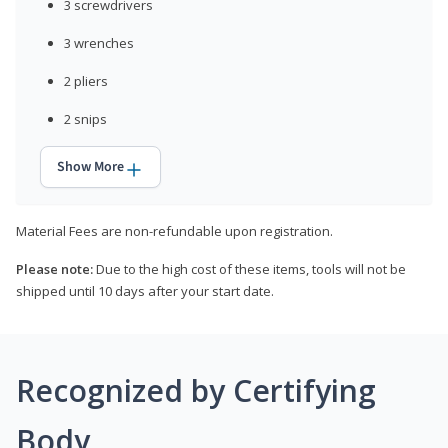
3 screwdrivers
3 wrenches
2 pliers
2 snips
Show More
Material Fees are non-refundable upon registration.
Please note:
Due to the high cost of these items, tools will not be
shipped until 10 days after your start date.
Recognized by Certifying
Body