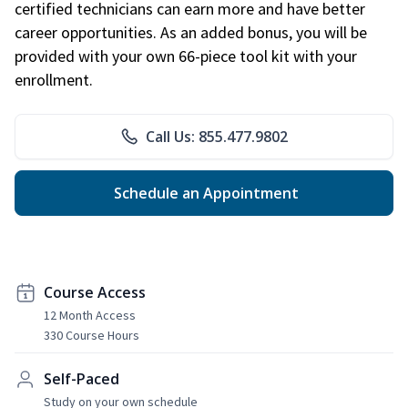
certified technicians can earn more and have better
career opportunities. As an added bonus, you will be
provided with your own 66-piece tool kit with your
enrollment.
Call Us: 855.477.9802
Schedule an Appointment
Course Access
12 Month Access
330 Course Hours
Self-Paced
Study on your own schedule