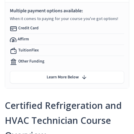
Multiple payment options available:
When it comes to paying for your course you've got options!
Credit Card
Affirm
TuitionFlex
Other Funding
Learn More Below
Certified Refrigeration and
HVAC Technician Course