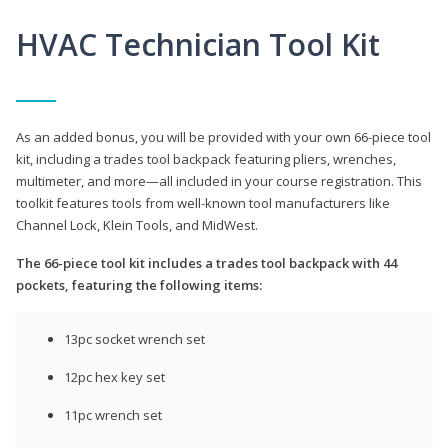
HVAC Technician Tool Kit
As an added bonus, you will be provided with your own 66-piece tool
kit, including a trades tool backpack featuring pliers, wrenches,
multimeter, and more—all included in your course registration. This
toolkit features tools from well-known tool manufacturers like
Channel Lock, Klein Tools, and MidWest.
The 66-piece tool kit includes a trades tool backpack with 44
pockets, featuring the following items:
13pc socket wrench set
12pc hex key set
11pc wrench set