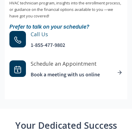
HVAC technician program, insights into the enrollment process,
or guidance on the financial options available to you —we
have got you covered!
Prefer to talk on your schedule?
Call Us
1-855-477-9802
Schedule an Appointment
Book a meeting with us online
Your Dedicated Success