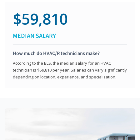
$59,810
MEDIAN SALARY
How much do HVAC/R technicians make?
According to the BLS, the median salary for an HVAC
technician is $59,810 per year. Salaries can vary significantly
depending on location, experience, and specialization.