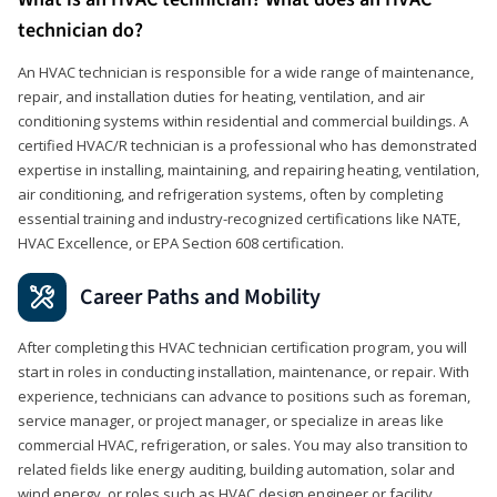
technician do?
An HVAC technician is responsible for a wide range of maintenance,
repair, and installation duties for heating, ventilation, and air
conditioning systems within residential and commercial buildings. A
certified HVAC/R technician is a professional who has demonstrated
expertise in installing, maintaining, and repairing heating, ventilation,
air conditioning, and refrigeration systems, often by completing
essential training and industry-recognized certifications like NATE,
HVAC Excellence, or EPA Section 608 certification.
Career Paths and Mobility
After completing this HVAC technician certification program, you will
start in roles in conducting installation, maintenance, or repair. With
experience, technicians can advance to positions such as foreman,
service manager, or project manager, or specialize in areas like
commercial HVAC, refrigeration, or sales. You may also transition to
related fields like energy auditing, building automation, solar and
wind energy, or roles such as HVAC design engineer or facility