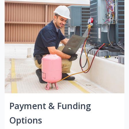
Payment & Funding
Options