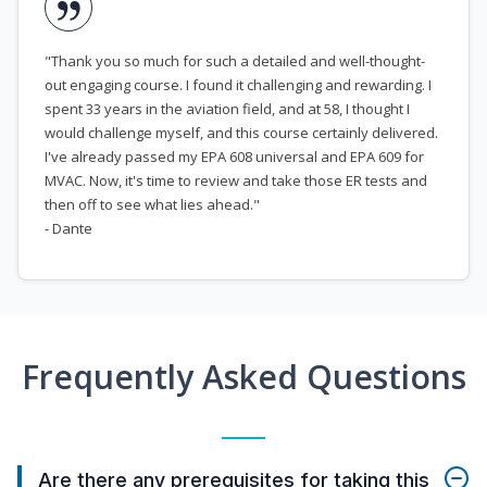
"Thank you so much for such a detailed and well-thought-
out engaging course. I found it challenging and rewarding. I
spent 33 years in the aviation field, and at 58, I thought I
would challenge myself, and this course certainly delivered.
I've already passed my EPA 608 universal and EPA 609 for
MVAC. Now, it's time to review and take those ER tests and
then off to see what lies ahead."
- Dante
Frequently Asked Questions
Are there any prerequisites for taking this