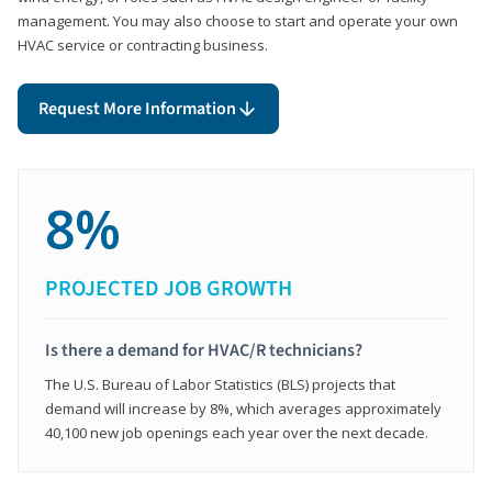
management. You may also choose to start and operate your own
HVAC service or contracting business.
Request More Information
8%
PROJECTED JOB GROWTH
Is there a demand for HVAC/R technicians?
The U.S. Bureau of Labor Statistics (BLS) projects that
demand will increase by 8%, which averages approximately
40,100 new job openings each year over the next decade.