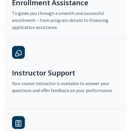
Enrollment Assistance
To guide you through a smooth and successful
enrollment – from program details to financing
application assistance.
Instructor Support
Your course instructor is available to answer your
questions and offer feedback on your performance.