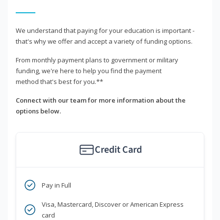
We understand that paying for your education is important -
that's why we offer and accept a variety of funding options.
From monthly payment plans to government or military
funding, we're here to help you find the payment
method that's best for you.**
Connect with our team for more information about the
options below.
Credit Card
Pay in Full
Visa, Mastercard, Discover or American Express
card