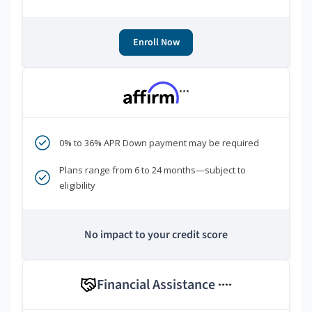
Enroll Now
***
0% to 36% APR Down payment may be required
Plans range from 6 to 24 months—subject to
eligibility
No impact to your credit score
Financial Assistance
****