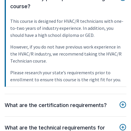
course?
This course is designed for HVAC/R technicians with one-
to-two years of industry experience. In addition, you
should have a high school diploma or GED.
However, if you do not have previous work experience in
the HVAC/R industry, we recommend taking the HVAC/R
Technician course.
Please research your state’s requirements prior to
enrollment to ensure this course is the right fit for you.
What are the certification requirements?
What are the technical requirements for