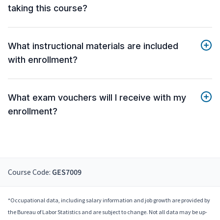
taking this course?
What instructional materials are included
with enrollment?
What exam vouchers will I receive with my
enrollment?
Course Code:
GES7009
*Occupational data, including salary information and job growth are provided by
the Bureau of Labor Statistics and are subject to change. Not all data may be up-