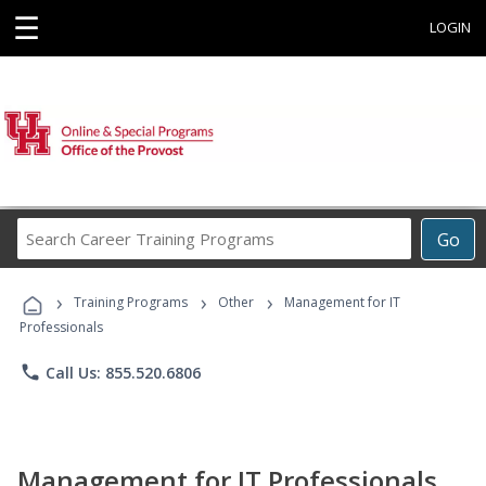
☰
LOGIN
Search
Go
Career
Training
›
›
›
Programs
Training Programs
Other
Management for IT
Professionals
phone
Call Us: 855.520.6806
Management for IT Professionals