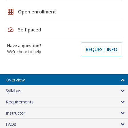
grid_on
Open enrollment
speed
Self paced
Have a question?
REQUEST INFO
We're here to help
Overview
Syllabus
Requirements
Instructor
FAQs