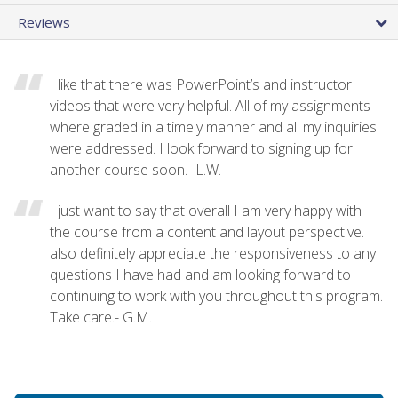
Reviews
I like that there was PowerPoint’s and instructor
videos that were very helpful. All of my assignments
where graded in a timely manner and all my inquiries
were addressed. I look forward to signing up for
another course soon.- L.W.
I just want to say that overall I am very happy with
the course from a content and layout perspective. I
also definitely appreciate the responsiveness to any
questions I have had and am looking forward to
continuing to work with you throughout this program.
Take care.- G.M.