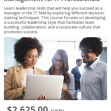
Learn leadership skills that will help you succeed as a
manager in the IT field by exploring different decision-
making techniques. This course focuses on developing
a successful leadership style that facilitates team
building, collaboration, and a corporate culture that
promotes success.
$2,625.00