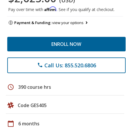
(USD)
Affirm
Pay over time with
. See if you qualify at checkout.
Payment & Funding:
view your options
ENROLL NOW
Call Us: 855.520.6806
phone
schedule
390 course hrs
Code GES405
calendar_today
6 months