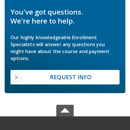
You've got questions.
We're here to help.
Our highly knowledgeable Enrollment
Specialists will answer any questions you
might have about the course and payment
options.
REQUEST INFO