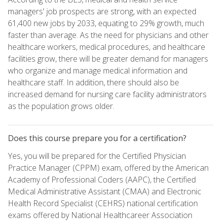
managers' job prospects are strong, with an expected
61,400 new jobs by 2033, equating to 29% growth, much
faster than average. As the need for physicians and other
healthcare workers, medical procedures, and healthcare
facilities grow, there will be greater demand for managers
who organize and manage medical information and
healthcare staff. In addition, there should also be
increased demand for nursing care facility administrators
as the population grows older.
Does this course prepare you for a certification?
Yes, you will be prepared for the Certified Physician
Practice Manager (CPPM) exam, offered by the American
Academy of Professional Coders (AAPC), the Certified
Medical Administrative Assistant (CMAA) and Electronic
Health Record Specialist (CEHRS) national certification
exams offered by National Healthcareer Association