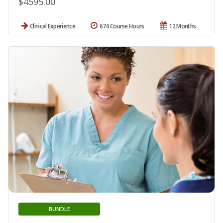
$4595.00
Clinical Experience
674 Course Hours
12 Months
BUNDLE