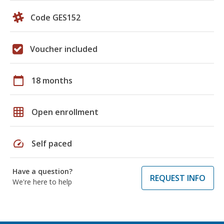
Code GES152
Voucher included
calendar_today
18 months
grid_on
Open enrollment
speed
Self paced
Have a question?
REQUEST INFO
We're here to help