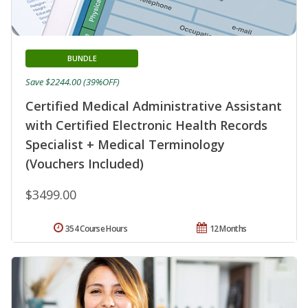
BUNDLE
Save $2244.00 (39%OFF)
Certified Medical Administrative Assistant
with Certified Electronic Health Records
Specialist + Medical Terminology
(Vouchers Included)
$3499.00
354 Course Hours
12 Months