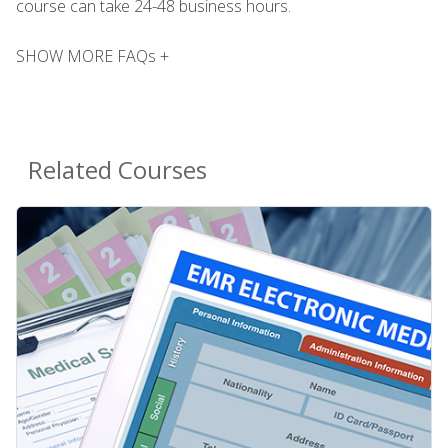
course can take 24-48 business hours.
SHOW MORE FAQs +
Related Courses