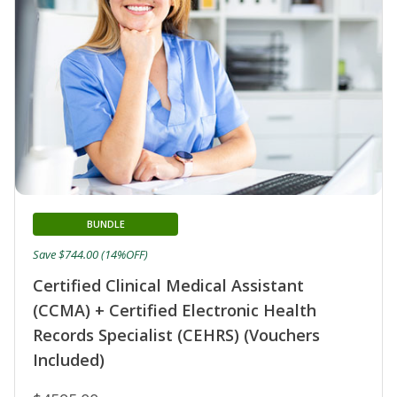
BUNDLE
Save $744.00 (14%OFF)
Certified Clinical Medical Assistant
(CCMA) + Certified Electronic Health
Records Specialist (CEHRS) (Vouchers
Included)