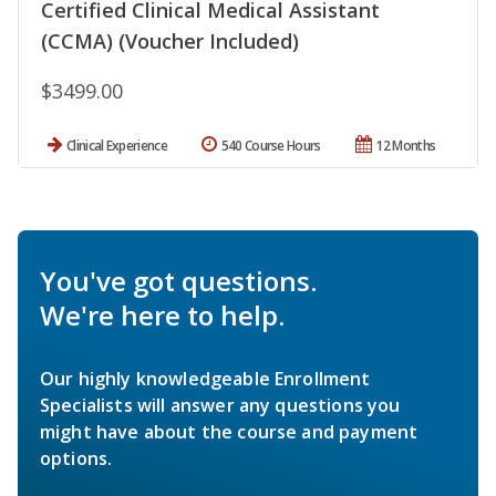
Certified Clinical Medical Assistant
(CCMA) (Voucher Included)
$3499.00
Clinical Experience
540 Course Hours
12 Months
You've got questions.
We're here to help.
Our highly knowledgeable Enrollment
Specialists will answer any questions you
might have about the course and payment
options.