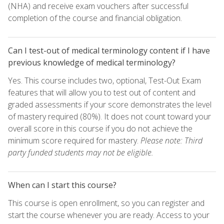
(NHA) and receive exam vouchers after successful
completion of the course and financial obligation.
Can I test-out of medical terminology content if I have
previous knowledge of medical terminology?
Yes. This course includes two, optional, Test-Out Exam
features that will allow you to test out of content and
graded assessments if your score demonstrates the level
of mastery required (80%). It does not count toward your
overall score in this course if you do not achieve the
minimum score required for mastery.
Please note: Third
party funded students may not be eligible.
When can I start this course?
This course is open enrollment, so you can register and
start the course whenever you are ready. Access to your