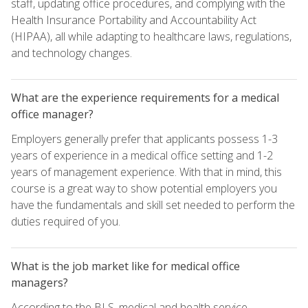
staff, updating office procedures, and complying with the
Health Insurance Portability and Accountability Act
(HIPAA), all while adapting to healthcare laws, regulations,
and technology changes.
What are the experience requirements for a medical
office manager?
Employers generally prefer that applicants possess 1-3
years of experience in a medical office setting and 1-2
years of management experience. With that in mind, this
course is a great way to show potential employers you
have the fundamentals and skill set needed to perform the
duties required of you.
What is the job market like for medical office
managers?
According to the BLS, medical and health service