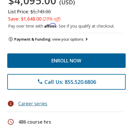
$4,095.00
(USD)
List Price:
$5,743.00
Save: $1,648.00
(29% off)
Affirm
Pay over time with
. See if you qualify at checkout.
Payment & Funding:
view your options
ENROLL NOW
Call Us: 855.520.6806
phone
info
Career series
schedule
486 course hrs