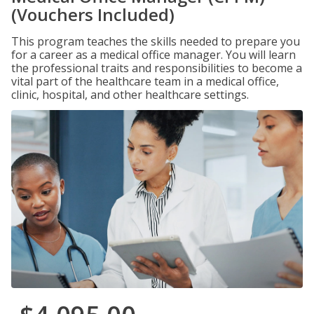
(Vouchers Included)
This program teaches the skills needed to prepare you
for a career as a medical office manager. You will learn
the professional traits and responsibilities to become a
vital part of the healthcare team in a medical office,
clinic, hospital, and other healthcare settings.