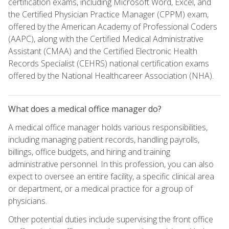
certification exams, including Microsoft Word, Excel, and
the Certified Physician Practice Manager (CPPM) exam,
offered by the American Academy of Professional Coders
(AAPC), along with the Certified Medical Administrative
Assistant (CMAA) and the Certified Electronic Health
Records Specialist (CEHRS) national certification exams
offered by the National Healthcareer Association (NHA).
What does a medical office manager do?
A medical office manager holds various responsibilities,
including managing patient records, handling payrolls,
billings, office budgets, and hiring and training
administrative personnel. In this profession, you can also
expect to oversee an entire facility, a specific clinical area
or department, or a medical practice for a group of
physicians.
Other potential duties include supervising the front office