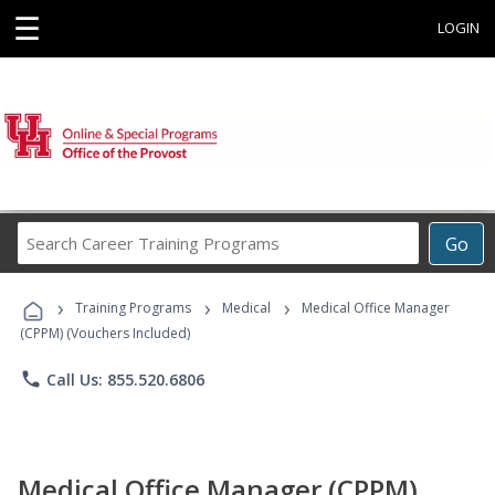
☰
LOGIN
Search
Go
Career
Training
›
›
›
Programs
Training Programs
Medical
Medical Office Manager
(CPPM) (Vouchers Included)
phone
Call Us: 855.520.6806
Medical Office Manager (CPPM)