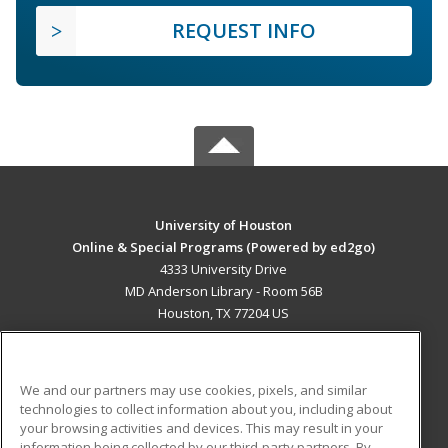
REQUEST INFO
University of Houston
Online & Special Programs (Powered by ed2go)
4333 University Drive
MD Anderson Library - Room 56B
Houston, TX 77204 US
MAIN CONTENT
Career Training
We and our partners may use cookies, pixels, and similar
technologies to collect information about you, including about
ADDITIONAL RESOURCES
your browsing activities and devices. This may result in your
information being collected by our third-party partners. By