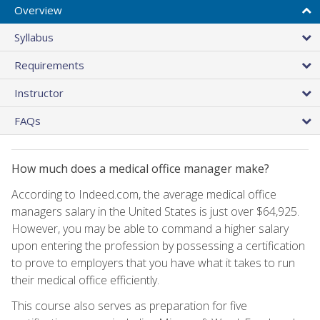
Overview
Syllabus
Requirements
Instructor
FAQs
How much does a medical office manager make?
According to Indeed.com, the average medical office
managers salary in the United States is just over $64,925.
However, you may be able to command a higher salary
upon entering the profession by possessing a certification
to prove to employers that you have what it takes to run
their medical office efficiently.
This course also serves as preparation for five