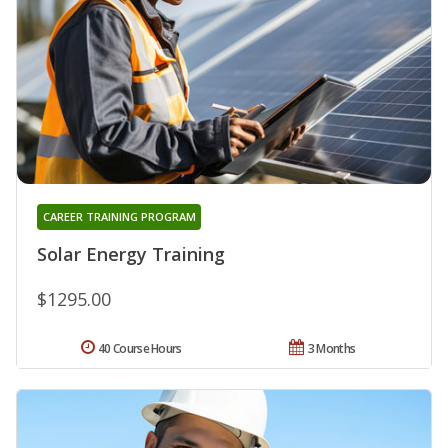
CAREER TRAINING PROGRAM
Solar Energy Training
$1295.00
40 Course Hours
3 Months