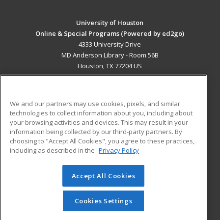
University of Houston
Online & Special Programs (Powered by ed2go)
4333 University Drive
MD Anderson Library - Room 56B
Houston, TX 77204 US
MAIN CONTENT
Career Training
We and our partners may use cookies, pixels, and similar
technologies to collect information about you, including about
ADDITIONAL RESOURCES
your browsing activities and devices. This may result in your
information being collected by our third-party partners. By
Military
Student Blog
choosing to "Accept All Cookies", you agree to these practices,
Financial Assistance
including as described in the
Privacy Policy
Help
Accept All Cookies
© 2026 ed2go, a division of Cengage Learning. All rights
reserved. The material on this site cannot be reproduced or
redistributed unless you have obtained prior written
Cookies Settings
permission from Cengage Learning.
Privacy Policy