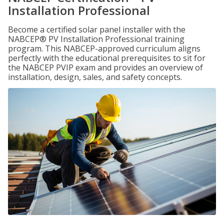
Installation Professional
Become a certified solar panel installer with the
NABCEP® PV Installation Professional training
program. This NABCEP-approved curriculum aligns
perfectly with the educational prerequisites to sit for
the NABCEP PVIP exam and provides an overview of
installation, design, sales, and safety concepts.