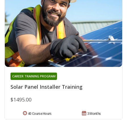
CAREER TRAINING PROGRAM
Solar Panel Installer Training
$1495.00
40 Course Hours
3 Months