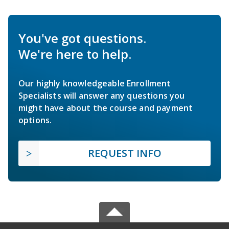
You've got questions.
We're here to help.
Our highly knowledgeable Enrollment
Specialists will answer any questions you
might have about the course and payment
options.
REQUEST INFO