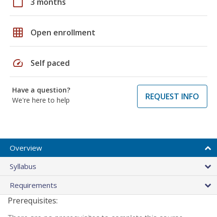
calendar_today
3 months
grid_on
Open enrollment
speed
Self paced
Have a question?
REQUEST INFO
We're here to help
Overview
Syllabus
Requirements
Prerequisites: