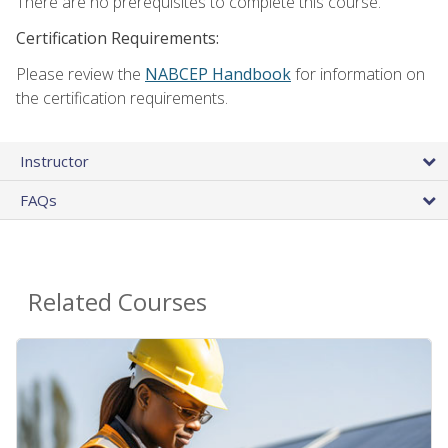
There are no prerequisites to complete this course.
Certification Requirements:
Please review the
NABCEP Handbook
for information on
the certification requirements.
Instructor
FAQs
Related Courses