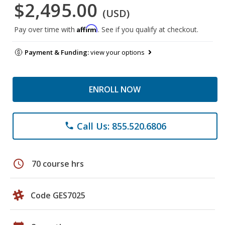
$2,495.00
(USD)
Affirm
Pay over time with
. See if you qualify at checkout.
Payment & Funding:
view your options
ENROLL NOW
Call Us: 855.520.6806
phone
schedule
70 course hrs
Code GES7025