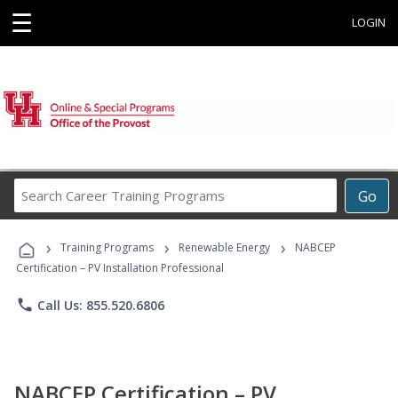
☰
LOGIN
Search
Go
Career
Training
›
›
›
Programs
Training Programs
Renewable Energy
NABCEP
Certification – PV Installation Professional
phone
Call Us: 855.520.6806
NABCEP Certification – PV