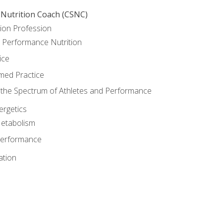
 Nutrition Coach (CSNC)
ion Profession
o Performance Nutrition
ice
med Practice
the Spectrum of Athletes and Performance
rgetics
Metabolism
Performance
ation