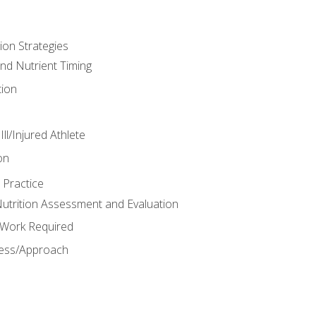
ion Strategies
and Nutrient Timing
ion
ll/Injured Athlete
on
 Practice
trition Assessment and Evaluation
e Work Required
ess/Approach