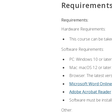
Requirement
Requirements:
Hardware Requirements:
This course can be take
Software Requirements:
PC: Windows 10 or later
Mac: macOS 12 or later.
Browser: The latest vers
Microsoft Word Online
Adobe Acrobat Reader
Software must be install
Other: