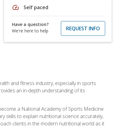
speed
Self paced
Have a question?
REQUEST INFO
We're here to help
ealth and fitness industry, especially in sports
 provides an in-depth understanding of its
ill become a National Academy of Sports Medicine
skills to explain nutritional science accurately,
ch clients in the modern nutritional world as it