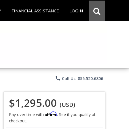
Y
FINANCIAL ASSISTANCE
LOGIN
phone
Call Us: 855.520.6806
$1,295.00
(USD)
Affirm
Pay over time with
. See if you qualify at
checkout.