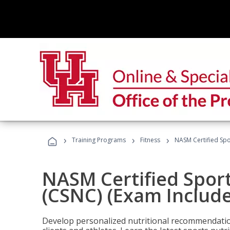
›
›
›
Training Programs
Fitness
NASM Certified Spo
NASM Certified Sport
(CSNC) (Exam Includ
Develop personalized nutritional recommendatio