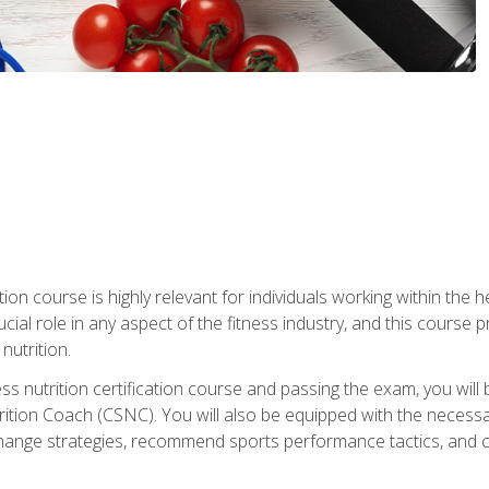
ation course is highly relevant for individuals working within the h
rucial role in any aspect of the fitness industry, and this course
nutrition.
ess nutrition certification course and passing the exam, you w
tion Coach (CSNC). You will also be equipped with the necessary 
hange strategies, recommend sports performance tactics, and coa