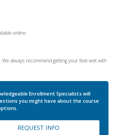
lable online.
on. We always recommend getting your feet wet with
wledgeable Enrollment Specialists will
estions you might have about the course
ptions.
REQUEST INFO