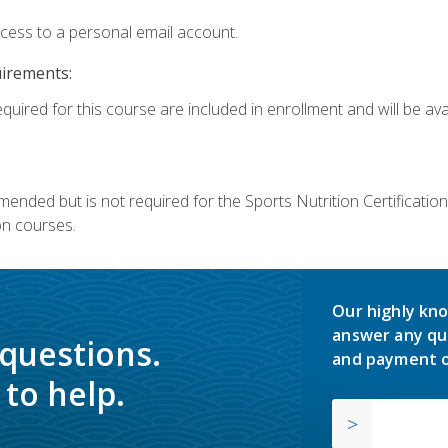
ccess to a personal email account.
uirements:
quired for this course are included in enrollment and will be avai
mmended but is not required for the Sports Nutrition Certificati
on courses.
Our highly kno
answer any qu
 questions.
and payment o
to help.