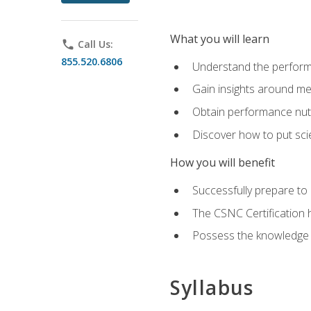
What you will learn
phone
Call Us:
855.520.6806
Understand the perform
Gain insights around me
Obtain performance nutr
Discover how to put sci
How you will benefit
Successfully prepare t
The CSNC Certification h
Possess the knowledge a
Syllabus