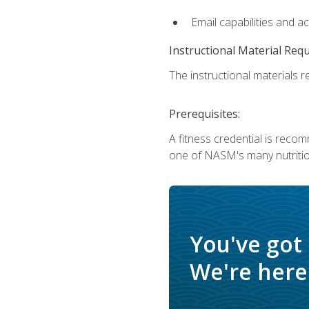
Email capabilities and a
Instructional Material Req
The instructional materials re
Prerequisites:
A fitness credential is reco
one of NASM's many nutriti
You've got
We're here 