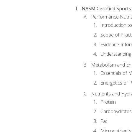
NASM Certified Sports
Performance Nutrit
Introduction t
Scope of Pract
Evidence-Infor
Understanding 
Metabolism and Ene
Essentials of 
Energetics of 
Nutrients and Hydr
Protein
Carbohydrates
Fat
Micronutrients