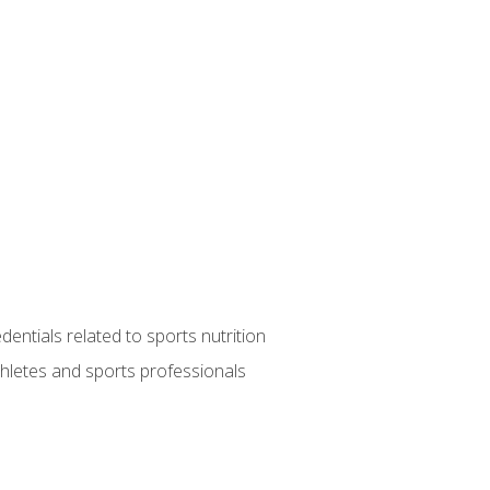
entials related to sports nutrition
thletes and sports professionals