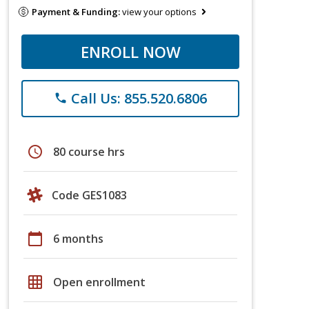
Payment & Funding:
view your options
ENROLL NOW
Call Us: 855.520.6806
phone
schedule
80 course hrs
Code GES1083
calendar_today
6 months
grid_on
Open enrollment