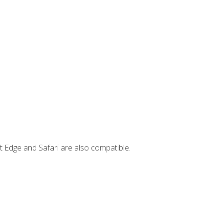
t Edge and Safari are also compatible.