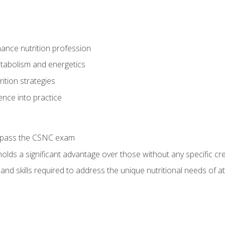
ance nutrition profession
tabolism and energetics
ition strategies
ence into practice
o pass the CSNC exam
olds a significant advantage over those without any specific cred
nd skills required to address the unique nutritional needs of a