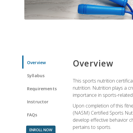
Overview
Overview
Syllabus
This sports nutrition certific
nutrition. Nutrition plays a c
Requirements
importance in sports-related 
Instructor
Upon completion of this fitn
(NASM) Certified Sports Nutri
FAQs
develop effective behavior c
pertains to sports.
ENROLL NOW