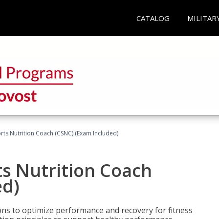
CATALOG
MILITAR
rts Nutrition Coach (CSNC) (Exam Included)
s Nutrition Coach
ed)
ns to optimize performance and recovery for fitness