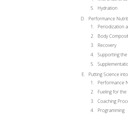
Hydration
Performance Nutrit
Periodization 
Body Composit
Recovery
Supporting the I
Supplementati
Putting Science into
Performance Nu
Fueling for th
Coaching Proc
Programming