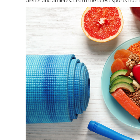
clients and athletes. Learn the latest sports nut