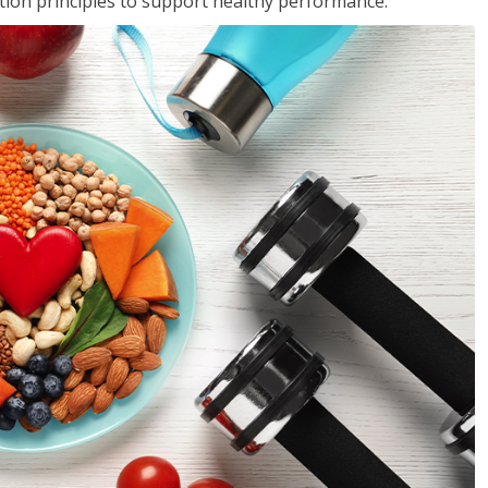
rition principles to support healthy performance.