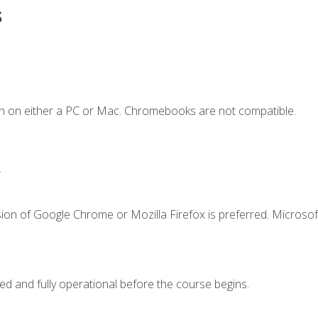
s
n on either a PC or Mac. Chromebooks are not compatible.
.
ion of Google Chrome or Mozilla Firefox is preferred. Microsof
ed and fully operational before the course begins.