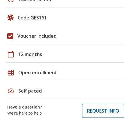
Code GES161
Voucher included
calendar_today
12 months
grid_on
Open enrollment
speed
Self paced
Have a question?
REQUEST INFO
We're here to help