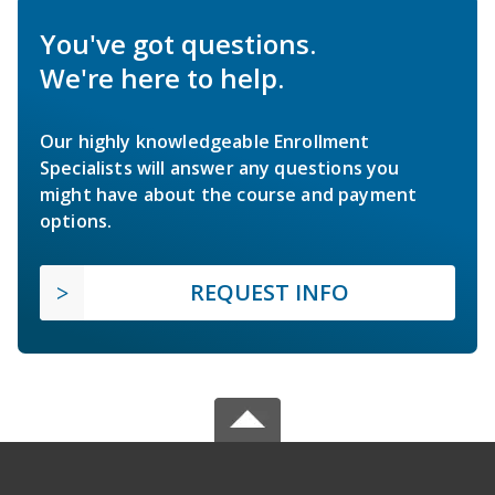
You've got questions.
We're here to help.
Our highly knowledgeable Enrollment
Specialists will answer any questions you
might have about the course and payment
options.
REQUEST INFO