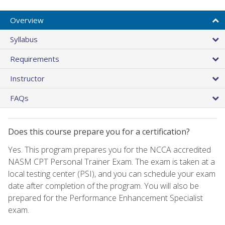
Overview
Syllabus
Requirements
Instructor
FAQs
Does this course prepare you for a certification?
Yes. This program prepares you for the NCCA accredited
NASM CPT Personal Trainer Exam. The exam is taken at a
local testing center (PSI), and you can schedule your exam
date after completion of the program. You will also be
prepared for the Performance Enhancement Specialist
exam.