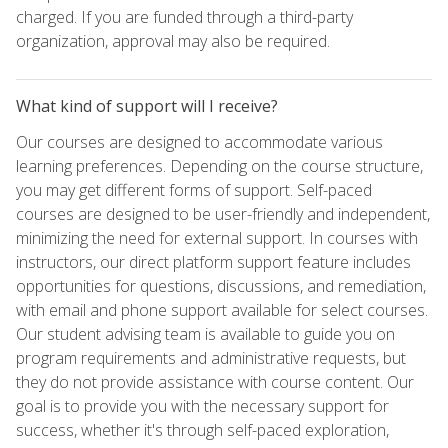
charged. If you are funded through a third-party
organization, approval may also be required.
What kind of support will I receive?
Our courses are designed to accommodate various
learning preferences. Depending on the course structure,
you may get different forms of support. Self-paced
courses are designed to be user-friendly and independent,
minimizing the need for external support. In courses with
instructors, our direct platform support feature includes
opportunities for questions, discussions, and remediation,
with email and phone support available for select courses.
Our student advising team is available to guide you on
program requirements and administrative requests, but
they do not provide assistance with course content. Our
goal is to provide you with the necessary support for
success, whether it's through self-paced exploration,