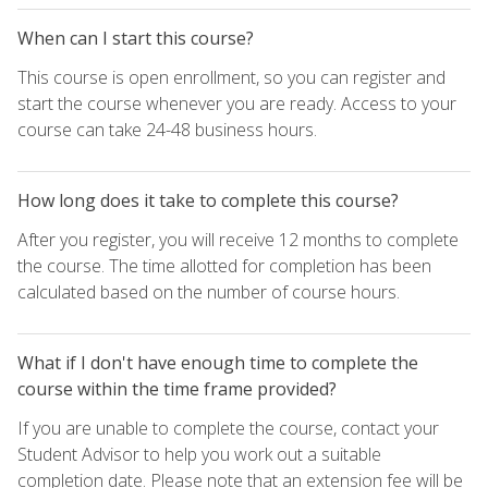
When can I start this course?
This course is open enrollment, so you can register and
start the course whenever you are ready. Access to your
course can take 24-48 business hours.
How long does it take to complete this course?
After you register, you will receive 12 months to complete
the course. The time allotted for completion has been
calculated based on the number of course hours.
What if I don't have enough time to complete the
course within the time frame provided?
If you are unable to complete the course, contact your
Student Advisor to help you work out a suitable
completion date. Please note that an extension fee will be