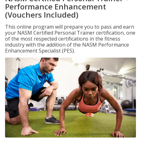
Performance Enhancement
(Vouchers Included)
This online program will prepare you to pass and earn
your NASM Certified Personal Trainer certification, one
of the most respected certifications in the fitness
industry with the addition of the NASM Performance
Enhancement Specialist (PES).