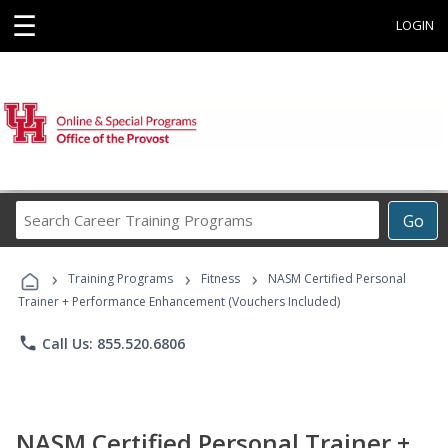
☰
LOGIN
Search
Go
Career
Training
›
›
›
Programs
Training Programs
Fitness
NASM Certified Personal
Trainer + Performance Enhancement (Vouchers Included)
phone
Call Us: 855.520.6806
NASM Certified Personal Trainer +