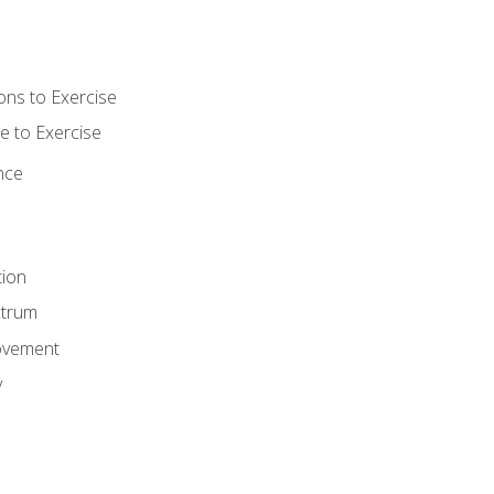
ons to Exercise
 to Exercise
nce
tion
ctrum
ovement
y