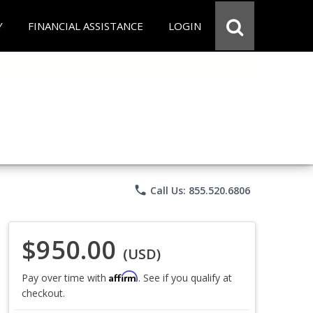
Y
FINANCIAL ASSISTANCE
LOGIN
phone
Call Us: 855.520.6806
$950.00
(USD)
Affirm
Pay over time with
. See if you qualify at
checkout.