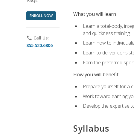
FAQs
What you will learn
ENROLL NOW
Learn a total-body, integ
and quickness training
phone
Call Us:
Learn how to individuali
855.520.6806
Learn to deliver consist
Earn the preferred spor
How you will benefit
Prepare yourself for a c
Work toward earning you
Develop the expertise to
Syllabus