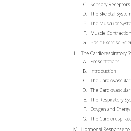
Sensory Receptors
The Skeletal Syste
The Muscular Syst
Muscle Contractio
Basic Exercise Sci
The Cardiorespiratory 
Presentations
Introduction
The Cardiovascular
The Cardiovascular
The Respiratory Sy
Oxygen and Energy
The Cardiorespirat
Hormonal Response to 