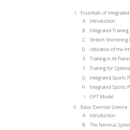
Essentials of Integrate
Introduction
Integrated Training 
Stretch Shortening 
Utilization of the I
Training in All Plan
Training for Optim
Integrated Sports
Integrated Sports 
OPT Model
Basic Exercise Science
Introduction
The Nervous Syst