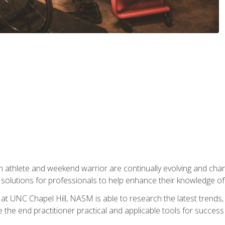
 athlete and weekend warrior are continually evolving and cha
olutions for professionals to help enhance their knowledge of de
at UNC Chapel Hill, NASM is able to research the latest trends, te
 the end practitioner practical and applicable tools for success