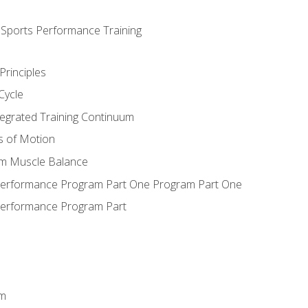
d Sports Performance Training
Principles
Cycle
ntegrated Training Continuum
es of Motion
um Muscle Balance
 Performance Program Part One Program Part One
Performance Program Part
em