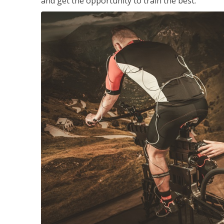
and get the opportunity to train the best.