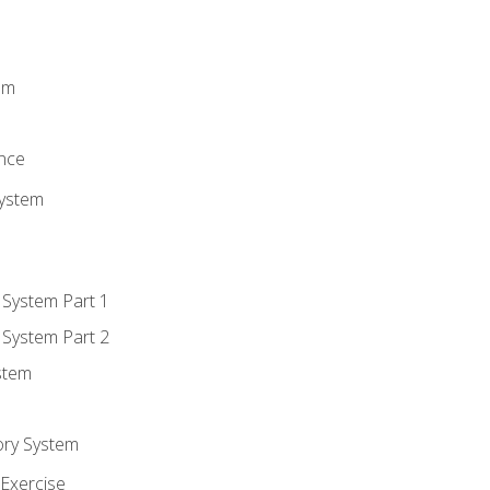
m
em
n
ence
System
 System Part 1
 System Part 2
stem
ory System
Exercise