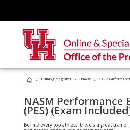
›
›
›
Training Programs
Fitness
NASM Performance E
NASM Performance E
(PES) (Exam Included
Behind every top athlete, there's a great train