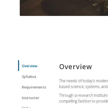
Overview
Overview
Syllabus
The needs of today's modern
based science, systems, and s
Requirements
Through a research institute 
Instructor
compelling fashion to provide