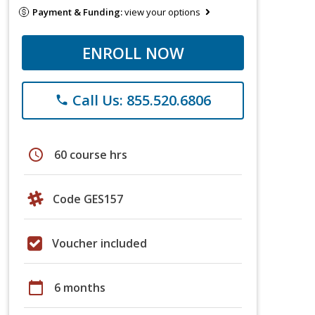
Payment & Funding:
view your options
ENROLL NOW
Call Us: 855.520.6806
phone
schedule
60 course hrs
Code GES157
Voucher included
calendar_today
6 months