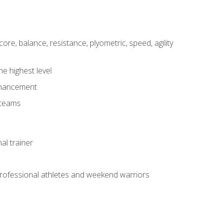
core, balance, resistance, plyometric, speed, agility
he highest level
enhancement
 teams
al trainer
 professional athletes and weekend warriors