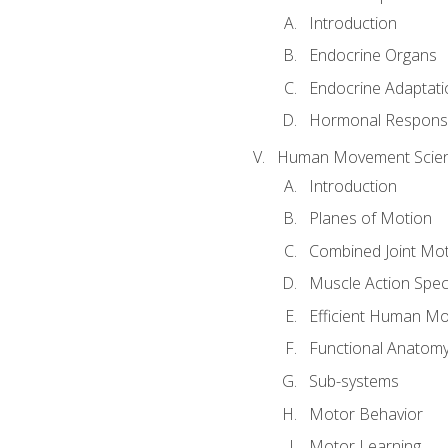
Introduction
Endocrine Organs
Endocrine Adaptati
Hormonal Response
Human Movement Scie
Introduction
Planes of Motion
Combined Joint Mo
Muscle Action Spe
Efficient Human M
Functional Anatom
Sub-systems
Motor Behavior
Motor Learning