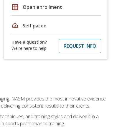
grid_on
Open enrollment
speed
Self paced
Have a question?
REQUEST INFO
We're here to help
nging. NASM provides the most innovative evidence
livering consistent results to their clients.
chniques, and training styles and deliver it in a
 in sports performance training.