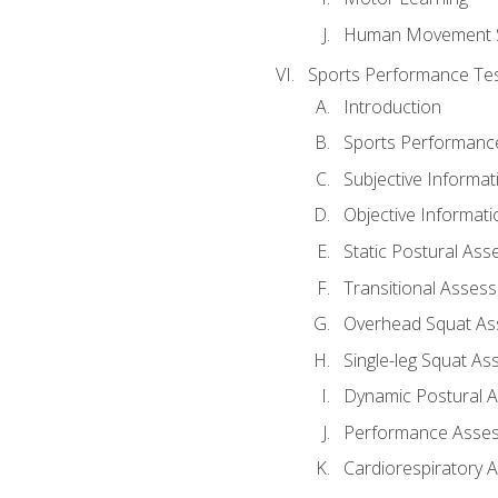
Human Movement 
Sports Performance Tes
Introduction
Sports Performan
Subjective Informat
Objective Informati
Static Postural As
Transitional Asses
Overhead Squat A
Single-leg Squat A
Dynamic Postural 
Performance Asse
Cardiorespiratory 