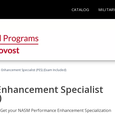
CATALOG
MILITAR
nhancement Specialist (PES) (Exam Included)
nhancement Specialist
)
er. Get your NASM Performance Enhancement Specialization