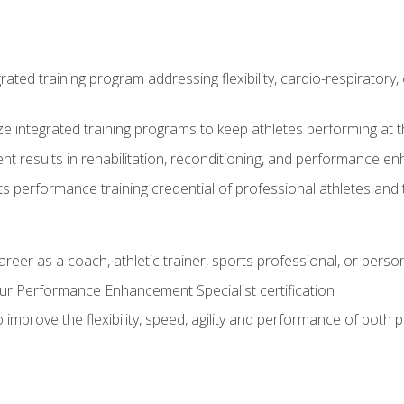
rated training program addressing flexibility, cardio-respiratory, 
ze integrated training programs to keep athletes performing at t
ent results in rehabilitation, reconditioning, and performance 
ts performance training credential of professional athletes and
areer as a coach, athletic trainer, sports professional, or person
r Performance Enhancement Specialist certification
 improve the flexibility, speed, agility and performance of both