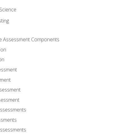
Science
ting
ce Assessment Components
ion
on
sessment
sment
ssessment
ssessment
Assessments
ssments
Assessments