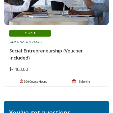
BUNDLE
Save $892.00 (17%OFF)
Social Entrepreneurship (Voucher
Included)
$4463.00
300 Course Hours
12 Months
You've got questions.