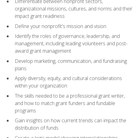
Differentiate between nonprofit sectors,
organizational missions, cultures, and norms and their
impact grant readiness
Define your nonprofit's mission and vision
Identify the roles of governance, leadership, and
management, including leading volunteers and post-
award grant management
Develop marketing, communication, and fundraising
plans
Apply diversity, equity, and cultural considerations
within your organization
The skills needed to be a professional grant writer,
and how to match grant funders and fundable
programs
Gain insights on how current trends can impact the
distribution of funds
Create a logic model showing interrelationships