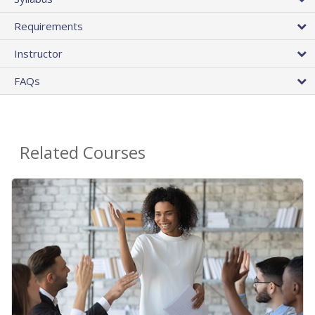
Requirements
Instructor
FAQs
Related Courses