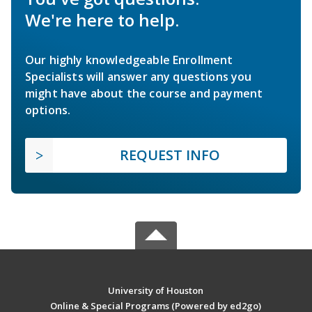
We're here to help.
Our highly knowledgeable Enrollment
Specialists will answer any questions you
might have about the course and payment
options.
REQUEST INFO
University of Houston
Online & Special Programs (Powered by ed2go)