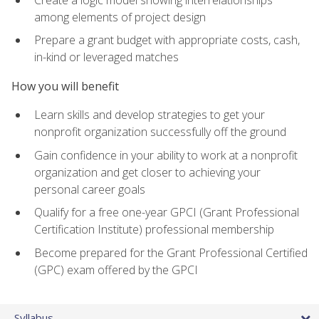
among elements of project design
Prepare a grant budget with appropriate costs, cash,
in-kind or leveraged matches
How you will benefit
Learn skills and develop strategies to get your
nonprofit organization successfully off the ground
Gain confidence in your ability to work at a nonprofit
organization and get closer to achieving your
personal career goals
Qualify for a free one-year GPCI (Grant Professional
Certification Institute) professional membership
Become prepared for the Grant Professional Certified
(GPC) exam offered by the GPCI
Syllabus