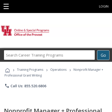
☰
LOGIN
Search
Go
Career
Training
›
›
›
Programs
Training Programs
Operations
Nonprofit Manager +
Professional Grant Writing
phone
Call Us: 855.520.6806
Nonprofit Manager + Professional