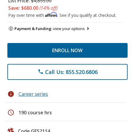
List Price:
$4,855.00
Save: $680.00
(14% off)
Affirm
Pay over time with
. See if you qualify at checkout.
Payment & Funding:
view your options
ENROLL NOW
Call Us: 855.520.6806
phone
info
Career series
schedule
190 course hrs
Code GES2114