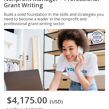
Grant Writing
Build a solid foundation in the skills and strategies you
need to become a leader in the nonprofit and
professional grant writing sector.
$4,175.00
(USD)