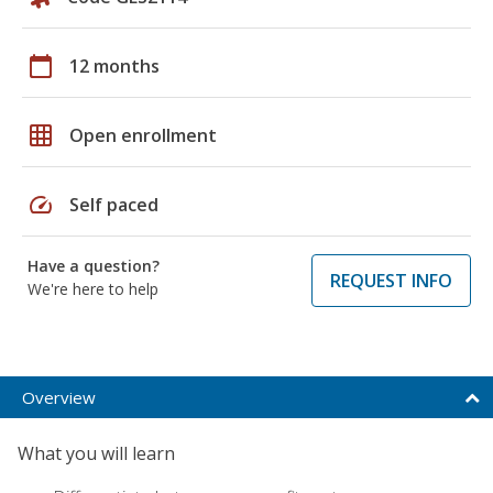
calendar_today
12 months
grid_on
Open enrollment
speed
Self paced
Have a question?
REQUEST INFO
We're here to help
Overview
What you will learn