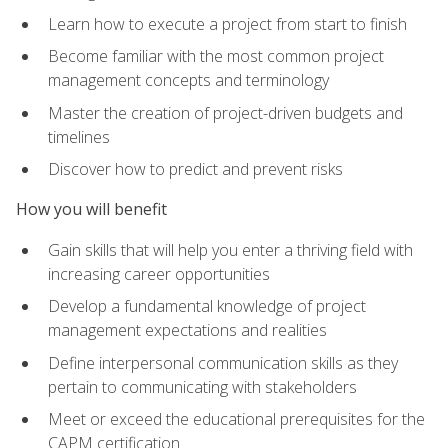
Learn how to execute a project from start to finish
Become familiar with the most common project
management concepts and terminology
Master the creation of project-driven budgets and
timelines
Discover how to predict and prevent risks
How you will benefit
Gain skills that will help you enter a thriving field with
increasing career opportunities
Develop a fundamental knowledge of project
management expectations and realities
Define interpersonal communication skills as they
pertain to communicating with stakeholders
Meet or exceed the educational prerequisites for the
CAPM certification