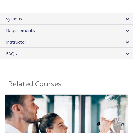
Syllabus
Requirements
Instructor
FAQs
Related Courses