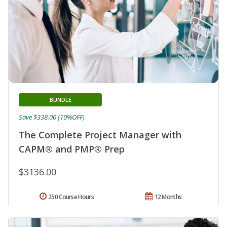
BUNDLE
Save $338.00 (10%OFF)
The Complete Project Manager with
CAPM® and PMP® Prep
$3136.00
250 Course Hours
12 Months