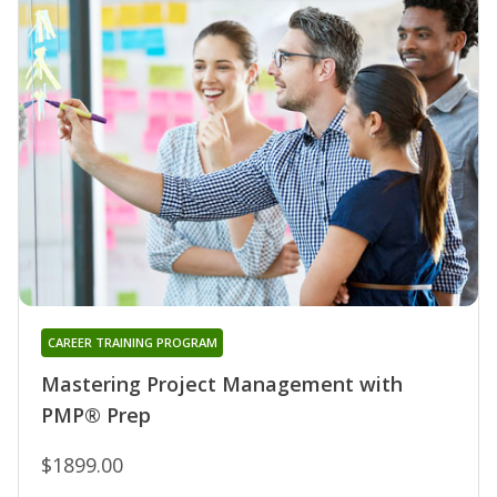
CAREER TRAINING PROGRAM
Mastering Project Management with
PMP® Prep
$1899.00