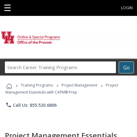
☰
LOGIN
Search
Go
Career
Training
›
›
›
Programs
Training Programs
Project Management
Project
Management Essentials with CAPM® Prep
phone
Call Us: 855.520.6806
Project Management Essentials