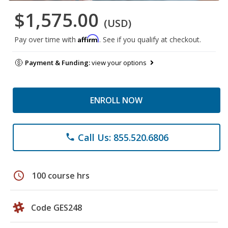
$1,575.00
(USD)
Affirm
Pay over time with
. See if you qualify at checkout.
Payment & Funding:
view your options
ENROLL NOW
Call Us: 855.520.6806
phone
schedule
100 course hrs
Code GES248