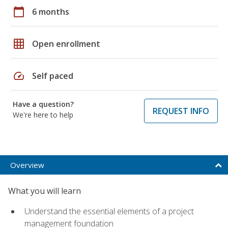
calendar_today
6 months
grid_on
Open enrollment
speed
Self paced
Have a question?
REQUEST INFO
We're here to help
Overview
What you will learn
Understand the essential elements of a project
management foundation