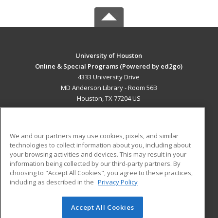
University of Houston
Online & Special Programs (Powered by ed2go)
4333 University Drive
MD Anderson Library - Room 56B
Houston, TX 77204 US
MAIN CONTENT
Career Training
We and our partners may use cookies, pixels, and similar
technologies to collect information about you, including about
ADDITIONAL RESOURCES
your browsing activities and devices. This may result in your
information being collected by our third-party partners. By
Military
Student Blog
choosing to "Accept All Cookies", you agree to these practices,
Financial Assistance
including as described in the
Privacy Policy
Help
Accept All Cookies
© 2026 ed2go, a division of Cengage Learning. All rights