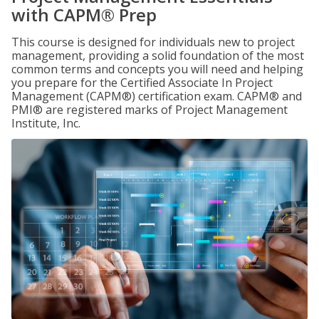
with CAPM® Prep
This course is designed for individuals new to project
management, providing a solid foundation of the most
common terms and concepts you will need and helping
you prepare for the Certified Associate In Project
Management (CAPM®) certification exam. CAPM® and
PMI® are registered marks of Project Management
Institute, Inc.