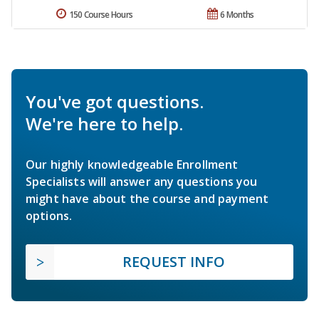
150 Course Hours
6 Months
You've got questions.
We're here to help.
Our highly knowledgeable Enrollment
Specialists will answer any questions you
might have about the course and payment
options.
REQUEST INFO