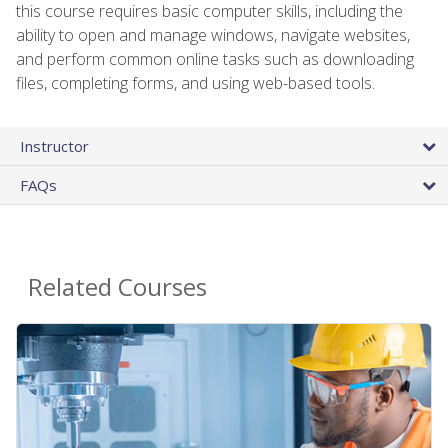
this course requires basic computer skills, including the
ability to open and manage windows, navigate websites,
and perform common online tasks such as downloading
files, completing forms, and using web-based tools.
Instructor
FAQs
Related Courses