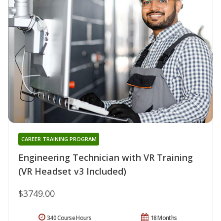
CAREER TRAINING PROGRAM
Engineering Technician with VR Training
(VR Headset v3 Included)
$3749.00
340 Course Hours
18 Months