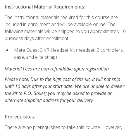
Instructional Material Requirements:
The instructional materials required for this course are
included in enrollment and will be available online. The
following materials will be shipped to you approximately 10
business days after enrollment:
Meta Quest 3 VR Headset Kit (headset, 2 controllers,
case, and elite strap)
Material Fees are non-refundable upon registration.
Please note: Due to the high cost of the kit, it will not ship
until 10 days after your start date. We are unable to deliver
the kit to P.O. Boxes; you may be asked to provide an
alternate shipping address for your delivery.
Prerequisites:
There are no prerequisites to take this course. However,