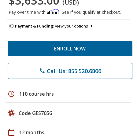
$3,633.00
(USD)
Affirm
Pay over time with
. See if you qualify at checkout.
Payment & Funding:
view your options
ENROLL NOW
Call Us: 855.520.6806
phone
schedule
110 course hrs
Code GES7056
calendar_today
12 months