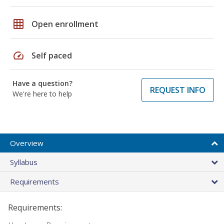
grid_on
Open enrollment
speed
Self paced
Have a question?
REQUEST INFO
We're here to help
Overview
Syllabus
Requirements
Requirements: