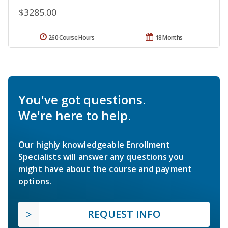
$3285.00
260 Course Hours
18 Months
You've got questions.
We're here to help.
Our highly knowledgeable Enrollment
Specialists will answer any questions you
might have about the course and payment
options.
REQUEST INFO