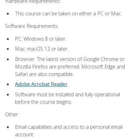
Hardware Requirements:
This course can be taken on either a PC or Mac.
Software Requirements:
PC: Windows 8 or later.
Mac: macOS 12 or later.
Browser: The latest version of Google Chrome or
Mozilla Firefox are preferred. Microsoft Edge and
Safari are also compatible.
Adobe Acrobat Reader
.
Software must be installed and fully operational
before the course begins.
Other:
Email capabilities and access to a personal email
account.