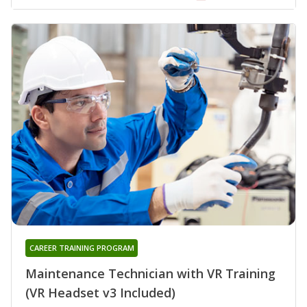
CAREER TRAINING PROGRAM
Maintenance Technician with VR Training
(VR Headset v3 Included)