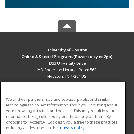
University of Houston
Online & Special Programs (Powered by ed2go)
4333 University Drive
MD Anderson Library - Room 56B
Houston, TX 77204 US
MAIN CONTENT
Career Training
We and our partners may use cookies, pixels, and similar
technologies to collect information about you, including about
ADDITIONAL RESOURCES
your browsing activities and devices. This may result in your
information being collected by our third-party partners. By
Military
Student Blog
choosing to "Accept All Cookies", you agree to these practices,
Financial Assistance
including as described in the
Privacy Policy
Help