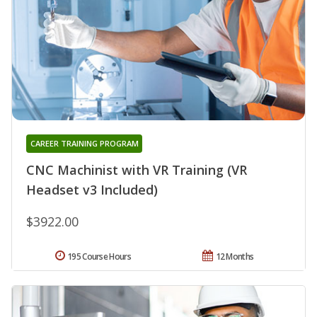
CAREER TRAINING PROGRAM
CNC Machinist with VR Training (VR
Headset v3 Included)
$3922.00
195 Course Hours
12 Months