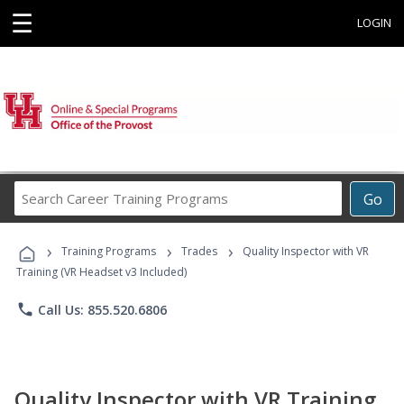
☰
LOGIN
Search
Go
Career
Training
›
›
›
Programs
Training Programs
Trades
Quality Inspector with VR
Training (VR Headset v3 Included)
phone
Call Us: 855.520.6806
Quality Inspector with VR Training