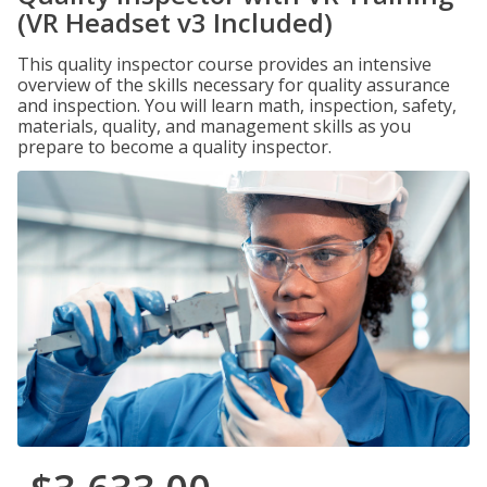
(VR Headset v3 Included)
This quality inspector course provides an intensive
overview of the skills necessary for quality assurance
and inspection. You will learn math, inspection, safety,
materials, quality, and management skills as you
prepare to become a quality inspector.