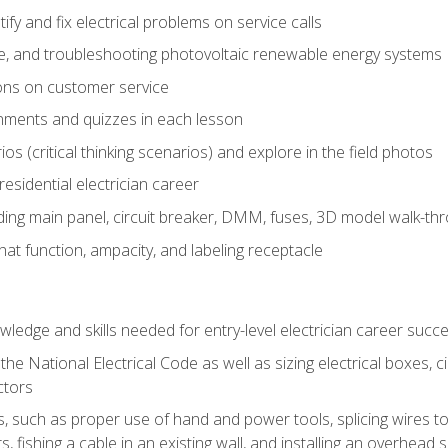
fy and fix electrical problems on service calls
ce, and troubleshooting photovoltaic renewable energy systems
ons on customer service
nments and quizzes in each lesson
os (critical thinking scenarios) and explore in the field photos
 residential electrician career
ing main panel, circuit breaker, DMM, fuses, 3D model walk-thro
at function, ampacity, and labeling receptacle
ledge and skills needed for entry-level electrician career succ
e National Electrical Code as well as sizing electrical boxes, ci
ctors
lls, such as proper use of hand and power tools, splicing wires to
, fishing a cable in an existing wall, and installing an overhead 