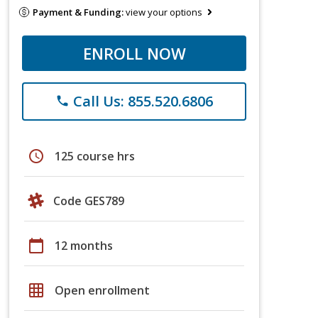
Payment & Funding:
view your options
ENROLL NOW
Call Us: 855.520.6806
phone
schedule
125 course hrs
Code GES789
calendar_today
12 months
grid_on
Open enrollment