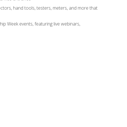
tors, hand tools, testers, meters, and more that
hip Week events, featuring live webinars,