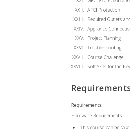
GFCI Protection and 
AFCI Protection
Required Outlets an
Appliance Connectio
Project Planning
Troubleshooting
Course Challenge
Soft Skills for the Ele
Requirement
Requirements:
Hardware Requirements:
This course can be take