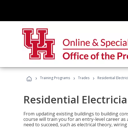
›
›
›
Training Programs
Trades
Residential Electric
Residential Electrici
From updating existing buildings to building cons
course will train you for an entry-level career as
need to succeed, such as electrical theory, wiring