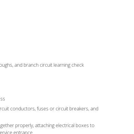
ughs, and branch circuit learning check
ess
rcuit conductors, fuses or circuit breakers, and
gether properly, attaching electrical boxes to
service entrance