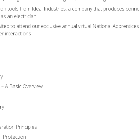
on tools from Ideal Industries, a company that produces connec
as an electrician
vited to attend our exclusive annual virtual National Apprentices
r interactions
ry
ty – A Basic Overview
h
ry
ration Principles
l Protection