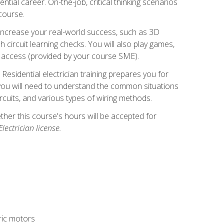
ntial career. On-the-job, critical thinking scenarios
 course.
er increase your real-world success, such as 3D
circuit learning checks. You will also play games,
to access (provided by your course SME).
! Residential electrician training prepares you for
er, you will need to understand the common situations
circuits, and various types of wiring methods.
hether this course's hours will be accepted for
ectrician license.
tric motors