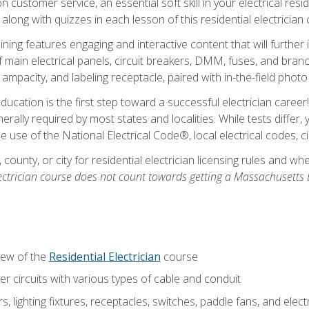
customer service, an essential soft skill in your electrical reside
 along with quizzes in each lesson of this residential electrician
raining features engaging and interactive content that will furth
ain electrical panels, circuit breakers, DMM, fuses, and branch 
 ampacity, and labeling receptacle, paired with in-the-field pho
education is the first step toward a successful electrician career
generally required by most states and localities. While tests diff
the use of the National Electrical Code®, local electrical codes, 
 county, or city for residential electrician licensing rules and w
ectrician course does not count towards getting a Massachusetts El
iew of the
Residential Electrician
course
 circuits with various types of cable and conduit
rs, lighting fixtures, receptacles, switches, paddle fans, and elec