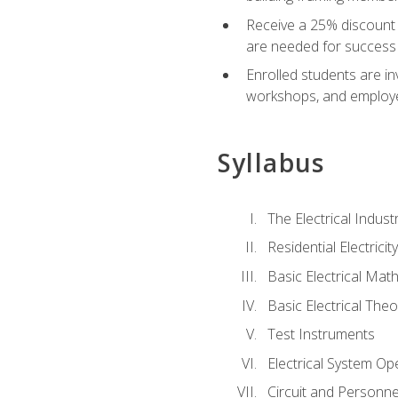
Receive a 25% discount 
are needed for success 
Enrolled students are in
workshops, and employe
Syllabus
The Electrical Indust
Residential Electrici
Basic Electrical Mat
Basic Electrical Theo
Test Instruments
Electrical System Ope
Circuit and Personne