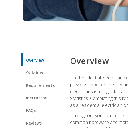
Overview
Overview
Syllabus
The Residential Electrician 
previous experience is requi
Requirements
electricians is in high deman
Instructor
Statistics. Completing this re
as a residential electrician o
FAQs
Throughout your online residen
common hardware and material
Reviews