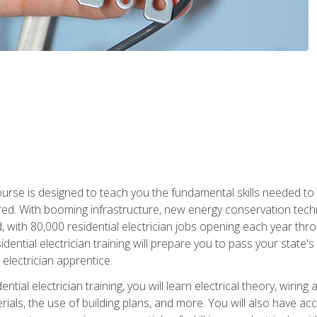
course is designed to teach you the fundamental skills needed to
red. With booming infrastructure, new energy conservation tech
d, with 80,000 residential electrician jobs opening each year th
sidential electrician training will prepare you to pass your state'
r electrician apprentice.
tial electrician training, you will learn electrical theory, wiring
s, the use of building plans, and more. You will also have acces