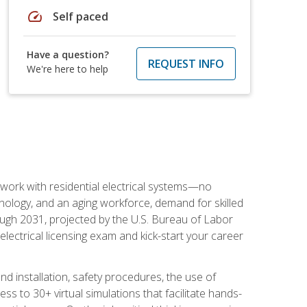
speed
Self paced
Have a question?
REQUEST INFO
We're here to help
 work with residential electrical systems—no
nology, and an aging workforce, demand for skilled
rough 2031, projected by the U.S. Bureau of Labor
s electrical licensing exam and kick-start your career
 and installation, safety procedures, the use of
s to 30+ virtual simulations that facilitate hands-