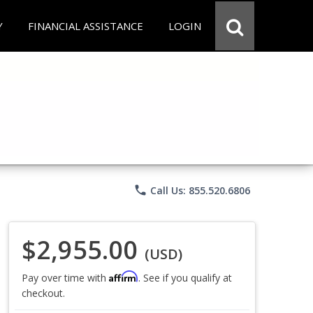
Y
FINANCIAL ASSISTANCE
LOGIN
phone
Call Us: 855.520.6806
$2,955.00
(USD)
Affirm
Pay over time with
. See if you qualify at
checkout.