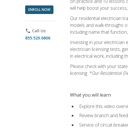
on practice and 10 lessons on 
will help boost your success,
ENROLL NOW
Our residential electrician t
models and walk-throughs of m
phone
Call Us:
including name that function,
855.520.6806
Investing in your electrician 
electrician licensing tests, 
in electrical work, including 
Please check with your state,
licensing.
*Our Residential El
What you will learn
Explore this video overv
Review branch and feeder
Service of circuit breake