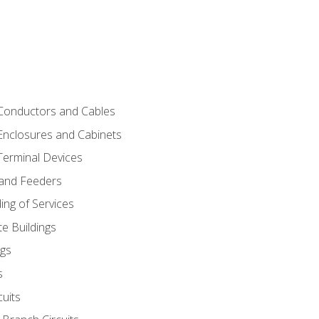
 Conductors and Cables
 Enclosures and Cabinets
 Terminal Devices
 and Feeders
ng of Services
e Buildings
gs
s
uits