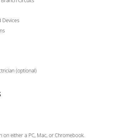
Branch Circuits
d Devices
ns
ctrician (optional)
s
n on either a PC, Mac, or Chromebook.