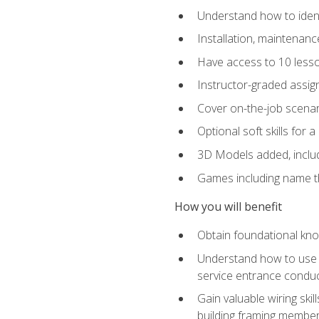
Understand how to identi
Installation, maintenan
Have access to 10 less
Instructor-graded assig
Cover on-the-job scenari
Optional soft skills for a
3D Models added, includ
Games including name th
How you will benefit
Obtain foundational know
Understand how to use th
service entrance condu
Gain valuable wiring ski
building framing members