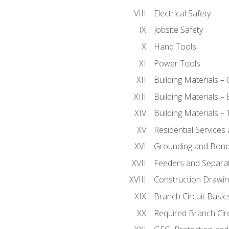
Electrical Safety
Jobsite Safety
Hand Tools
Power Tools
Building Materials –
Building Materials –
Building Materials –
Residential Services
Grounding and Bondi
Feeders and Separat
Construction Drawin
Branch Circuit Basic
Required Branch Circ