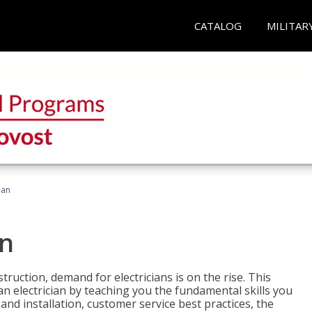
CATALOG
MILITAR
ian
an
truction, demand for electricians is on the rise. This
 an electrician by teaching you the fundamental skills you
 and installation, customer service best practices, the