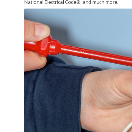
National Electrical Code®, and much more.