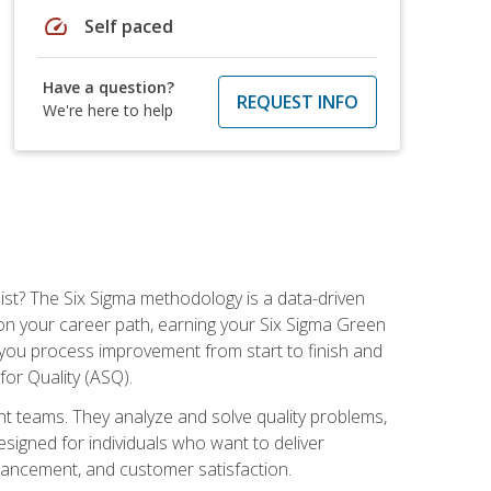
speed
Self paced
Have a question?
REQUEST INFO
We're here to help
ist? The Six Sigma methodology is a data-driven
n your career path, earning your Six Sigma Green
ch you process improvement from start to finish and
for Quality (ASQ).
 teams. They analyze and solve quality problems,
signed for individuals who want to deliver
nhancement, and customer satisfaction.