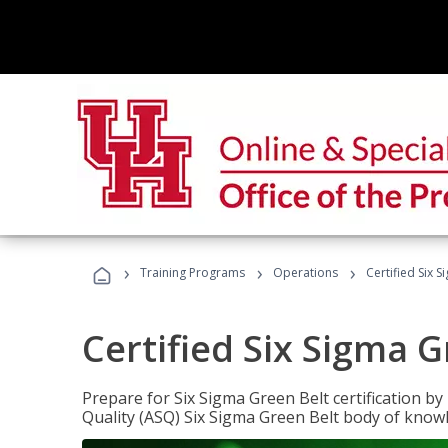
›
›
›
Training Programs
Operations
Certified Six 
Certified Six Sigma G
Prepare for Six Sigma Green Belt certification b
Quality (ASQ) Six Sigma Green Belt body of know