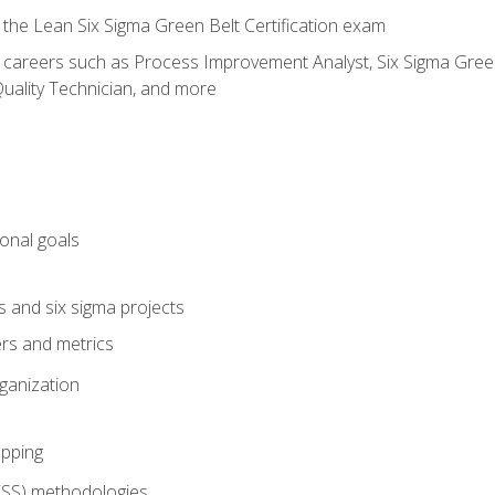
 the Lean Six Sigma Green Belt Certification exam
r careers such as Process Improvement Analyst, Six Sigma Green 
uality Technician, and more
ional goals
s and six sigma projects
ers and metrics
rganization
pping
FSS) methodologies