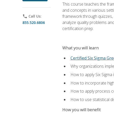
This course teaches the fr
and concepts in various setti
framework through quizzes, e
phone
Call Us:
analyze quality problems and 
855.520.6806
certification prep.
What you will learn
Certified Six Sigma Gre
Why organizations imple
How to apply Six Sigma 
How to incorporate hig
How to apply process co
How to use statistical d
How you will benefit