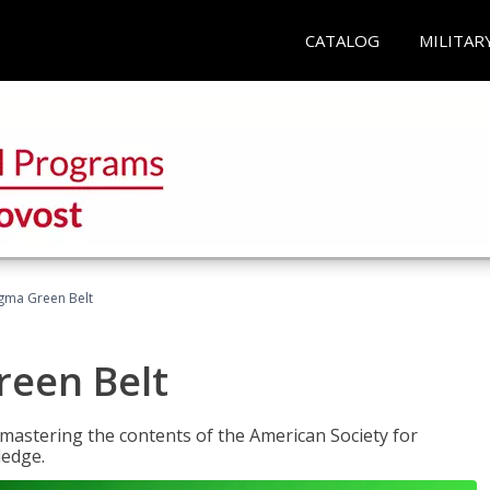
CATALOG
MILITAR
Sigma Green Belt
reen Belt
y mastering the contents of the American Society for
ledge.