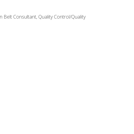
Belt Consultant, Quality Control/Quality