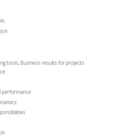
ols
tion
 tools, Business results for projects
nce
d performance
ynamics
onsibilities
on