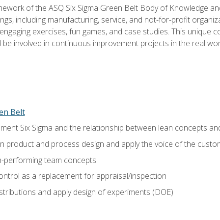
amework of the ASQ Six Sigma Green Belt Body of Knowledge a
ngs, including manufacturing, service, and not-for-profit organiza
ngaging exercises, fun games, and case studies. This unique c
be involved in continuous improvement projects in the real worl
en Belt
ment Six Sigma and the relationship between lean concepts an
in product and process design and apply the voice of the custo
h-performing team concepts
ntrol as a replacement for appraisal/inspection
istributions and apply design of experiments (DOE)