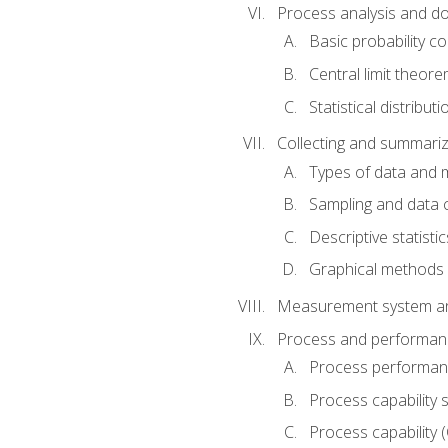
Process analysis and doc
Basic probability c
Central limit theor
Statistical distributi
Collecting and summariz
Types of data and
Sampling and data 
Descriptive statistic
Graphical methods
Measurement system an
Process and performanc
Process performanc
Process capability 
Process capability 