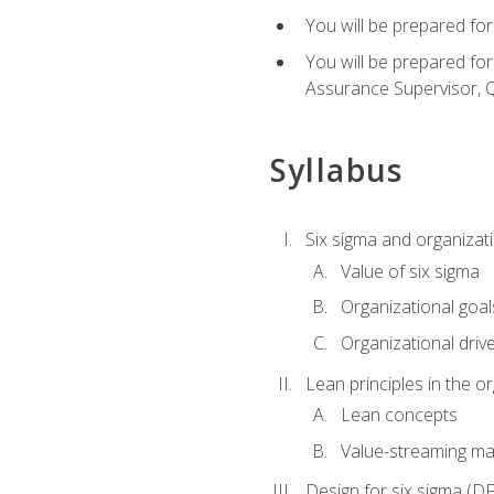
You will be prepared for
You will be prepared fo
Assurance Supervisor, Q
Syllabus
Six sigma and organizat
Value of six sigma
Organizational goal
Organizational driv
Lean principles in the o
Lean concepts
Value-streaming ma
Design for six sigma (D