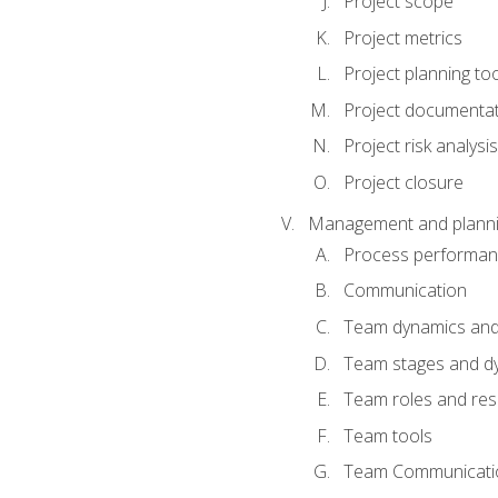
Project scope
Project metrics
Project planning to
Project documenta
Project risk analysis
Project closure
Management and planning
Process performa
Communication
Team dynamics an
Team stages and d
Team roles and resp
Team tools
Team Communicati