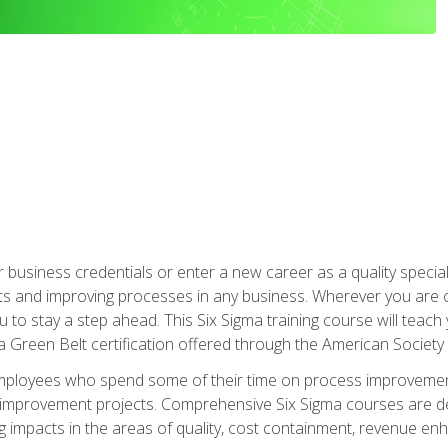
business credentials or enter a new career as a quality special
s and improving processes in any business. Wherever you are o
 you to stay a step ahead. This Six Sigma training course will tea
a Green Belt certification offered through the American Society 
mployees who spend some of their time on process improvement
y improvement projects. Comprehensive Six Sigma courses are de
ng impacts in the areas of quality, cost containment, revenue e