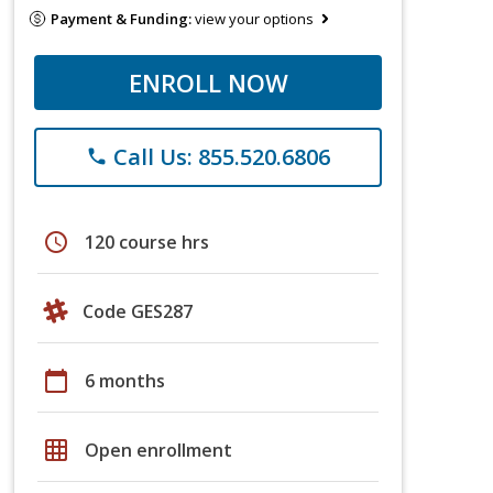
Payment & Funding:
view your options
ENROLL NOW
Call Us: 855.520.6806
phone
schedule
120 course hrs
Code GES287
calendar_today
6 months
grid_on
Open enrollment