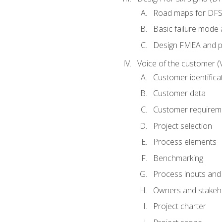
Road maps for DF
Basic failure mode 
Design FMEA and 
Voice of the customer (
Customer identifica
Customer data
Customer requirem
Project selection
Process elements
Benchmarking
Process inputs and
Owners and stakeh
Project charter