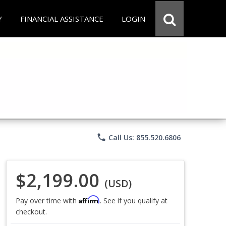
Y
FINANCIAL ASSISTANCE
LOGIN
phone
Call Us: 855.520.6806
$2,199.00
(USD)
Affirm
Pay over time with
. See if you qualify at
checkout.