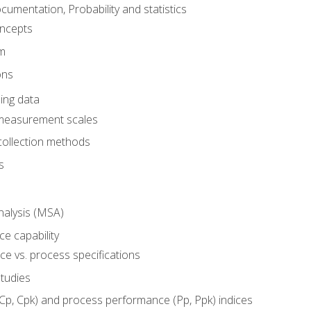
umentation, Probability and statistics
oncepts
em
ons
ing data
 measurement scales
collection methods
s
alysis (MSA)
e capability
e vs. process specifications
studies
(Cp, Cpk) and process performance (Pp, Ppk) indices