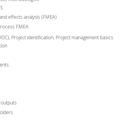
SS
and effects analysis (FMEA)
process FMEA
VOC), Project identification, Project management basics
tion
ents
 outputs
olders