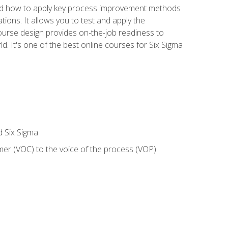
nd how to apply key process improvement methods
tions. It allows you to test and apply the
ourse design provides on-the-job readiness to
d. It's one of the best online courses for Six Sigma
d Six Sigma
mer (VOC) to the voice of the process (VOP)