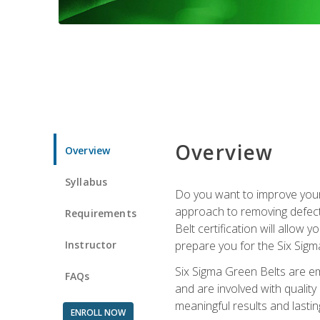
Overview
Overview
Syllabus
Do you want to improve your 
approach to removing defect
Requirements
Belt certification will allow
Instructor
prepare you for the Six Sigm
Six Sigma Green Belts are e
FAQs
and are involved with qualit
meaningful results and lasti
ENROLL NOW