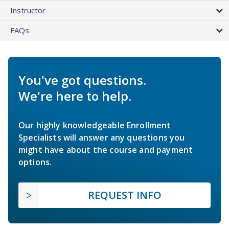
Instructor
FAQs
You've got questions.
We're here to help.
Our highly knowledgeable Enrollment
Specialists will answer any questions you
might have about the course and payment
options.
REQUEST INFO