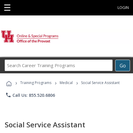
☰
LOGIN
Search
Go
Career
Training
›
›
›
Programs
Training Programs
Medical
Social Service Assistant
phone
Call Us: 855.520.6806
Social Service Assistant