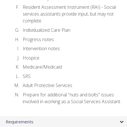
Resident Assessment Instrument (RAI) - Social
services assistants provide input, but may not
complete
Individualized Care Plan
Progress notes
Intervention notes
Hospice
Medicare/Medicaid
SRS
Adult Protective Services
Prepare for additional "nuts and bolts" issues
involved in working as a Social Services Assistant.
Requirements