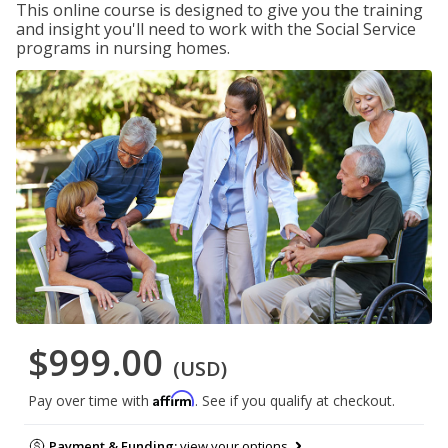
This online course is designed to give you the training
and insight you'll need to work with the Social Service
programs in nursing homes.
$999.00
(USD)
Affirm
Pay over time with
. See if you qualify at checkout.
Payment & Funding:
view your options