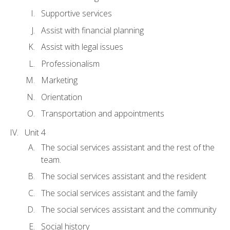
Supportive services
Assist with financial planning
Assist with legal issues
Professionalism
Marketing
Orientation
Transportation and appointments
Unit 4
The social services assistant and the rest of the
team.
The social services assistant and the resident
The social services assistant and the family
The social services assistant and the community
Social history