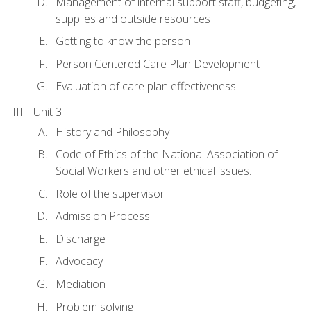
Management of internal support staff, budgeting,
supplies and outside resources
Getting to know the person
Person Centered Care Plan Development
Evaluation of care plan effectiveness
Unit 3
History and Philosophy
Code of Ethics of the National Association of
Social Workers and other ethical issues.
Role of the supervisor
Admission Process
Discharge
Advocacy
Mediation
Problem solving