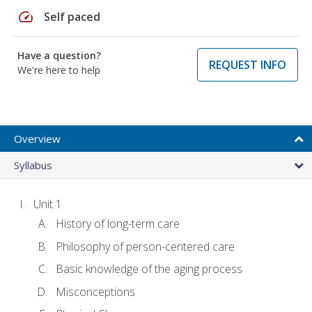
speed
Self paced
Have a question?
REQUEST INFO
We're here to help
Overview
Syllabus
Unit 1
History of long-term care
Philosophy of person-centered care
Basic knowledge of the aging process
Misconceptions