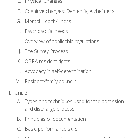
Physical Changes
Cognitive changes: Dementia, Alzheimer's
Mental Health/Illness
Psychosocial needs
Overview of applicable regulations
The Survey Process
OBRA resident rights
Advocacy in self-determination
Resident/family councils
Unit 2
Types and techniques used for the admission
and discharge process
Principles of documentation
Basic performance skills