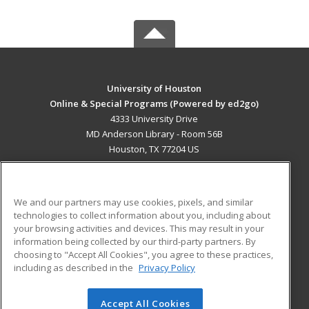
University of Houston
Online & Special Programs (Powered by ed2go)
4333 University Drive
MD Anderson Library - Room 56B
Houston, TX 77204 US
MAIN CONTENT
Career Training
We and our partners may use cookies, pixels, and similar
technologies to collect information about you, including about
ADDITIONAL RESOURCES
your browsing activities and devices. This may result in your
information being collected by our third-party partners. By
Military
Student Blog
choosing to "Accept All Cookies", you agree to these practices,
Financial Assistance
including as described in the
Privacy Policy
Help
Accept All Cookies
© 2026 ed2go, a division of Cengage Learning. All rights