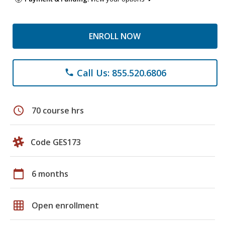
ENROLL NOW
Call Us: 855.520.6806
phone
schedule
70 course hrs
Code GES173
calendar_today
6 months
grid_on
Open enrollment