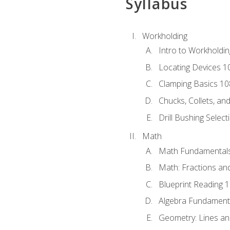
Syllabus
Workholding
Intro to Workholdi
Locating Devices 1
Clamping Basics 10
Chucks, Collets, an
Drill Bushing Select
Math
Math Fundamental
Math: Fractions an
Blueprint Reading 
Algebra Fundament
Geometry: Lines an