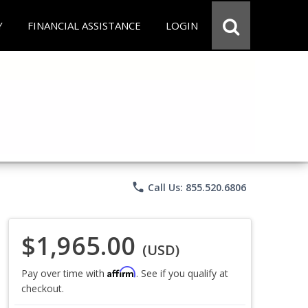
Y
FINANCIAL ASSISTANCE
LOGIN
phone
Call Us: 855.520.6806
$1,965.00
(USD)
Affirm
Pay over time with
. See if you qualify at
checkout.