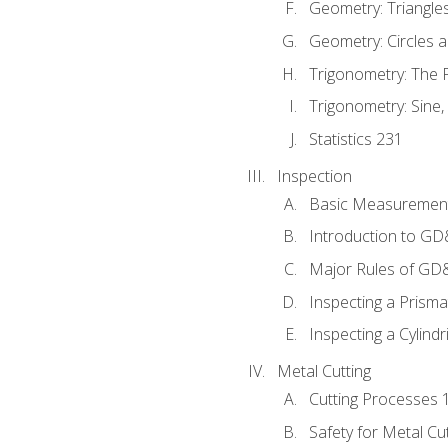
Geometry: Triangle
Geometry: Circles 
Trigonometry: The
Trigonometry: Sine,
Statistics 231
Inspection
Basic Measuremen
Introduction to G
Major Rules of GD
Inspecting a Prisma
Inspecting a Cylindr
Metal Cutting
Cutting Processes 
Safety for Metal Cu