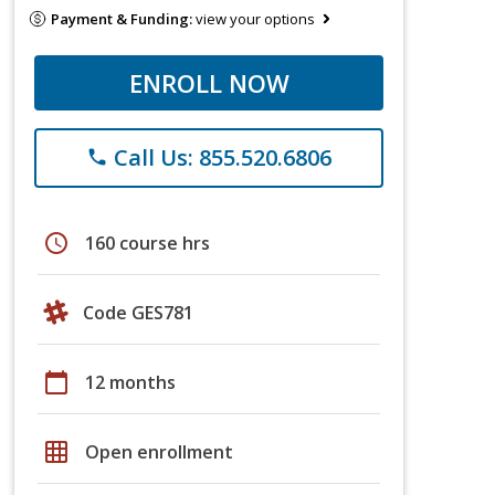
Payment & Funding:
view your options
ENROLL NOW
Call Us: 855.520.6806
phone
schedule
160 course hrs
Code GES781
calendar_today
12 months
grid_on
Open enrollment