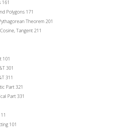
s 161
and Polygons 171
 Pythagorean Theorem 201
 Cosine, Tangent 211
t 101
D&T 301
&T 311
tic Part 321
ical Part 331
111
tting 101