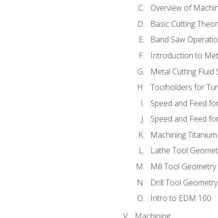
Overview of Machi
Basic Cutting Theo
Band Saw Operatio
Introduction to Met
Metal Cutting Fluid
Toolholders for Tu
Speed and Feed for
Speed and Feed for 
Machining Titanium
Lathe Tool Geomet
Mill Tool Geometry
Drill Tool Geometr
Intro to EDM 100
Machining