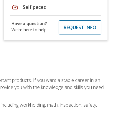
speed
Self paced
Have a question?
REQUEST INFO
We're here to help
rtant products. If you want a stable career in an
provide you with the knowledge and skills you need
ncluding workholding, math, inspection, safety,