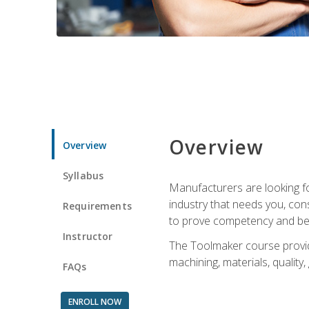
Overview
Overview
Syllabus
Manufacturers are looking fo
industry that needs you, con
Requirements
to prove competency and beg
Instructor
The Toolmaker course provides
machining, materials, quality,
FAQs
ENROLL NOW