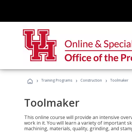
›
›
›
Training Programs
Construction
Toolmaker
Toolmaker
This online course will provide an intensive over
work in it. You will learn a variety of important s
machining, materials, quality, grinding, and stam