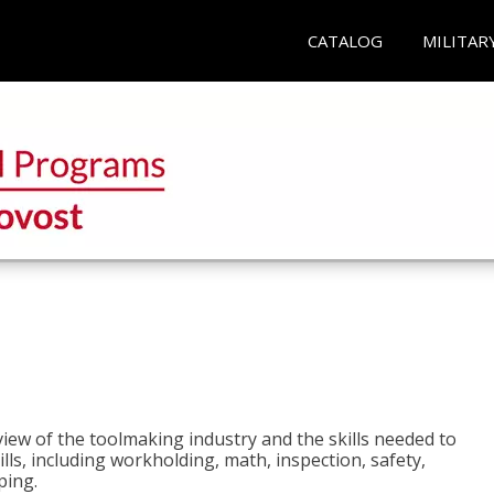
CATALOG
MILITAR
view of the toolmaking industry and the skills needed to
kills, including workholding, math, inspection, safety,
ping.