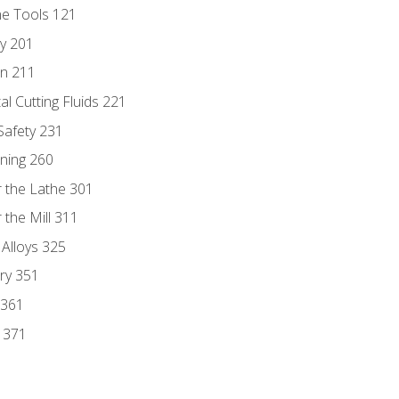
ne Tools 121
ry 201
n 211
al Cutting Fluids 221
 Safety 231
rning 260
 the Lathe 301
the Mill 311
 Alloys 325
ry 351
 361
y 371