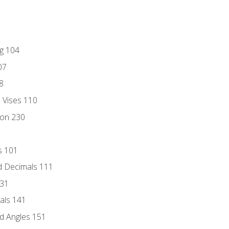
ng 104
07
8
d Vises 110
ion 230
s 101
d Decimals 111
131
als 141
d Angles 151