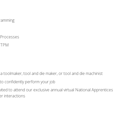
ramming
 Processes
d TPM
a toolmaker, tool and die maker, or tool and die machinist
 to confidently perform your job
vited to attend our exclusive annual virtual National Apprentices
r interactions