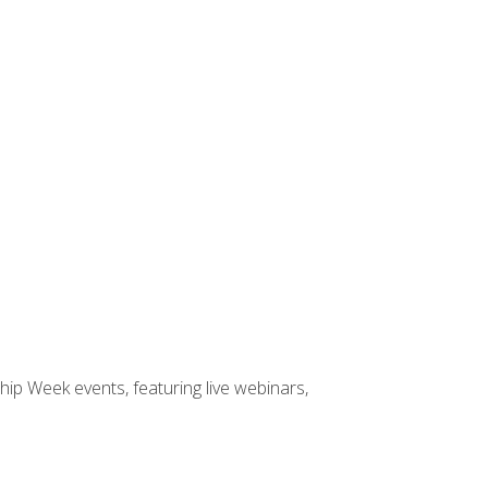
hip Week events, featuring live webinars,