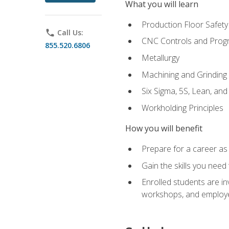
What you will learn
Production Floor Safety
phone
Call Us:
CNC Controls and Prog
855.520.6806
Metallurgy
Machining and Grinding
Six Sigma, 5S, Lean, an
Workholding Principles
How you will benefit
Prepare for a career as 
Gain the skills you need
Enrolled students are in
workshops, and employe