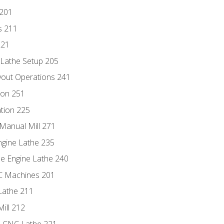
 201
s 211
221
 Lathe Setup 205
out Operations 241
ion 251
tion 225
Manual Mill 271
ngine Lathe 235
he Engine Lathe 240
NC Machines 201
Lathe 211
ill 212
e CNC Lathe 221