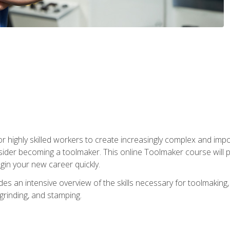
r highly skilled workers to create increasingly complex and impo
sider becoming a toolmaker. This online Toolmaker course will 
in your new career quickly.
 an intensive overview of the skills necessary for toolmaking, i
 grinding, and stamping.