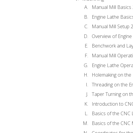
Manual Mill Basics
Engine Lathe Basic
Manual Mill Setup 
Overview of Engine
Benchwork and Lay
Manual Mill Operat
Engine Lathe Opera
Holemaking on the 
Threading on the E
Taper Turning on t
Introduction to C
Basics of the CNC 
Basics of the CNC M
Coordinates for th