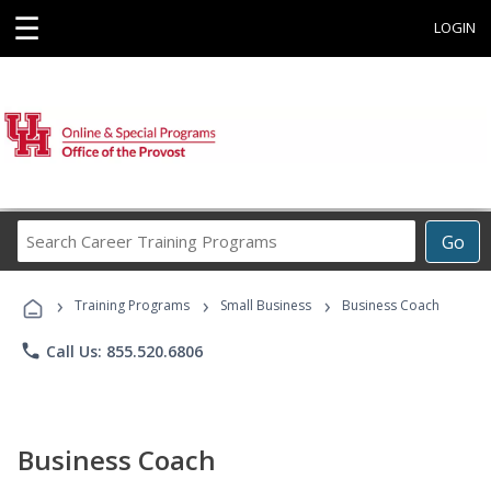
☰
LOGIN
Search
Go
Career
Training
›
›
›
Programs
Training Programs
Small Business
Business Coach
phone
Call Us: 855.520.6806
Business Coach