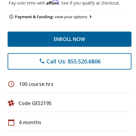
Affirm
Pay over time with
. See if you qualify at checkout.
Payment & Funding:
view your options
ENROLL NOW
Call Us: 855.520.6806
phone
schedule
100 course hrs
Code GES2195
calendar_today
6 months