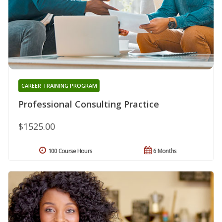
CAREER TRAINING PROGRAM
Professional Consulting Practice
$1525.00
100 Course Hours
6 Months