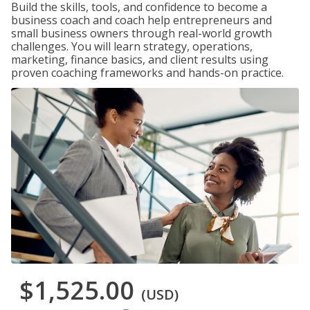
Build the skills, tools, and confidence to become a
business coach and coach help entrepreneurs and
small business owners through real-world growth
challenges. You will learn strategy, operations,
marketing, finance basics, and client results using
proven coaching frameworks and hands-on practice.
$1,525.00
(USD)