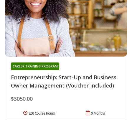
CAREER TRAINING PROGRAM
Entrepreneurship: Start-Up and Business
Owner Management (Voucher Included)
$3050.00
200 Course Hours
9 Months