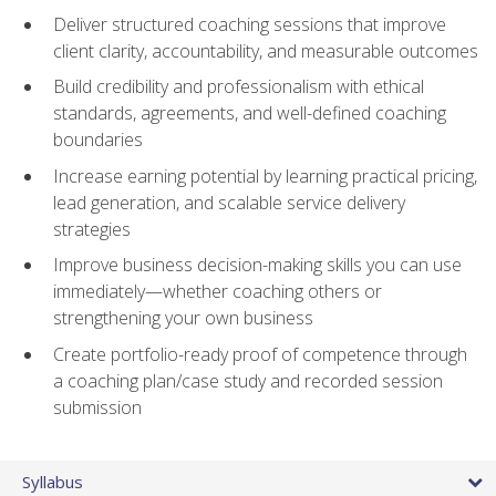
Deliver structured coaching sessions that improve
client clarity, accountability, and measurable outcomes
Build credibility and professionalism with ethical
standards, agreements, and well-defined coaching
boundaries
Increase earning potential by learning practical pricing,
lead generation, and scalable service delivery
strategies
Improve business decision-making skills you can use
immediately—whether coaching others or
strengthening your own business
Create portfolio-ready proof of competence through
a coaching plan/case study and recorded session
submission
Syllabus