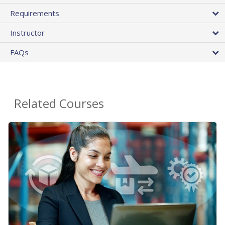
Requirements
Instructor
FAQs
Related Courses