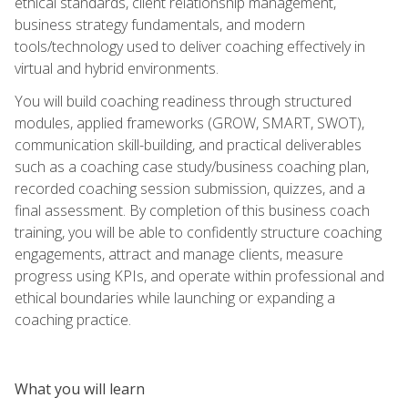
ethical standards, client relationship management,
business strategy fundamentals, and modern
tools/technology used to deliver coaching effectively in
virtual and hybrid environments.
You will build coaching readiness through structured
modules, applied frameworks (GROW, SMART, SWOT),
communication skill-building, and practical deliverables
such as a coaching case study/business coaching plan,
recorded coaching session submission, quizzes, and a
final assessment. By completion of this business coach
training, you will be able to confidently structure coaching
engagements, attract and manage clients, measure
progress using KPIs, and operate within professional and
ethical boundaries while launching or expanding a
coaching practice.
What you will learn