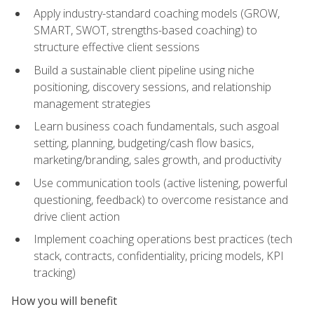
Apply industry-standard coaching models (GROW,
SMART, SWOT, strengths-based coaching) to
structure effective client sessions
Build a sustainable client pipeline using niche
positioning, discovery sessions, and relationship
management strategies
Learn business coach fundamentals, such asgoal
setting, planning, budgeting/cash flow basics,
marketing/branding, sales growth, and productivity
Use communication tools (active listening, powerful
questioning, feedback) to overcome resistance and
drive client action
Implement coaching operations best practices (tech
stack, contracts, confidentiality, pricing models, KPI
tracking)
How you will benefit