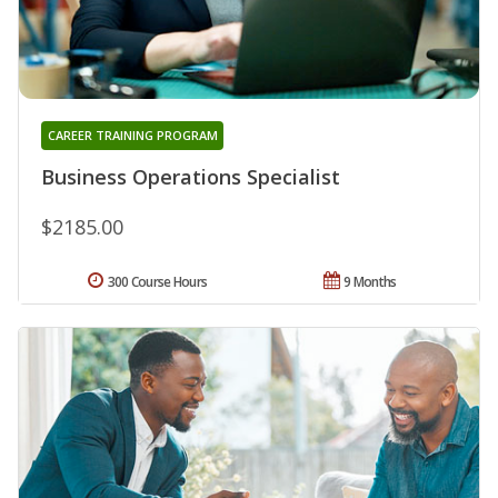
CAREER TRAINING PROGRAM
Business Operations Specialist
$2185.00
300 Course Hours
9 Months