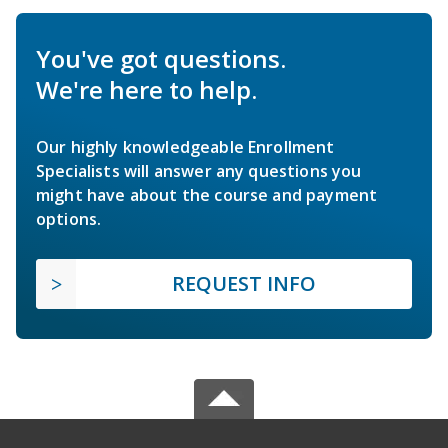
You've got questions.
We're here to help.
Our highly knowledgeable Enrollment
Specialists will answer any questions you
might have about the course and payment
options.
REQUEST INFO