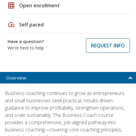
grid_on
Open enrollment
speed
Self paced
Have a question?
REQUEST INFO
We're here to help
Overview
Business coaching continues to grow as entrepreneurs
and small businesses seek practical, results-driven
guidance to improve profitability, strengthen operations,
and scale sustainably. The Business Coach course
provides a comprehensive, job-aligned pathway into
business coaching—covering core coaching principles,