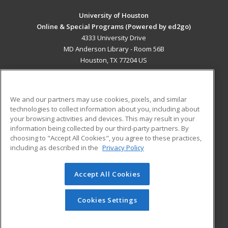
University of Houston
Online & Special Programs (Powered by ed2go)
4333 University Drive
MD Anderson Library - Room 56B
Houston, TX 77204 US
MAIN CONTENT
Career Training
We and our partners may use cookies, pixels, and similar
technologies to collect information about you, including about
ADDITIONAL RESOURCES
your browsing activities and devices. This may result in your
information being collected by our third-party partners. By
Military
Student Blog
choosing to "Accept All Cookies", you agree to these practices,
Financial Assistance
including as described in the
Privacy Policy
Help
Accept All Cookies
© 2026 ed2go, a division of Cengage Learning. All rights
reserved. The material on this site cannot be reproduced or
redistributed unless you have obtained prior written
Cookies Settings
permission from Cengage Learning.
Privacy Policy