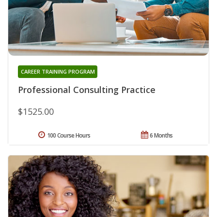
CAREER TRAINING PROGRAM
Professional Consulting Practice
$1525.00
100 Course Hours
6 Months