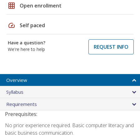
grid_on
Open enrollment
speed
Self paced
Have a question?
REQUEST INFO
We're here to help
Overview
Syllabus
Requirements
Prerequisites:
No prior experience required. Basic computer literacy and
basic business communication.