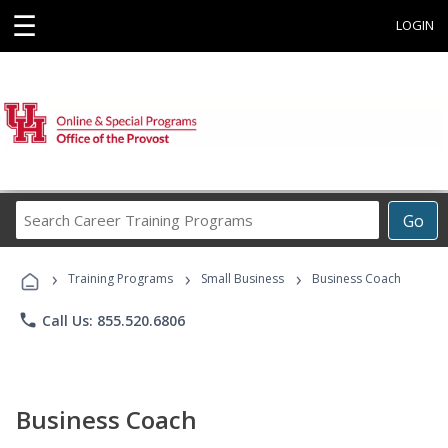
☰
LOGIN
Search
Go
Career
Training
›
›
›
Programs
Training Programs
Small Business
Business Coach
phone
Call Us: 855.520.6806
Business Coach