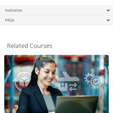
Instructor
FAQs
Related Courses