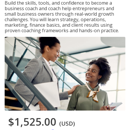
Build the skills, tools, and confidence to become a
business coach and coach help entrepreneurs and
small business owners through real-world growth
challenges. You will learn strategy, operations,
marketing, finance basics, and client results using
proven coaching frameworks and hands-on practice.
$1,525.00
(USD)