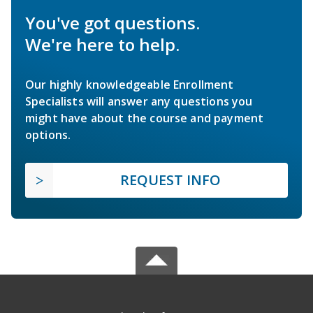
You've got questions.
We're here to help.
Our highly knowledgeable Enrollment
Specialists will answer any questions you
might have about the course and payment
options.
REQUEST INFO