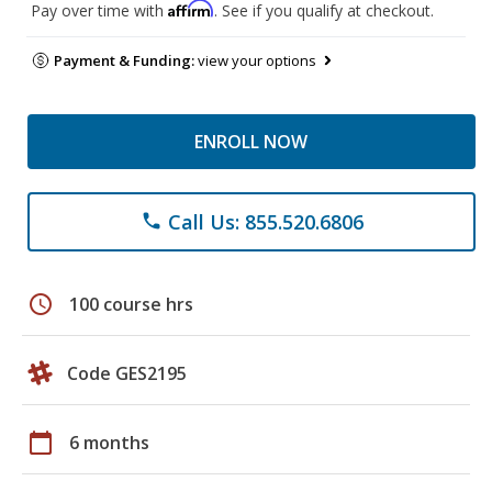
Affirm
Pay over time with
. See if you qualify at checkout.
Payment & Funding:
view your options
ENROLL NOW
Call Us: 855.520.6806
phone
schedule
100 course hrs
Code GES2195
calendar_today
6 months