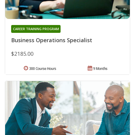
CAREER TRAINING PROGRAM
Business Operations Specialist
$2185.00
300 Course Hours
9 Months