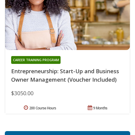
CAREER TRAINING PROGRAM
Entrepreneurship: Start-Up and Business
Owner Management (Voucher Included)
$3050.00
200 Course Hours
9 Months