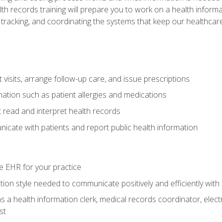
alth records training will prepare you to work on a health info
 tracking, and coordinating the systems that keep our healthcare 
visits, arrange follow-up care, and issue prescriptions
rmation such as patient allergies and medications
read and interpret health records
cate with patients and report public health information
e EHR for your practice
on style needed to communicate positively and efficiently with
s a health information clerk, medical records coordinator, elect
st