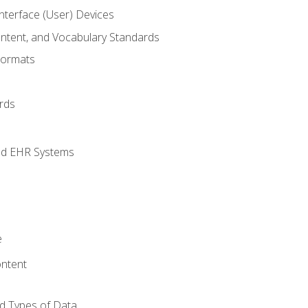
terface (User) Devices
ontent, and Vocabulary Standards
Formats
rds
nd EHR Systems
e
ntent
d Types of Data