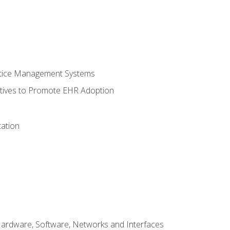
ctice Management Systems
iatives to Promote EHR Adoption
ation
Hardware, Software, Networks and Interfaces