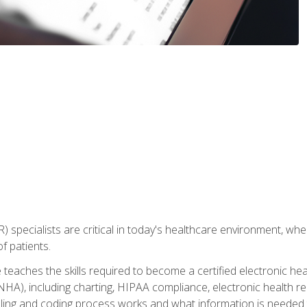
) specialists are critical in today's healthcare environment, wher
f patients.
 teaches the skills required to become a certified electronic he
HA), including charting, HIPAA compliance, electronic health r
lling and coding process works and what information is needed t