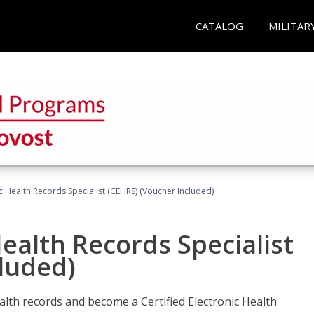
CATALOG
MILITAR
ic Health Records Specialist (CEHRS) (Voucher Included)
Health Records Specialist
luded)
alth records and become a Certified Electronic Health