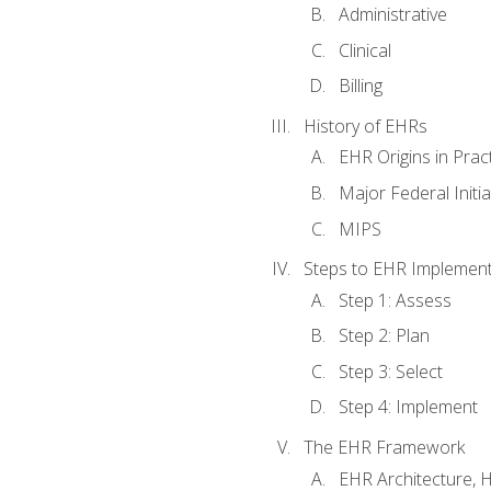
Administrative
Clinical
Billing
History of EHRs
EHR Origins in Pra
Major Federal Init
MIPS
Steps to EHR Implement
Step 1: Assess
Step 2: Plan
Step 3: Select
Step 4: Implement
The EHR Framework
EHR Architecture, 