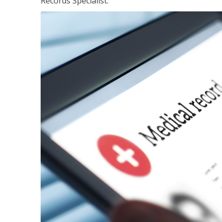
Records Specialist.