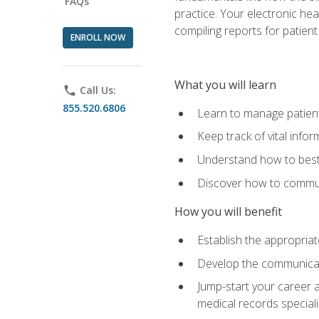
FAQs
practice. Your electronic he
compiling reports for patient
ENROLL NOW
What you will learn
phone
Call Us:
855.520.6806
Learn to manage patient 
Keep track of vital info
Understand how to best 
Discover how to communi
How you will benefit
Establish the appropriat
Develop the communicati
Jump-start your career a
medical records speciali