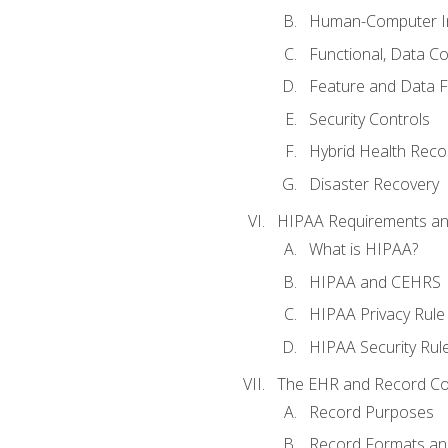
Human-Computer In
Functional, Data C
Feature and Data 
Security Controls
Hybrid Health Reco
Disaster Recovery
HIPAA Requirements a
What is HIPAA?
HIPAA and CEHRS
HIPAA Privacy Rule
HIPAA Security Rul
The EHR and Record Co
Record Purposes
Record Formats an