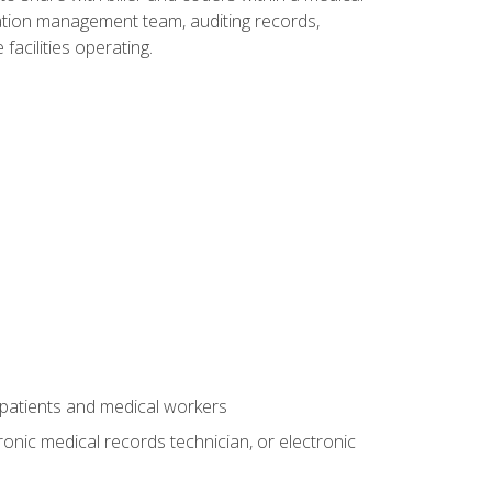
rmation management team, auditing records,
facilities operating.
 patients and medical workers
ronic medical records technician, or electronic