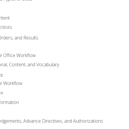
ntent
ctices
Orders, and Results
e Office Workflow
nal, Content, and Vocabulary
nt
ce Workflow
ex
formation
dgements, Advance Directives, and Authorizations