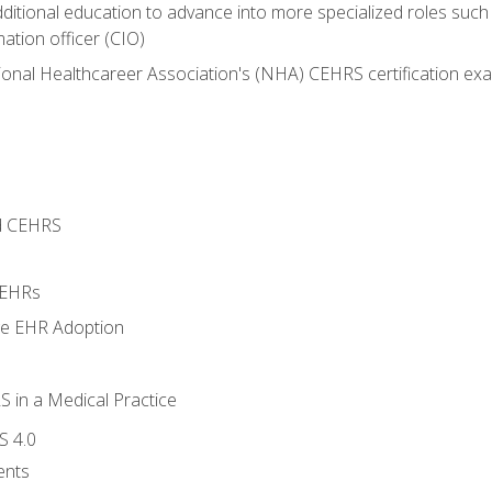
dditional education to advance into more specialized roles such
mation officer (CIO)
ional Healthcareer Association's (NHA) CEHRS certification ex
d CEHRS
 EHRs
ge EHR Adoption
 in a Medical Practice
S 4.0
ents