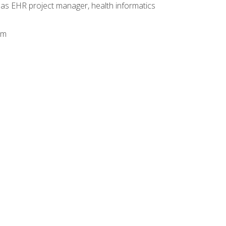
 as EHR project manager, health informatics
am