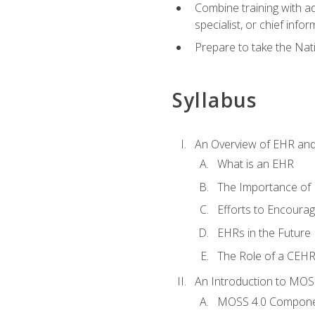
Combine training with a
specialist, or chief infor
Prepare to take the Nat
Syllabus
An Overview of EHR an
What is an EHR
The Importance of
Efforts to Encoura
EHRs in the Future
The Role of a CEHRS
An Introduction to MOS
MOSS 4.0 Compon