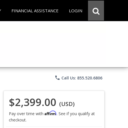
Y
FINANCIAL ASSISTANCE
LOGIN
phone
Call Us: 855.520.6806
$2,399.00
(USD)
Affirm
Pay over time with
. See if you qualify at
checkout.