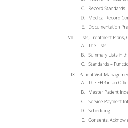
Record Standards
Medical Record Co
Documentation Pra
Lists, Treatment Plans, 
The Lists
Summary Lists in th
Standards – Functio
Patient Visit Manageme
The EHR in an Offi
Master Patient Ind
Service Payment In
Scheduling
Consents, Acknowle