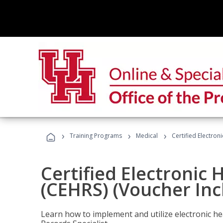
›
›
›
Training Programs
Medical
Certified Electron
Certified Electronic 
(CEHRS) (Voucher Inc
Learn how to implement and utilize electronic he