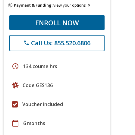
Payment & Funding:
view your options
ENROLL NOW
Call Us: 855.520.6806
phone
schedule
134 course hrs
Code GES136
Voucher included
calendar_today
6 months