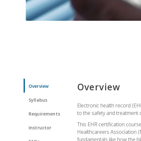
Overview
Overview
Syllabus
Electronic health record (EHR
to the safety and treatment o
Requirements
This EHR certification course
Instructor
Healthcareers Association (N
fundamentals like how the bi