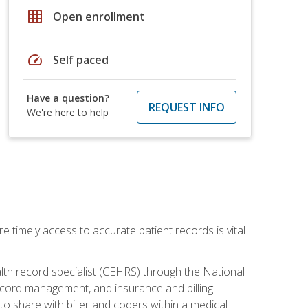
grid_on
Open enrollment
speed
Self paced
Have a question?
REQUEST INFO
We're here to help
e timely access to accurate patient records is vital
alth record specialist (CEHRS) through the National
ecord management, and insurance and billing
o share with biller and coders within a medical