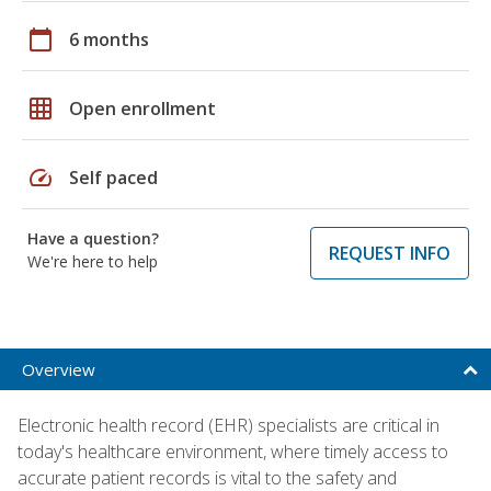
calendar_today
6 months
grid_on
Open enrollment
speed
Self paced
Have a question?
REQUEST INFO
We're here to help
Overview
Electronic health record (EHR) specialists are critical in
today's healthcare environment, where timely access to
accurate patient records is vital to the safety and