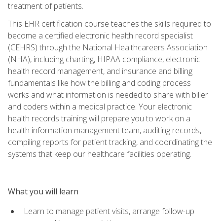
treatment of patients.
This EHR certification course teaches the skills required to
become a certified electronic health record specialist
(CEHRS) through the National Healthcareers Association
(NHA), including charting, HIPAA compliance, electronic
health record management, and insurance and billing
fundamentals like how the billing and coding process
works and what information is needed to share with biller
and coders within a medical practice. Your electronic
health records training will prepare you to work on a
health information management team, auditing records,
compiling reports for patient tracking, and coordinating the
systems that keep our healthcare facilities operating.
What you will learn
Learn to manage patient visits, arrange follow-up