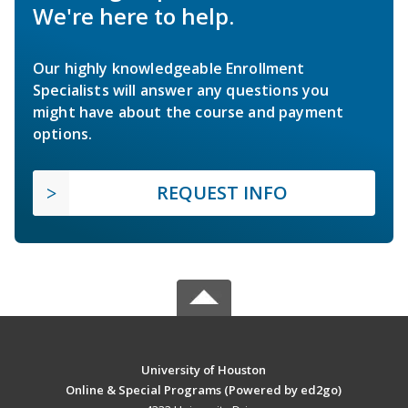
We're here to help.
Our highly knowledgeable Enrollment
Specialists will answer any questions you
might have about the course and payment
options.
REQUEST INFO
University of Houston
Online & Special Programs (Powered by ed2go)