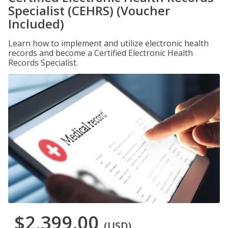
Specialist (CEHRS) (Voucher
Included)
Learn how to implement and utilize electronic health
records and become a Certified Electronic Health
Records Specialist.
$2,399.00
(USD)