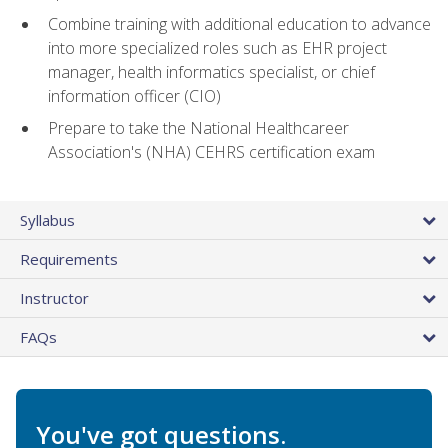
Combine training with additional education to advance
into more specialized roles such as EHR project
manager, health informatics specialist, or chief
information officer (CIO)
Prepare to take the National Healthcareer
Association's (NHA) CEHRS certification exam
Syllabus
Requirements
Instructor
FAQs
You've got questions.