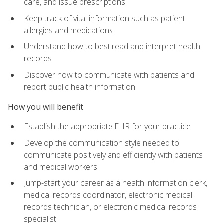
care, and issue prescriptions
Keep track of vital information such as patient
allergies and medications
Understand how to best read and interpret health
records
Discover how to communicate with patients and
report public health information
How you will benefit
Establish the appropriate EHR for your practice
Develop the communication style needed to
communicate positively and efficiently with patients
and medical workers
Jump-start your career as a health information clerk,
medical records coordinator, electronic medical
records technician, or electronic medical records
specialist