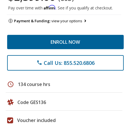
Affirm
Pay over time with
. See if you qualify at checkout.
Payment & Funding:
view your options
ENROLL NOW
Call Us: 855.520.6806
phone
schedule
134 course hrs
Code GES136
Voucher included