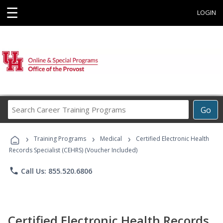
☰
LOGIN
Search
Go
Career
Training
›
›
›
Programs
Training Programs
Medical
Certified Electronic Health
Records Specialist (CEHRS) (Voucher Included)
phone
Call Us: 855.520.6806
Certified Electronic Health Records