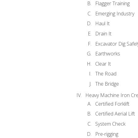
Flagger Training
Emerging Industry
Haul It
Drain It
Excavator Dig Safel
Earthworks
Clear It
The Road
The Bridge
Heavy Machine Iron Cre
Certified Forklift
Certified Aerial Lift
System Check
Pre-rigging