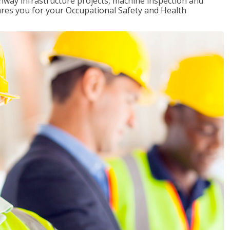
ghway infrastructure projects, machine inspection and
pares you for your Occupational Safety and Health