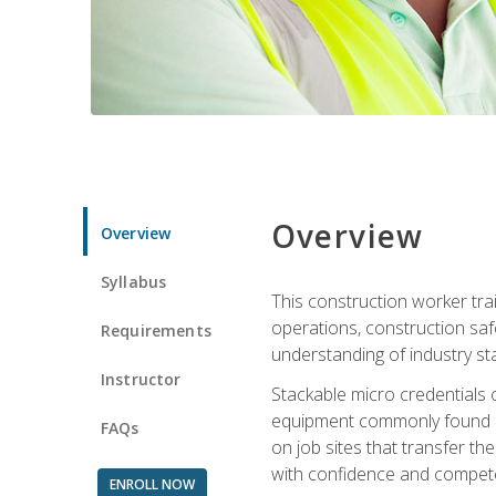
Overview
Overview
Syllabus
This construction worker tra
operations, construction safe
Requirements
understanding of industry st
Instructor
Stackable micro credentials 
equipment commonly found on
FAQs
on job sites that transfer t
with confidence and compete
ENROLL NOW