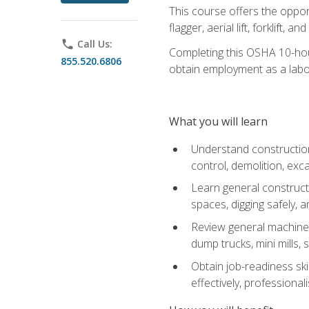
This course offers the opport
flagger, aerial lift, forklift, an
phone
Call Us:
Completing this OSHA 10-hour 
855.520.6806
obtain employment as a labo
What you will learn
Understand construction 
control, demolition, ex
Learn general constructi
spaces, digging safely, an
Review general machine 
dump trucks, mini mills, s
Obtain job-readiness ski
effectively, professionali