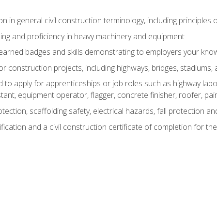
n in general civil construction terminology, including principles 
ing and proficiency in heavy machinery and equipment
rned badges and skills demonstrating to employers your knowl
 construction projects, including highways, bridges, stadiums, 
o apply for apprenticeships or job roles such as highway labore
tant, equipment operator, flagger, concrete finisher, roofer, pa
tection, scaffolding safety, electrical hazards, fall protection 
ication and a civil construction certificate of completion for the