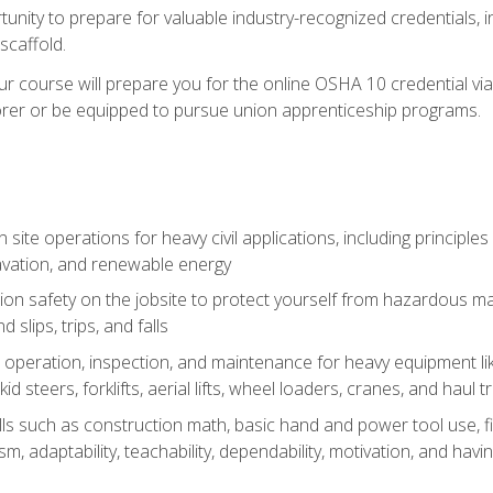
unity to prepare for valuable industry-recognized credentials, inc
d scaffold.
course will prepare you for the online OSHA 10 credential via C
rer or be equipped to pursue union apprenticeship programs.
site operations for heavy civil applications, including principle
cavation, and renewable energy
on safety on the jobsite to protect yourself from hazardous mat
d slips, trips, and falls
operation, inspection, and maintenance for heavy equipment lik
kid steers, forklifts, aerial lifts, wheel loaders, cranes, and haul t
lls such as construction math, basic hand and power tool use, fina
sm, adaptability, teachability, dependability, motivation, and havin