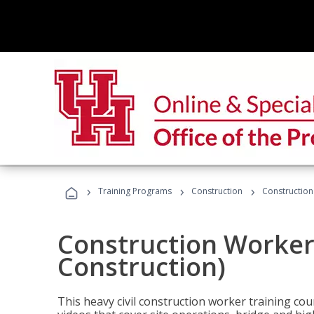
›
›
›
Training Programs
Construction
Construction
Construction Worker 
Construction)
This heavy civil construction worker training cou