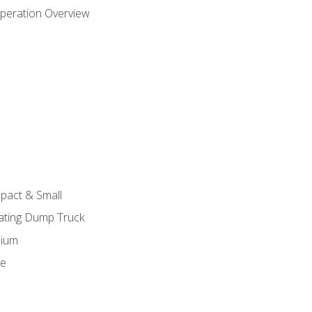
peration Overview
pact & Small
lating Dump Truck
dium
ge