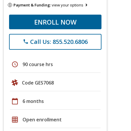
Payment & Funding:
view your options
ENROLL NOW
Call Us: 855.520.6806
phone
schedule
90 course hrs
Code GES7068
calendar_today
6 months
grid_on
Open enrollment