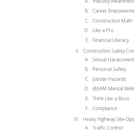
Industry Awarenes
Career Empowerm
Construction Math
Like a Pro
Financial Literacy
Construction Safety Cre
Sexual Harassment
Personal Safety
Jobsite Hazards
iBEAM Mental Well
Think Like a Boss
Compliance
Heavy Highway Site-Ops
Traffic Control