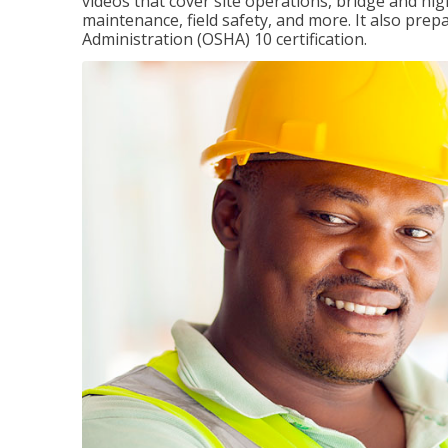
videos that cover site operations, bridge and hi
maintenance, field safety, and more. It also pre
Administration (OSHA) 10 certification.