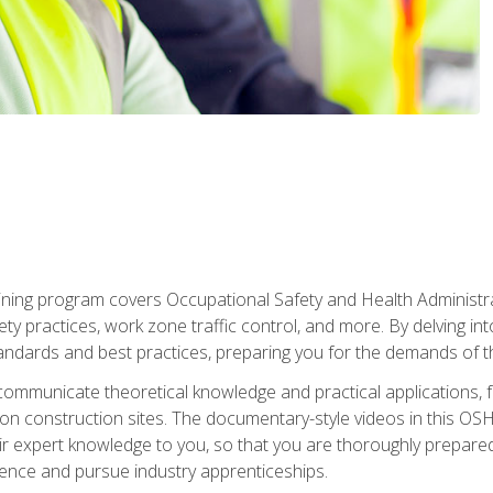
ining program covers Occupational Safety and Health Administrati
ty practices, work zone traffic control, and more. By delving into
andards and best practices, preparing you for the demands of t
communicate theoretical knowledge and practical applications, fa
 construction sites. The documentary-style videos in this OSHA
heir expert knowledge to you, so that you are thoroughly prepare
nce and pursue industry apprenticeships.