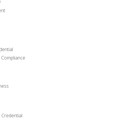
s
ent
dential
 Compliance
ness
 Credential