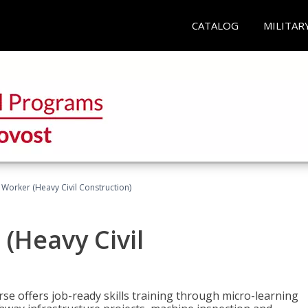
CATALOG
MILITAR
 Worker (Heavy Civil Construction)
(Heavy Civil
rse offers job-ready skills training through micro-learning