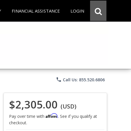
Y
FINANCIAL ASSISTANCE
LOGIN
phone
Call Us: 855.520.6806
$2,305.00
(USD)
Affirm
Pay over time with
. See if you qualify at
checkout.