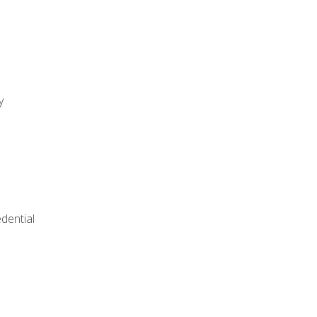
y
dential