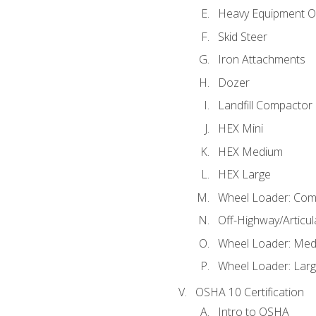
Heavy Equipment O
Skid Steer
Iron Attachments
Dozer
Landfill Compactor
HEX Mini
HEX Medium
HEX Large
Wheel Loader: Com
Off-Highway/Articu
Wheel Loader: Me
Wheel Loader: Lar
OSHA 10 Certification
Intro to OSHA