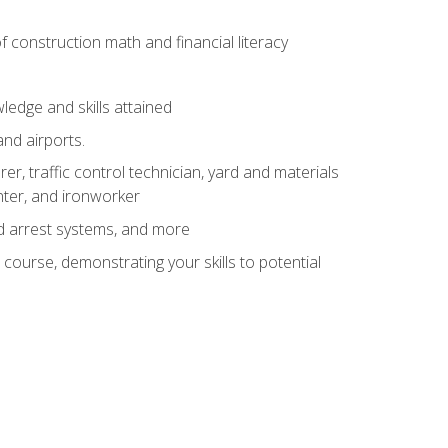
of construction math and financial literacy
edge and skills attained
and airports.
r, traffic control technician, yard and materials
inter, and ironworker
and arrest systems, and more
 course, demonstrating your skills to potential