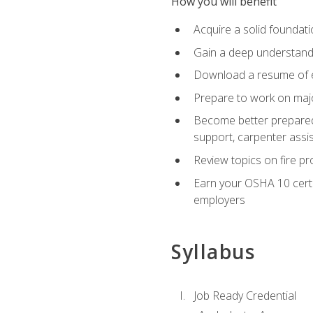
How you will benefit
Acquire a solid foundatio
Gain a deep understand
Download a resume of ea
Prepare to work on major
Become better prepared t
support, carpenter assis
Review topics on fire pro
Earn your OSHA 10 certif
employers
Syllabus
Job Ready Credential