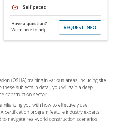
speed
Self paced
Have a question?
REQUEST INFO
We're here to help
on (OSHA) training in various areas, including site
 these subjects in detail, you will gain a deep
he construction sector.
miliarizing you with how to effectively use
 certification program feature industry experts
d to navigate real-world construction scenarios