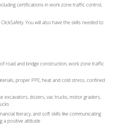
luding certifications in work zone traffic control,
lickSafety. You will also have the skills needed to
s of road and bridge construction, work zone traffic
erials, proper PPE, heat and cold stress, confined
e excavators, dozers, vac trucks, motor graders,
rucks
ncial literacy, and soft skills like communicating
g a positive attitude