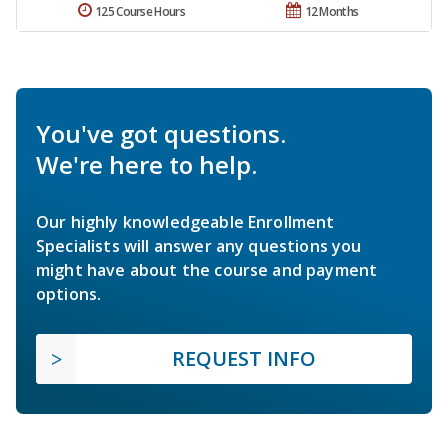
125 Course Hours
12 Months
You've got questions.
We're here to help.
Our highly knowledgeable Enrollment
Specialists will answer any questions you
might have about the course and payment
options.
REQUEST INFO