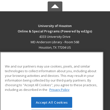
University of Houston
Online & Special Programs (Powered by ed2go)
4333 University Drive
MD Anderson Library - Room 56B
Houston, TX 77204 US
MAIN CONTENT
Career Training
We and our partners may use cookies, pixels, and similar
technologies to collect information about you, including about
ADDITIONAL RESOURCES
your browsing activities and devices. This may result in your
information being collected by our third-party partners. By
Military
Student Blog
choosing to "Accept All Cookies", you agree to these practices,
Financial Assistance
including as described in the
Privacy Policy
Help
Accept All Cookies
© 2026 ed2go, a division of Cengage Learning. All rights
reserved. The material on this site cannot be reproduced or