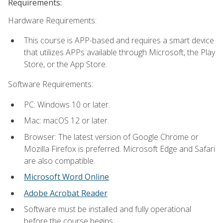
Requirements:
Hardware Requirements:
This course is APP-based and requires a smart device
that utilizes APPs available through Microsoft, the Play
Store, or the App Store.
Software Requirements:
PC: Windows 10 or later.
Mac: macOS 12 or later.
Browser: The latest version of Google Chrome or
Mozilla Firefox is preferred. Microsoft Edge and Safari
are also compatible.
Microsoft Word Online
Adobe Acrobat Reader
Software must be installed and fully operational
before the course begins.