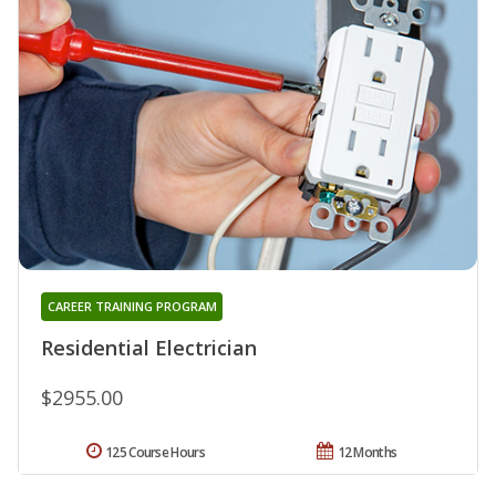
CAREER TRAINING PROGRAM
Residential Electrician
$2955.00
125 Course Hours
12 Months