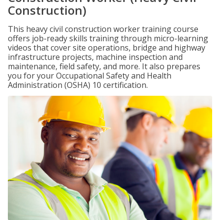
Construction)
This heavy civil construction worker training course
offers job-ready skills training through micro-learning
videos that cover site operations, bridge and highway
infrastructure projects, machine inspection and
maintenance, field safety, and more. It also prepares
you for your Occupational Safety and Health
Administration (OSHA) 10 certification.