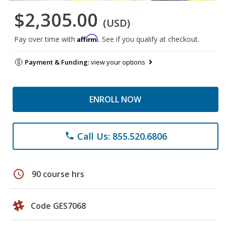
$2,305.00
(USD)
Affirm
Pay over time with
. See if you qualify at checkout.
Payment & Funding:
view your options
ENROLL NOW
Call Us: 855.520.6806
phone
schedule
90 course hrs
Code GES7068