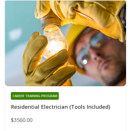
CAREER TRAINING PROGRAM
Residential Electrician (Tools Included)
$3560.00