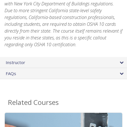
with New York City Department of Buildings regulations.
Due to more stringent California state-level safety
regulations, California-based construction professionals,
including students, are required to obtain OSHA 10 cards
directly from their state. The course itself remains relevant if
you reside in these states, as this is a specific callout
regarding only OSHA 10 certification.
Instructor
FAQs
Related Courses