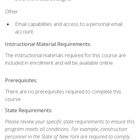
Other:
Email capabilities and access to a personal email
account.
Instructional Material Requirements:
The instructional materials required for this course are
included in enrollment and will be available online.
Prerequisites:
There are no prerequisites required to complete this
course.
State Requirements:
Please review your specific state requirements to ensure this
program meets all conditions. For example, construction
personnel in the State of New York are required to comply