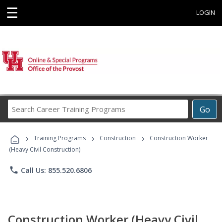
☰
LOGIN
Search
Go
Career
Training
›
›
›
Programs
Training Programs
Construction
Construction Worker
(Heavy Civil Construction)
phone
Call Us: 855.520.6806
Construction Worker (Heavy Civil