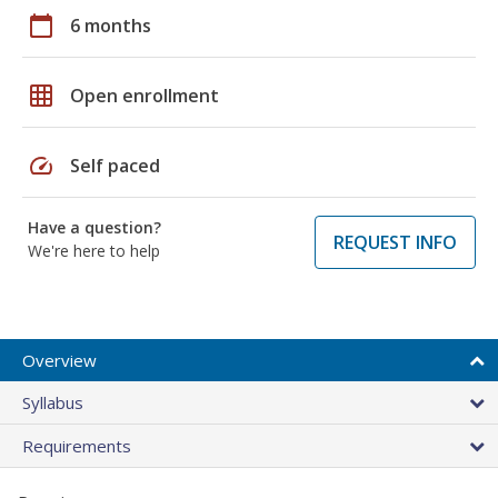
calendar_today
6 months
grid_on
Open enrollment
speed
Self paced
Have a question?
REQUEST INFO
We're here to help
Overview
Syllabus
Requirements