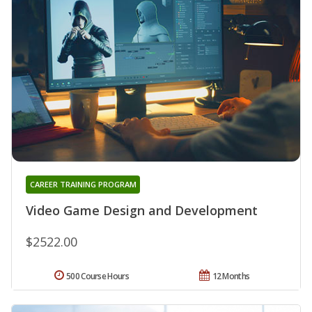
CAREER TRAINING PROGRAM
Video Game Design and Development
$2522.00
500 Course Hours
12 Months