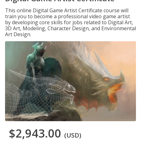
This online Digital Game Artist Certificate course will
train you to become a professional video game artist
by developing core skills for jobs related to Digital Art,
3D Art, Modeling, Character Design, and Environmental
Art Design.
$2,943.00
(USD)