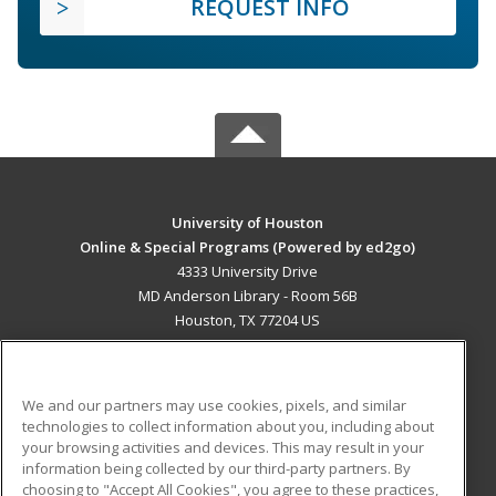
REQUEST INFO
University of Houston
Online & Special Programs (Powered by ed2go)
4333 University Drive
MD Anderson Library - Room 56B
Houston, TX 77204 US
MAIN CONTENT
Career Training
We and our partners may use cookies, pixels, and similar
technologies to collect information about you, including about
ADDITIONAL RESOURCES
your browsing activities and devices. This may result in your
information being collected by our third-party partners. By
Military
Student Blog
choosing to "Accept All Cookies", you agree to these practices,