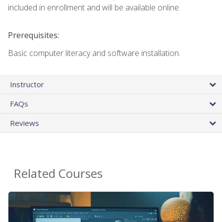
included in enrollment and will be available online.
Prerequisites:
Basic computer literacy and software installation.
Instructor
FAQs
Reviews
Related Courses