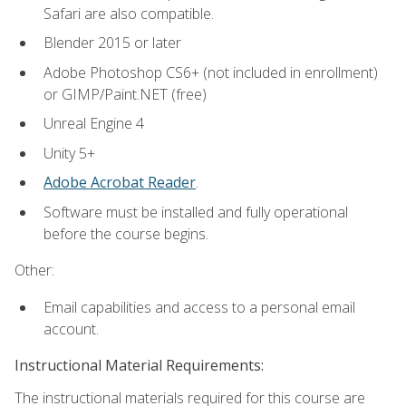
Safari are also compatible.
Blender 2015 or later
Adobe Photoshop CS6+ (not included in enrollment)
or GIMP/Paint.NET (free)
Unreal Engine 4
Unity 5+
Adobe Acrobat Reader
.
Software must be installed and fully operational
before the course begins.
Other:
Email capabilities and access to a personal email
account.
Instructional Material Requirements:
The instructional materials required for this course are