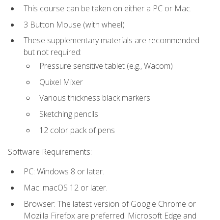
This course can be taken on either a PC or Mac.
3 Button Mouse (with wheel)
These supplementary materials are recommended
but not required:
Pressure sensitive tablet (e.g., Wacom)
Quixel Mixer
Various thickness black markers
Sketching pencils
12 color pack of pens
Software Requirements:
PC: Windows 8 or later.
Mac: macOS 12 or later.
Browser: The latest version of Google Chrome or
Mozilla Firefox are preferred. Microsoft Edge and