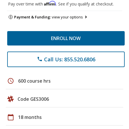
Affirm
Pay over time with
. See if you qualify at checkout.
Payment & Funding:
view your options
ENROLL NOW
Call Us: 855.520.6806
phone
schedule
600 course hrs
Code GES3006
calendar_today
18 months