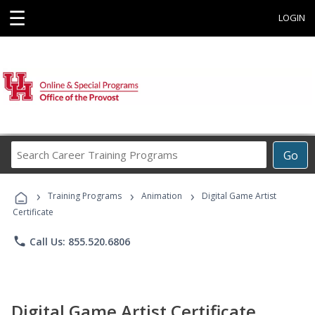
☰
LOGIN
Search
Go
Career
Training
›
›
›
Programs
Training Programs
Animation
Digital Game Artist
Certificate
phone
Call Us: 855.520.6806
Digital Game Artist Certificate