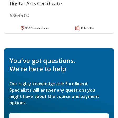
Digital Arts Certificate
$3695.00
360 Course Hours
12 Months
You've got questions.
We're here to help.
Our highly knowledgeable Enrollment
Specialists will answer any questions you
might have about the course and payment
options.