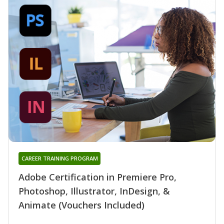
CAREER TRAINING PROGRAM
Adobe Certification in Premiere Pro,
Photoshop, Illustrator, InDesign, &
Animate (Vouchers Included)