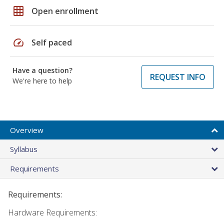
grid_on
Open enrollment
speed
Self paced
Have a question?
REQUEST INFO
We're here to help
Overview
Syllabus
Requirements
Requirements:
Hardware Requirements: