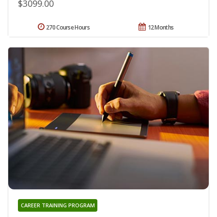
$3099.00
270 Course Hours
12 Months
CAREER TRAINING PROGRAM