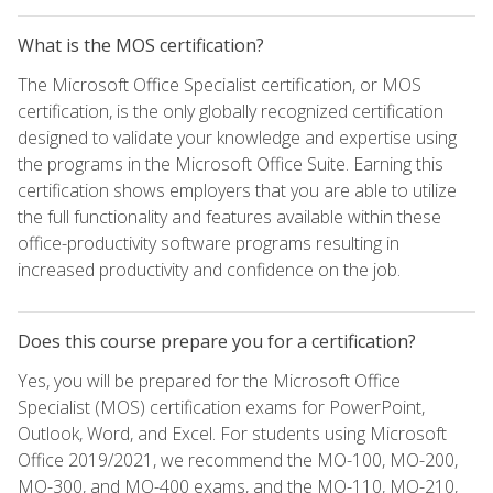
What is the MOS certification?
The Microsoft Office Specialist certification, or MOS
certification, is the only globally recognized certification
designed to validate your knowledge and expertise using
the programs in the Microsoft Office Suite. Earning this
certification shows employers that you are able to utilize
the full functionality and features available within these
office-productivity software programs resulting in
increased productivity and confidence on the job.
Does this course prepare you for a certification?
Yes, you will be prepared for the Microsoft Office
Specialist (MOS) certification exams for PowerPoint,
Outlook, Word, and Excel. For students using Microsoft
Office 2019/2021, we recommend the MO-100, MO-200,
MO-300, and MO-400 exams, and the MO-110, MO-210,