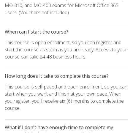
MO-310, and MO-400 exams for Microsoft Office 365
users. (Vouchers not included)
When can I start the course?
This course is open enrollment, so you can register and
start the course as soon as you are ready. Access to your
course can take 24-48 business hours.
How long does it take to complete this course?
This course is self-paced and open enrollment, so you can
start when you want and finish at your own pace. When
you register, you'll receive six (6) months to complete the
course.
What if I don't have enough time to complete my