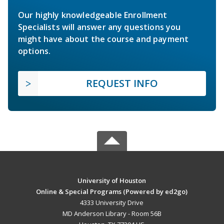
Our highly knowledgeable Enrollment
Specialists will answer any questions you
might have about the course and payment
options.
REQUEST INFO
University of Houston
Online & Special Programs (Powered by ed2go)
4333 University Drive
MD Anderson Library - Room 56B