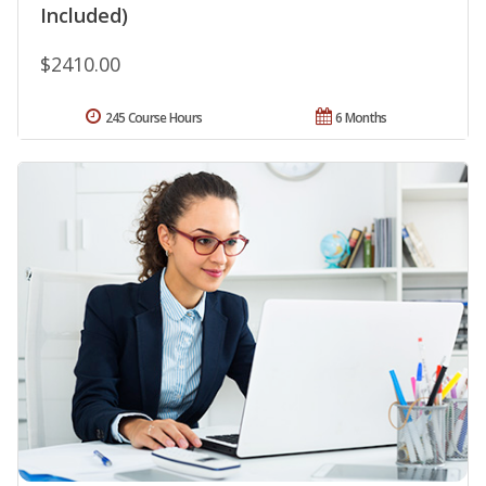
Included)
$2410.00
245 Course Hours
6 Months