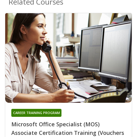
Related Courses
CAREER TRAINING PROGRAM
Microsoft Office Specialist (MOS)
Associate Certification Training (Vouchers