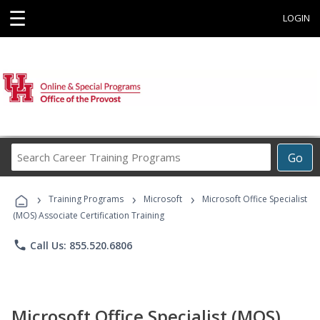
☰
LOGIN
Search
Go
Career
Training
›
›
›
Programs
Training Programs
Microsoft
Microsoft Office Specialist
(MOS) Associate Certification Training
phone
Call Us: 855.520.6806
Microsoft Office Specialist (MOS)