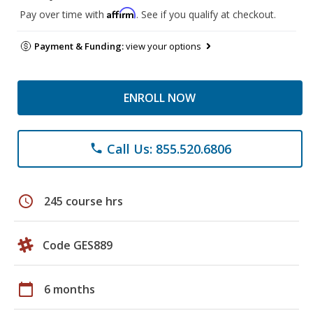
Affirm
Pay over time with
. See if you qualify at checkout.
Payment & Funding:
view your options
ENROLL NOW
Call Us: 855.520.6806
phone
schedule
245 course hrs
Code GES889
calendar_today
6 months