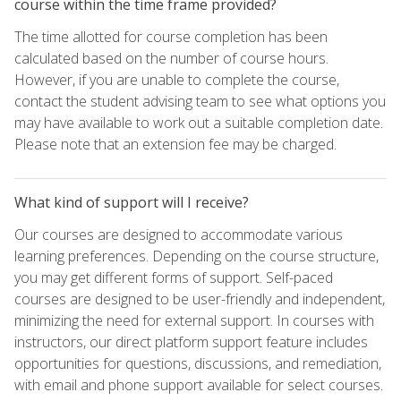
course within the time frame provided?
The time allotted for course completion has been
calculated based on the number of course hours.
However, if you are unable to complete the course,
contact the student advising team to see what options you
may have available to work out a suitable completion date.
Please note that an extension fee may be charged.
What kind of support will I receive?
Our courses are designed to accommodate various
learning preferences. Depending on the course structure,
you may get different forms of support. Self-paced
courses are designed to be user-friendly and independent,
minimizing the need for external support. In courses with
instructors, our direct platform support feature includes
opportunities for questions, discussions, and remediation,
with email and phone support available for select courses.