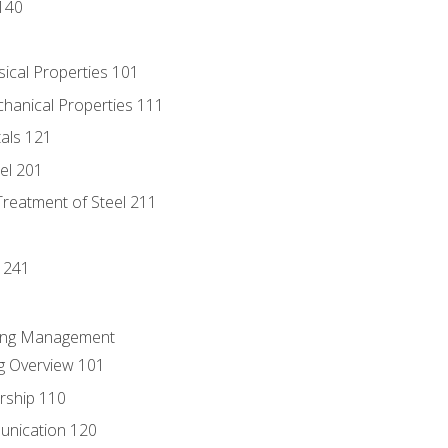
140
sical Properties 101
chanical Properties 111
tals 121
eel 201
Treatment of Steel 211
1
 241
ring Management
g Overview 101
rship 110
unication 120