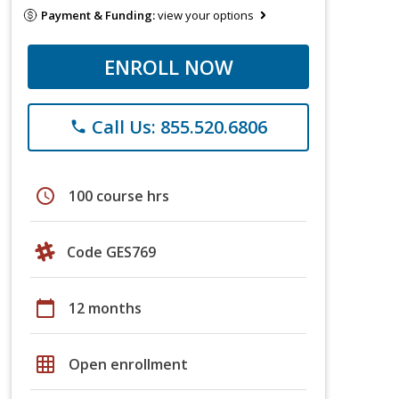
Payment & Funding:
view your options
ENROLL NOW
Call Us: 855.520.6806
phone
schedule
100 course hrs
Code GES769
calendar_today
12 months
grid_on
Open enrollment