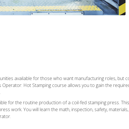
tunities available for those who want manufacturing roles, but 
s Operator: Hot Stamping course allows you to gain the require
.
le for the routine production of a coil-fed stamping press. This
ess work. You will learn the math, inspection, safety, materials
rator.