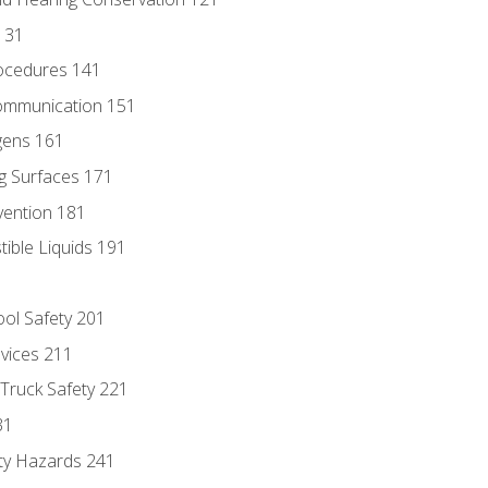
131
ocedures 141
ommunication 151
gens 161
g Surfaces 171
vention 181
ble Liquids 191
ol Safety 201
evices 211
 Truck Safety 221
31
ty Hazards 241