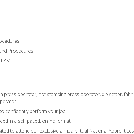
rocedures
 and Procedures
d TPM
 a press operator, hot stamping press operator, die setter, fab
operator
 to confidently perform your job
ed in a self-paced, online format
vited to attend our exclusive annual virtual National Apprentices