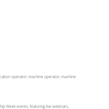
rication operator, machine operator, machine
hip Week events, featuring live webinars,