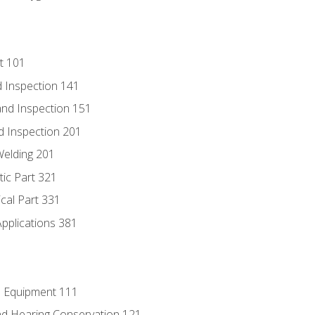
t 101
 Inspection 141
nd Inspection 151
d Inspection 201
Welding 201
tic Part 321
ical Part 331
Applications 381
e Equipment 111
d Hearing Conservation 121