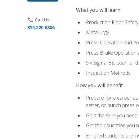
What you will learn
phone
Call Us:
Production Floor Safety
855.520.6806
Metallurgy
Press Operation and P
Press Brake Operation
Six Sigma, 5S, Lean, an
Inspection Methods
How you will benefit
Prepare for a career as
setter, or punch press 
Gain the skills you need
Get the education you ne
Enrolled students are in