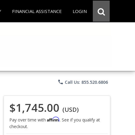
Y
FINANCIAL ASSISTANCE
LOGIN
phone
Call Us: 855.520.6806
$1,745.00
(USD)
Affirm
Pay over time with
. See if you qualify at
checkout.