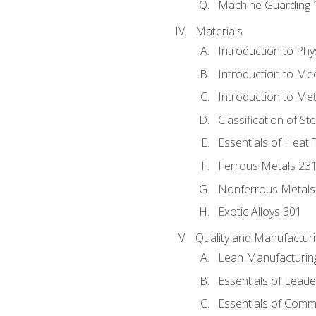
Machine Guarding 
Materials
Introduction to Phy
Introduction to Me
Introduction to Me
Classification of St
Essentials of Heat 
Ferrous Metals 23
Nonferrous Metals
Exotic Alloys 301
Quality and Manufactu
Lean Manufacturin
Essentials of Leade
Essentials of Comm