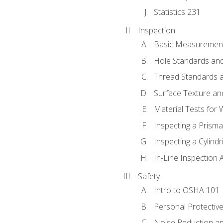
Statistics 231
Inspection
Basic Measuremen
Hole Standards and
Thread Standards a
Surface Texture an
Material Tests for 
Inspecting a Prisma
Inspecting a Cylindr
In-Line Inspection 
Safety
Intro to OSHA 101
Personal Protectiv
Noise Reduction an