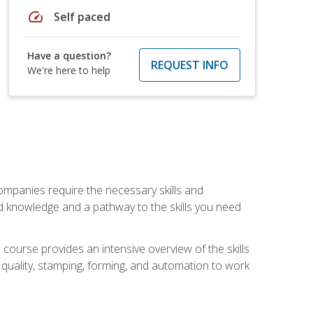
speed
Self paced
Have a question?
REQUEST INFO
We're here to help
companies require the necessary skills and
d knowledge and a pathway to the skills you need
 course provides an intensive overview of the skills
, quality, stamping, forming, and automation to work