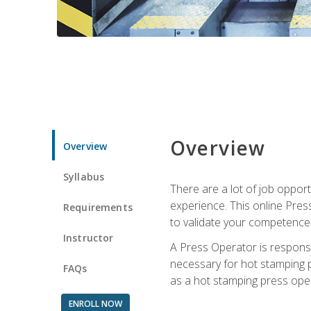
Overview
Overview
Syllabus
There are a lot of job oppor
experience. This online Pres
Requirements
to validate your competence
Instructor
A Press Operator is responsib
necessary for hot stamping pr
FAQs
as a hot stamping press ope
ENROLL NOW