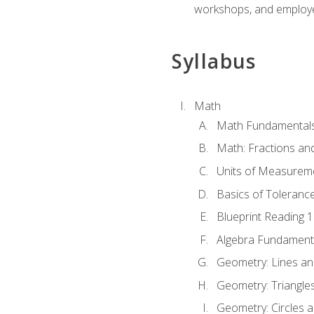
workshops, and employe
Syllabus
Math
Math Fundamental
Math: Fractions an
Units of Measurem
Basics of Toleranc
Blueprint Reading 
Algebra Fundament
Geometry: Lines an
Geometry: Triangle
Geometry: Circles 