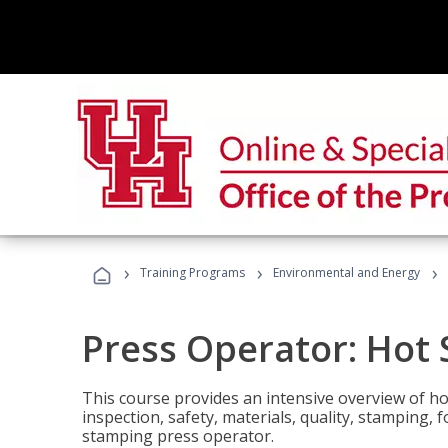
›
›
›
Training Programs
Environmental and Energy
Press Operator: Hot
This course provides an intensive overview of ho
inspection, safety, materials, quality, stamping,
stamping press operator.