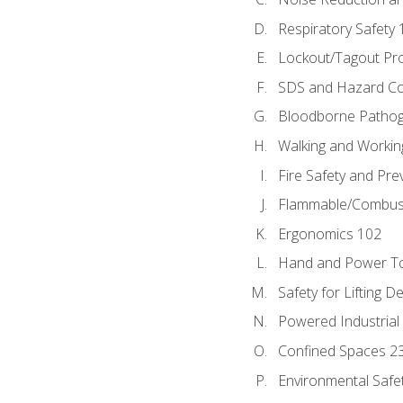
Respiratory Safety 
Lockout/Tagout Pr
SDS and Hazard C
Bloodborne Patho
Walking and Workin
Fire Safety and Pre
Flammable/Combusti
Ergonomics 102
Hand and Power To
Safety for Lifting D
Powered Industrial
Confined Spaces 2
Environmental Safe