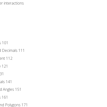
r interactions
s 101
d Decimals 111
ent 112
e 121
131
als 141
d Angles 151
s 161
and Polygons 171