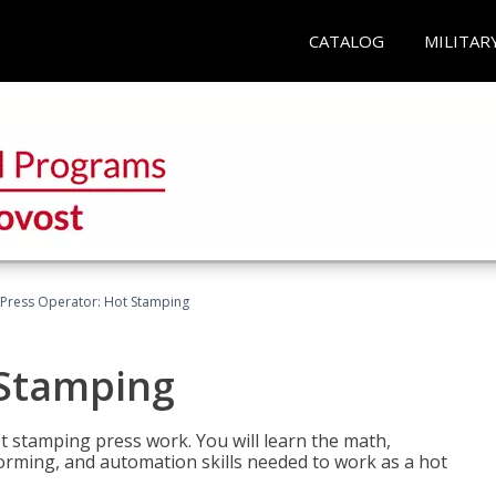
CATALOG
MILITAR
Press Operator: Hot Stamping
 Stamping
t stamping press work. You will learn the math,
 forming, and automation skills needed to work as a hot