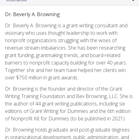
Dr. Beverly A. Browning
Dr. Beverly A. Browning is a grant writing consultant and
visionary who uses thought leadership to work with
nonprofit organizations struggling with the woes of
revenue stream imbalances. She has been researching
grant funding, grantmaking trends, and board-related
barriers to nonprofit capacity building for over 40 years.
Together she and her team have helped her clients win
over $750 million in grant awards.
Dr. Browning is the founder and director of the Grant
Writing Training Foundation and Bev Browning, LLC. She is
the author of 44 grant writing publications, including six
editions of Grant Writing for Dummies and the 6th edition
of Nonprofit Kit for Dummies (to be published in 2021).
Dr. Browning holds graduate and post-graduate degrees
in organizational development, public administration, and