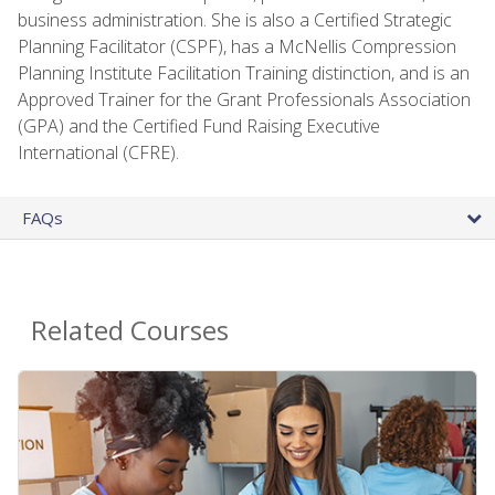
business administration. She is also a Certified Strategic
Planning Facilitator (CSPF), has a McNellis Compression
Planning Institute Facilitation Training distinction, and is an
Approved Trainer for the Grant Professionals Association
(GPA) and the Certified Fund Raising Executive
International (CFRE).
FAQs
Related Courses