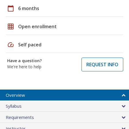
calendar_today
6 months
grid_on
Open enrollment
speed
Self paced
Have a question?
REQUEST INFO
We're here to help
Overview
Syllabus
Requirements
Instructor