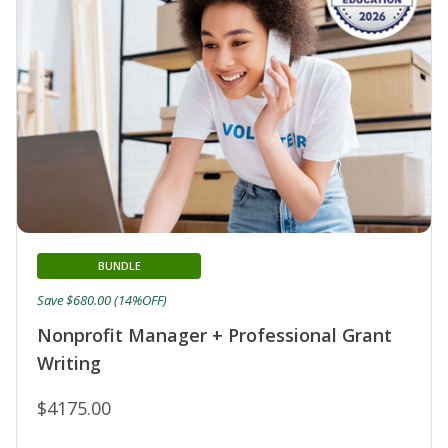
BUNDLE
Save $680.00 (14%OFF)
Nonprofit Manager + Professional Grant
Writing
$4175.00