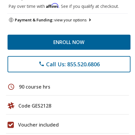
Affirm
Pay over time with
. See if you qualify at checkout.
Payment & Funding:
view your options
ENROLL NOW
Call Us: 855.520.6806
phone
schedule
90 course hrs
Code GES2128
Voucher included