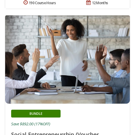
190 Course Hours
12 Months
BUNDLE
Save $892.00 (17%OFF)
Social Entrepreneurship (Voucher