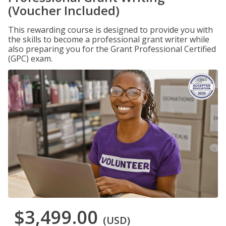
(Voucher Included)
This rewarding course is designed to provide you with
the skills to become a professional grant writer while
also preparing you for the Grant Professional Certified
(GPC) exam.
$3,499.00
(USD)