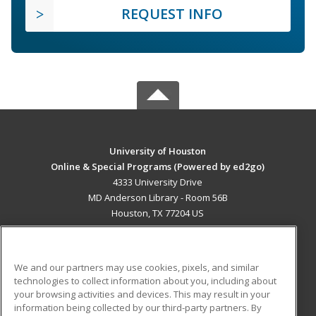
REQUEST INFO
University of Houston
Online & Special Programs (Powered by ed2go)
4333 University Drive
MD Anderson Library - Room 56B
Houston, TX 77204 US
MAIN CONTENT
Career Training
We and our partners may use cookies, pixels, and similar
technologies to collect information about you, including about
ADDITIONAL RESOURCES
your browsing activities and devices. This may result in your
information being collected by our third-party partners. By
Military
Student Blog