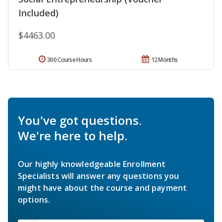
Included)
$4463.00
300 Course Hours
12 Months
You've got questions.
We're here to help.
Our highly knowledgeable Enrollment
Specialists will answer any questions you
might have about the course and payment
options.