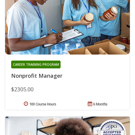
CAREER TRAINING PROGRAM
Nonprofit Manager
$2305.00
100 Course Hours
6 Months