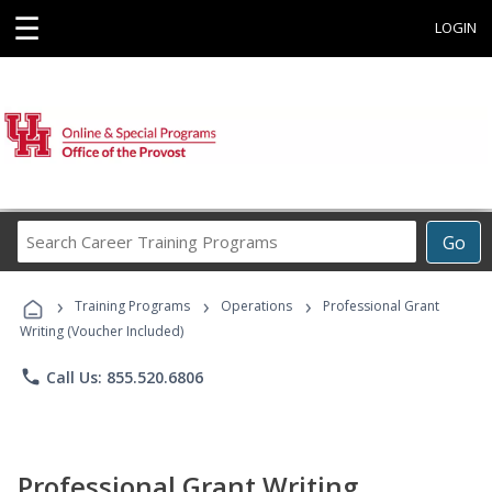
☰
LOGIN
Search
Go
Career
Training
›
›
›
Programs
Training Programs
Operations
Professional Grant
Writing (Voucher Included)
phone
Call Us: 855.520.6806
Professional Grant Writing