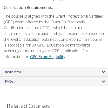
Certification Requirements:
The course is aligned with the Grant Professional Certified
(GPC) exam offered by the Grant Professionals
Certification Institute (GPCI), which has minimum
requirements of education and grant experience based on
the level of education obtained. Completion of this course
is applicable for 90 GPCI Education points towards
acquiring or maintaining the GPC certification. For
information on
GPC Exam Eligibility
Instructor
FAQs
Related Courses