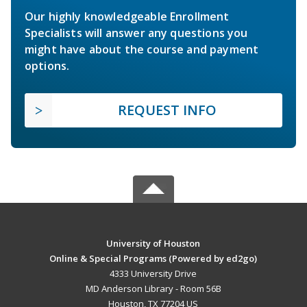
Our highly knowledgeable Enrollment
Specialists will answer any questions you
might have about the course and payment
options.
REQUEST INFO
University of Houston
Online & Special Programs (Powered by ed2go)
4333 University Drive
MD Anderson Library - Room 56B
Houston, TX 77204 US