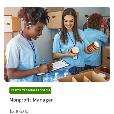
CAREER TRAINING PROGRAM
Nonprofit Manager
$2305.00