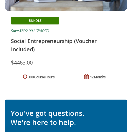
BUNDLE
Save $892.00 (17%OFF)
Social Entrepreneurship (Voucher
Included)
$4463.00
300 Course Hours
12 Months
You've got questions.
We're here to help.