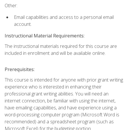
Other:
Email capabilities and access to a personal email
account.
Instructional Material Requirements:
The instructional materials required for this course are
included in enrollment and will be available online.
Prerequisites:
This course is intended for anyone with prior grant writing
experience who is interested in enhancing their
professional grant writing abilities. You will need an
internet connection, be familiar with using the internet,
have emailing capabilities, and have experience using a
word-processing computer program (Microsoft Word is
recommended) and a spreadsheet program (such as
Microsoft Excel) for the budgeting portion.