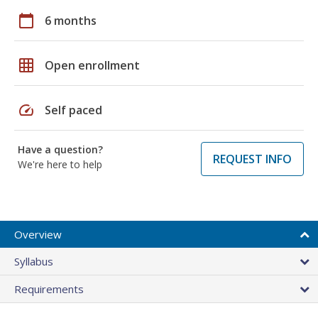
calendar_today
6 months
grid_on
Open enrollment
speed
Self paced
Have a question?
REQUEST INFO
We're here to help
Overview
Syllabus
Requirements