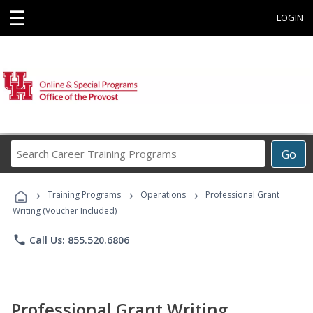
☰
LOGIN
Search
Go
Career
Training
›
›
›
Programs
Training Programs
Operations
Professional Grant
Writing (Voucher Included)
phone
Call Us: 855.520.6806
Professional Grant Writing