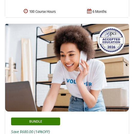
100 Course Hours
6 Months
BUNDLE
Save $680.00 (14%OFF)