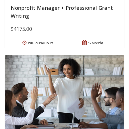
Nonprofit Manager + Professional Grant
Writing
$4175.00
190 Course Hours
12 Months