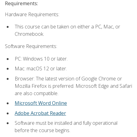
Requirements:
Hardware Requirements:
This course can be taken on either a PC, Mac, or
Chromebook.
Software Requirements:
PC: Windows 10 or later.
Mac: macOS 12 or later.
Browser: The latest version of Google Chrome or
Mozilla Firefox is preferred. Microsoft Edge and Safari
are also compatible.
Microsoft Word Online
Adobe Acrobat Reader
Software must be installed and fully operational
before the course begins.