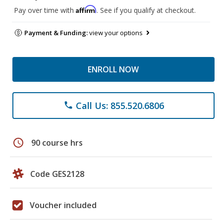
Affirm
Pay over time with
. See if you qualify at checkout.
Payment & Funding:
view your options
ENROLL NOW
Call Us: 855.520.6806
phone
schedule
90 course hrs
Code GES2128
Voucher included