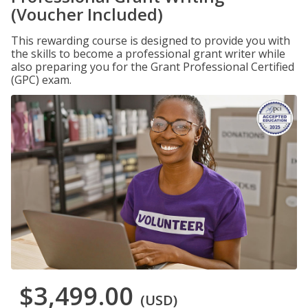
(Voucher Included)
This rewarding course is designed to provide you with
the skills to become a professional grant writer while
also preparing you for the Grant Professional Certified
(GPC) exam.
$3,499.00
(USD)