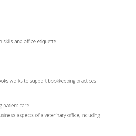
kills and office etiquette
ooks works to support bookkeeping practices
g patient care
siness aspects of a veterinary office, including