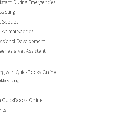
sistant During Emergencies
ssisting
c Species
e-Animal Species
essional Development
er as a Vet Assistant
ng with QuickBooks Online
okkeeping
th QuickBooks Online
nts