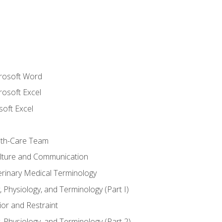
crosoft Word
rosoft Excel
soft Excel
lth-Care Team
lture and Communication
erinary Medical Terminology
 Physiology, and Terminology (Part I)
or and Restraint
 Physiology, and Terminology (Part 2)