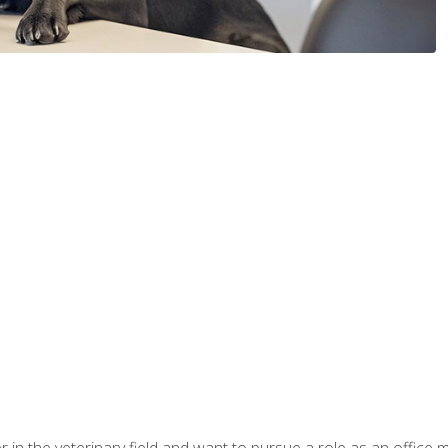
eer in the veterinary field and want to pursue a role as an offi