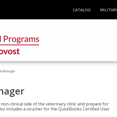
CATALOG
MILITAR
ce Manager
anager
on-clinical side of the veterinary clinic and prepare for
so includes a voucher for the QuickBooks Certified User