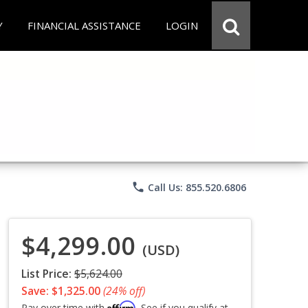
Y
FINANCIAL ASSISTANCE
LOGIN
phone
Call Us: 855.520.6806
$4,299.00
(USD)
List Price:
$5,624.00
Save: $1,325.00
(24% off)
Affirm
Pay over time with
. See if you qualify at