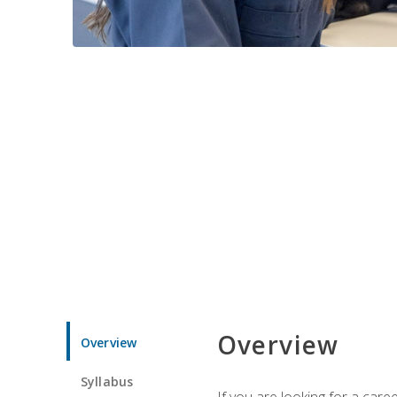
Overview
Overview
Syllabus
If you are looking for a car