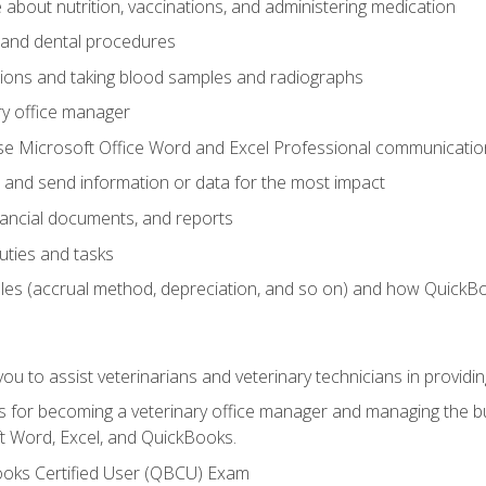
bout nutrition, vaccinations, and administering medication
y and dental procedures
tions and taking blood samples and radiographs
ry office manager
se Microsoft Office Word and Excel Professional communication s
 and send information or data for the most impact
inancial documents, and reports
uties and tasks
ples (accrual method, depreciation, and so on) and how QuickB
u to assist veterinarians and veterinary technicians in providin
lls for becoming a veterinary office manager and managing the bu
t Word, Excel, and QuickBooks.
ooks Certified User (QBCU) Exam