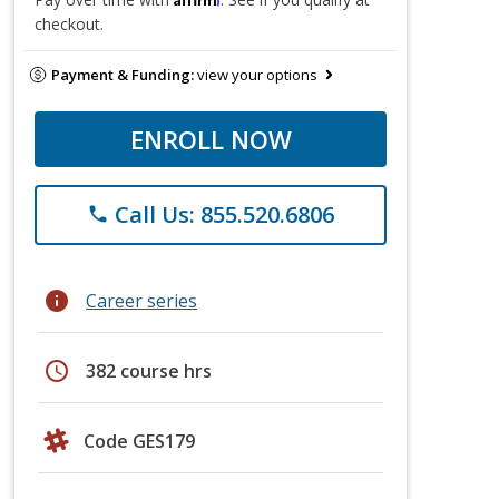
checkout.
Payment & Funding:
view your options
ENROLL NOW
Call Us: 855.520.6806
phone
info
Career series
schedule
382 course hrs
Code GES179