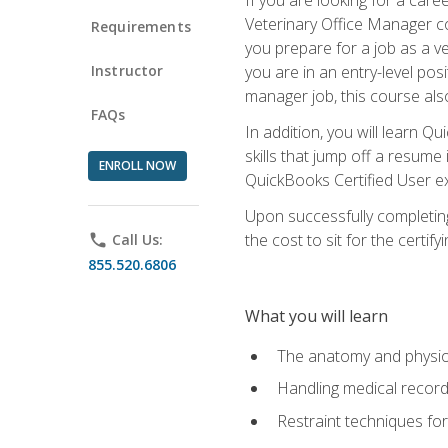
Veterinary Office Manager cou
Requirements
you prepare for a job as a ve
Instructor
you are in an entry-level pos
manager job, this course also
FAQs
In addition, you will learn 
skills that jump off a resume
ENROLL NOW
QuickBooks Certified User ex
Upon successfully completing
the cost to sit for the certify
phone
Call Us:
855.520.6806
What you will learn
The anatomy and physio
Handling medical recor
Restraint techniques for