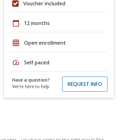
Voucher included
calendar_today
12 months
grid_on
Open enrollment
speed
Self paced
Have a question?
REQUEST INFO
We're here to help
ce manager—you have come to the right place! The