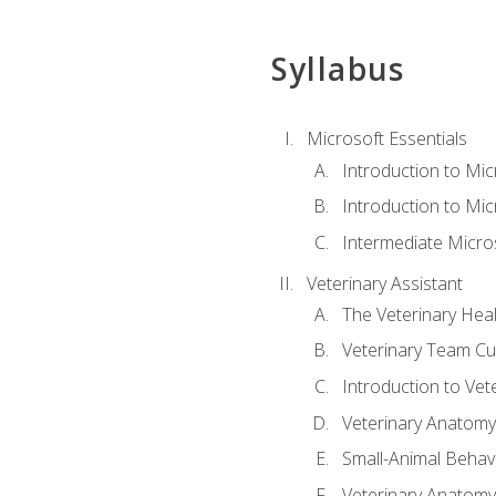
Syllabus
Microsoft Essentials
Introduction to Mi
Introduction to Mic
Intermediate Micro
Veterinary Assistant
The Veterinary Hea
Veterinary Team Cu
Introduction to Vet
Veterinary Anatomy,
Small-Animal Behavi
Veterinary Anatomy,