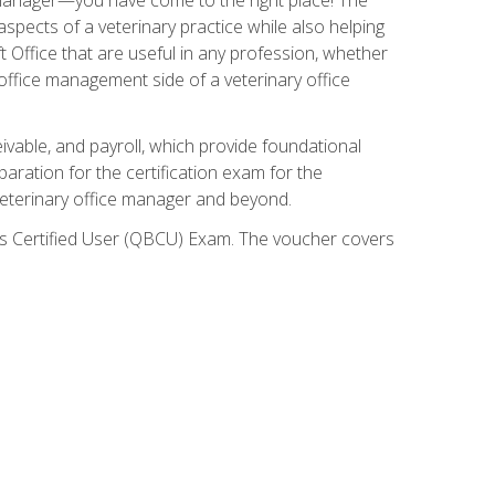
spects of a veterinary practice while also helping
ft Office that are useful in any profession, whether
 office management side of a veterinary office
ivable, and payroll, which provide foundational
paration for the certification exam for the
veterinary office manager and beyond.
oks Certified User (QBCU) Exam. The voucher covers