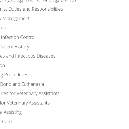
nist Duties and Responsibilities
ory Management
res
 Infection Control
atient History
nes and Infectious Diseases
ion
ng Procedures
Bond and Euthanasia
res for Veterinary Assistants
for Veterinary Assistants
l Assisting
t Care