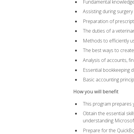
Fundamental knowledge a
Assisting during surger
Preparation of prescrip
The duties of a veterina
Methods to efficiently u
The best ways to create
Analysis of accounts, f
Essential bookkeeping d
Basic accounting princi
How you will benefit
This program prepares yo
Obtain the essential ski
understanding Microsof
Prepare for the QuickB