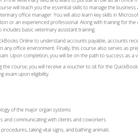
rse will teach you the essential skills to manage the business a
terinary office manager. You will also learn key skills in Microso
ition or an experienced professional. Along with training for the
 includes basic veterinary assistant training.
QuickBooks Online to understand accounts payable, accounts rece
 in any office environment. Finally, this course also serves as pre
am. Upon completion, you will be on the path to success as a 
 the course, you will receive a voucher to sit for the QuickBo
ing exam upon eligibility.
logy of the major organ systems
ds and communicating with clients and coworkers
 procedures, taking vital signs, and bathing animals