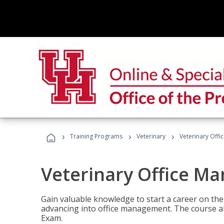
›
›
›
Training Programs
Veterinary
Veterinary Offi
Veterinary Office M
Gain valuable knowledge to start a career on the n
advancing into office management. The course al
Exam.