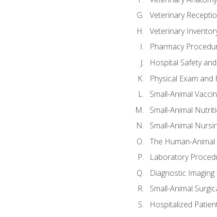
Veterinary Receptio
Veterinary Invent
Pharmacy Procedu
Hospital Safety and
Physical Exam and P
Small-Animal Vacci
Small-Animal Nutrit
Small-Animal Nursi
The Human-Animal 
Laboratory Procedu
Diagnostic Imaging 
Small-Animal Surgica
Hospitalized Patien