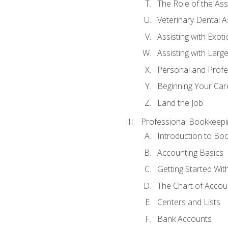
The Role of the As
Veterinary Dental A
Assisting with Exoti
Assisting with Larg
Personal and Prof
Beginning Your Care
Land the Job
Professional Bookkeepi
Introduction to Bo
Accounting Basics
Getting Started Wi
The Chart of Accou
Centers and Lists
Bank Accounts