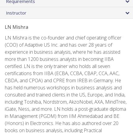
Requirements
Instructor
LN Mishra
LN Mishra is the co-founder and chief operating officer
(COO) of Adaptive US Inc. and has over 28 years of
experience in business analysis, where he has assisted
more than 1200 business analysts in becoming IIBA
certified. LN is the only trainer who holds all seven
certifications from IIBA (ECBA, CCBA, CBAP, CCA, AAC,
CBDA, and CPOA) and CPRE from IREB in Germany. He
has held numerous workshops in business analysis and
consulted and trained clients in the US, Europe, and India,
including Toshiba, Nordstrom, AkzoNobel, AXA, MindTree,
iGate, Ness, and more. LN holds a post-graduate diploma
in Management (PGDM) from IIM Ahmedabad and BE
(Honors) in Electronics. He has also authored over 20
books on business analysis, including Practical