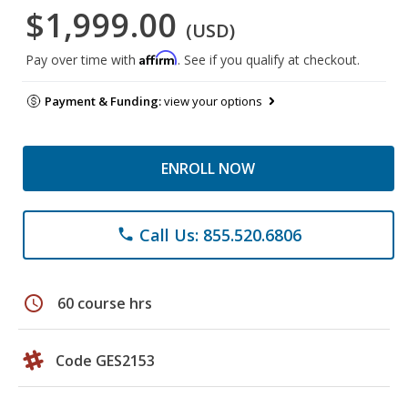
$1,999.00
(USD)
Affirm
Pay over time with
. See if you qualify at checkout.
Payment & Funding:
view your options
ENROLL NOW
Call Us: 855.520.6806
phone
schedule
60 course hrs
Code GES2153