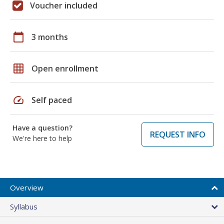
Voucher included
calendar_today
3 months
grid_on
Open enrollment
speed
Self paced
Have a question?
REQUEST INFO
We're here to help
Overview
Syllabus