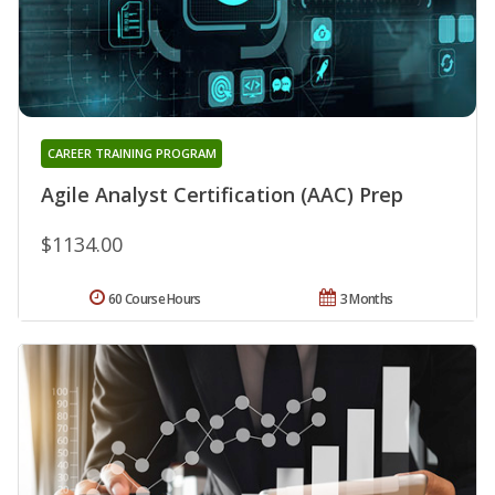
CAREER TRAINING PROGRAM
Agile Analyst Certification (AAC) Prep
$1134.00
60 Course Hours
3 Months