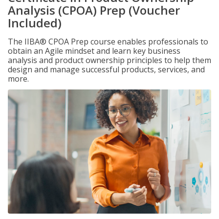
Analysis (CPOA) Prep (Voucher
Included)
The IIBA® CPOA Prep course enables professionals to
obtain an Agile mindset and learn key business
analysis and product ownership principles to help them
design and manage successful products, services, and
more.