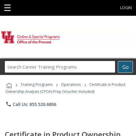
☰
LOGIN
Search
Go
Career
Training
›
›
›
Programs
Training Programs
Operations
Certificate in Product
Ownership Analysis (CPOA) Prep (Voucher Included)
phone
Call Us: 855.520.6806
Certificate in Product Ownership