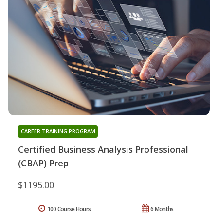
CAREER TRAINING PROGRAM
Certified Business Analysis Professional
(CBAP) Prep
$1195.00
100 Course Hours
6 Months