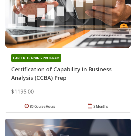
CAREER TRAINING PROGRAM
Certification of Capability in Business
Analysis (CCBA) Prep
$1195.00
80 Course Hours
3 Months