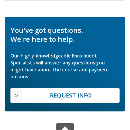
You've got questions.
We're here to help.
Our highly knowledgeable Enrollment
Specialists will answer any questions you
might have about the course and payment
options.
REQUEST INFO