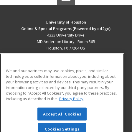
University of Houston
Online & Special Programs (Powered by ed2go)
4333 University Drive
MD Anderson Library - Room 56B
Houston, TX 77204 US
MAIN CONTENT
Career Training
We and our partners may use cookies, pixels, and similar
technologies to collect information about you, including about
ADDITIONAL RESOURCES
your browsing activities and devices. This may result in your
information being collected by our third-party partners. By
Military
Student Blog
choosing to "Accept All Cookies", you agree to these practices,
Financial Assistance
including as described in the
Privacy Policy
Help
Accept All Cookies
© 2026 ed2go, a division of Cengage Learning. All rights
reserved. The material on this site cannot be reproduced or
redistributed unless you have obtained prior written
Cookies Settings