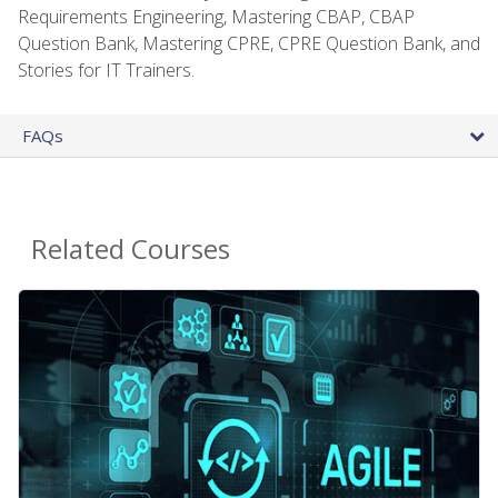
Requirements Engineering, Mastering CBAP, CBAP
Question Bank, Mastering CPRE, CPRE Question Bank, and
Stories for IT Trainers.
FAQs
Related Courses