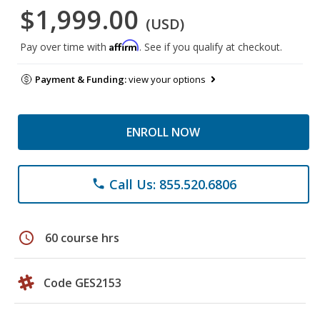
$1,999.00
(USD)
Affirm
Pay over time with
. See if you qualify at checkout.
Payment & Funding:
view your options
ENROLL NOW
Call Us: 855.520.6806
phone
schedule
60 course hrs
Code GES2153