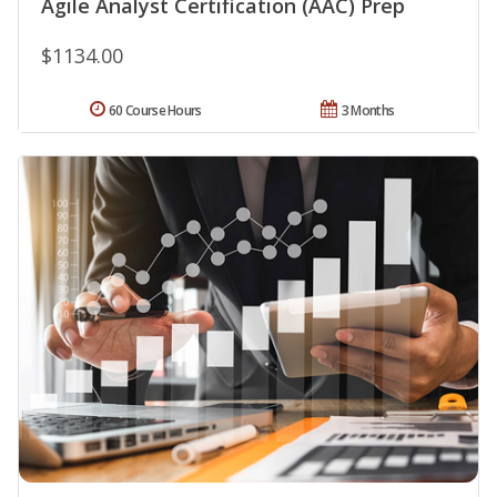
Agile Analyst Certification (AAC) Prep
$1134.00
60 Course Hours
3 Months