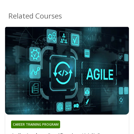
Related Courses
CAREER TRAINING PROGRAM