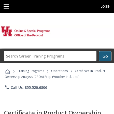
☰
LOGIN
Search
Go
Career
Training
›
›
›
Programs
Training Programs
Operations
Certificate in Product
Ownership Analysis (CPOA) Prep (Voucher Included)
phone
Call Us: 855.520.6806
Certificate in Product Ownership