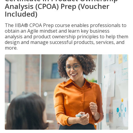
Analysis (CPOA) Prep (Voucher
Included)
The IIBA® CPOA Prep course enables professionals to
obtain an Agile mindset and learn key business
analysis and product ownership principles to help them
design and manage successful products, services, and
more.