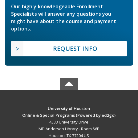
Our highly knowledgeable Enrollment
Specialists will answer any questions you
might have about the course and payment
options.
REQUEST INFO
University of Houston
Online & Special Programs (Powered by ed2go)
4333 University Drive
MD Anderson Library - Room 56B
Houston, TX 77204 US