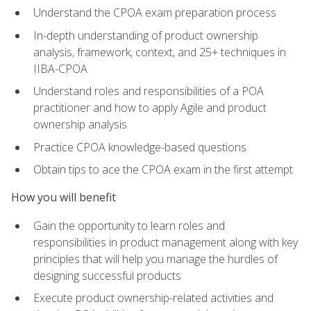
Understand the CPOA exam preparation process
In-depth understanding of product ownership
analysis, framework, context, and 25+ techniques in
IIBA-CPOA
Understand roles and responsibilities of a POA
practitioner and how to apply Agile and product
ownership analysis
Practice CPOA knowledge-based questions
Obtain tips to ace the CPOA exam in the first attempt
How you will benefit
Gain the opportunity to learn roles and
responsibilities in product management along with key
principles that will help you manage the hurdles of
designing successful products
Execute product ownership-related activities and