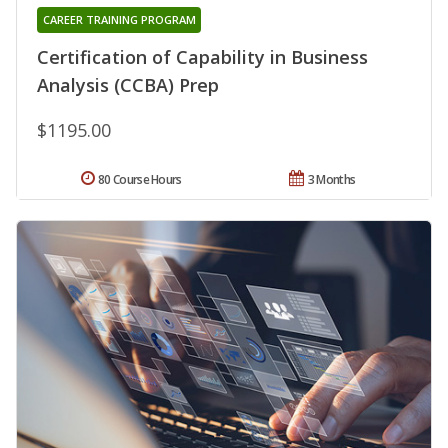
CAREER TRAINING PROGRAM
Certification of Capability in Business
Analysis (CCBA) Prep
$1195.00
80 Course Hours
3 Months