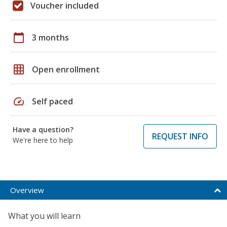
Voucher included
calendar_today
3 months
grid_on
Open enrollment
speed
Self paced
Have a question?
REQUEST INFO
We're here to help
Overview
What you will learn