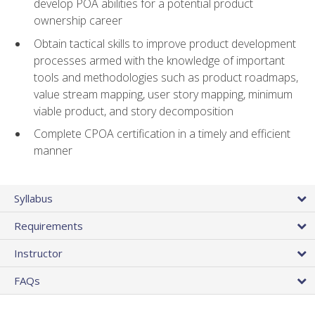
develop POA abilities for a potential product
ownership career
Obtain tactical skills to improve product development
processes armed with the knowledge of important
tools and methodologies such as product roadmaps,
value stream mapping, user story mapping, minimum
viable product, and story decomposition
Complete CPOA certification in a timely and efficient
manner
Syllabus
Requirements
Instructor
FAQs