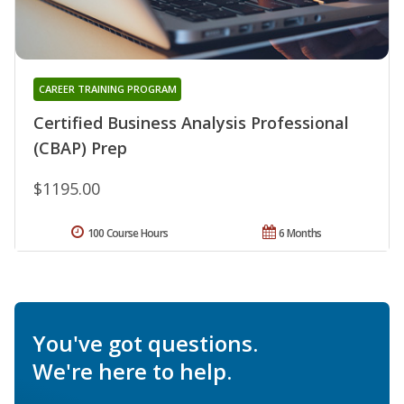
CAREER TRAINING PROGRAM
Certified Business Analysis Professional
(CBAP) Prep
$1195.00
100 Course Hours
6 Months
You've got questions.
We're here to help.