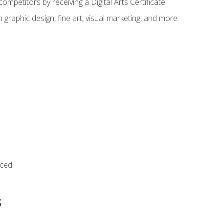
ompetitors by receiving a Digital Arts Certificate
 graphic design, fine art, visual marketing, and more
nced
s