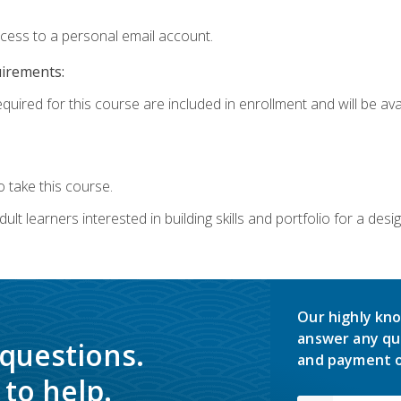
ccess to a personal email account.
uirements:
quired for this course are included in enrollment and will be avai
 take this course.
lt learners interested in building skills and portfolio for a desi
Our highly kno
answer any qu
 questions.
and payment o
to help.