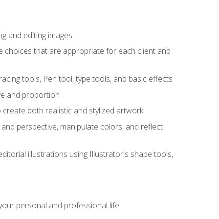
ng and editing images
ke choices that are appropriate for each client and
acing tools, Pen tool, type tools, and basic effects
ive and proportion
 create both realistic and stylized artwork
m and perspective, manipulate colors, and reflect
itorial illustrations using Illustrator's shape tools,
our personal and professional life