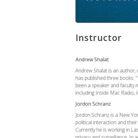
Instructor
Andrew Shalat
Andrew Shalat is an author, 
has published three books: 
been a speaker and faculty m
including Inside Mac Radio,
Jordon Schranz
Jordon Schranz is a New Yor
political interaction and thei
Currently he is working in 
privacy and surveillance. In 