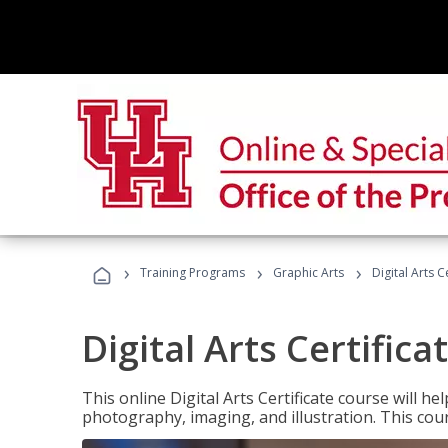
›
›
›
Training Programs
Graphic Arts
Digital Arts C
Digital Arts Certifica
This online Digital Arts Certificate course will hel
photography, imaging, and illustration. This co