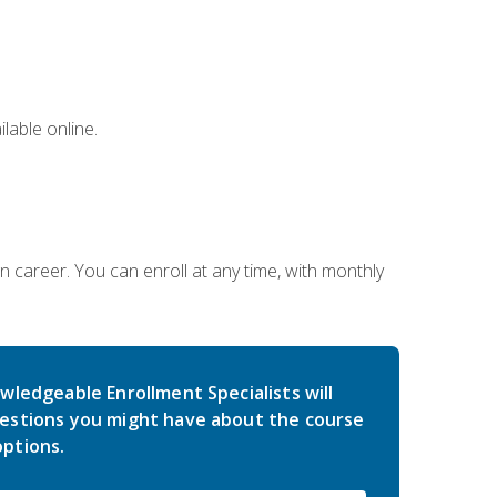
lable online.
gn career. You can enroll at any time, with monthly
wledgeable Enrollment Specialists will
estions you might have about the course
ptions.