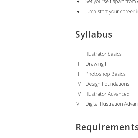
Set yourself apart from c
Jump-start your career in
Syllabus
Illustrator basics
Drawing I
Photoshop Basics
Design Foundations
Illustrator Advanced
Digital Illustration Adva
Requirement