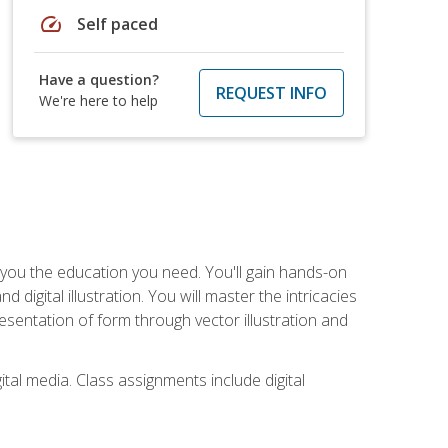
speed
Self paced
Have a question?
REQUEST INFO
We're here to help
ve you the education you need. You'll gain hands-on
d digital illustration. You will master the intricacies
esentation of form through vector illustration and
tal media. Class assignments include digital