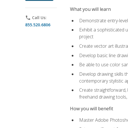
What you will learn
phone
Call Us:
Demonstrate entry-level 
855.520.6806
Exhibit a sophisticated 
project
Create vector art illustr
Develop basic line drawi
Be able to use color samp
Develop drawing skills th
contemporary stylistic 
Create straightforward, b
freehand drawing tools, 
How you will benefit
Master Adobe Photoshop 