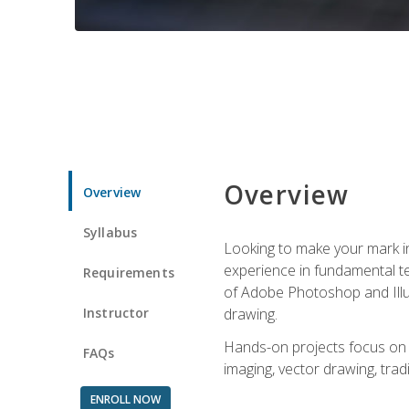
Overview
Overview
Syllabus
Looking to make your mark in 
experience in fundamental techn
Requirements
of Adobe Photoshop and Illus
Instructor
drawing.
Hands-on projects focus on co
FAQs
imaging, vector drawing, tradi
ENROLL NOW