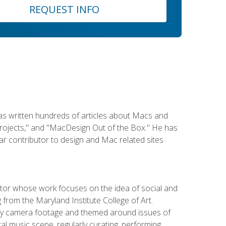
REQUEST INFO
has written hundreds of articles about Macs and
Projects," and "MacDesign Out of the Box." He has
r contributor to design and Mac related sites
ator whose work focuses on the idea of social and
g from the Maryland Institute College of Art.
ity camera footage and themed around issues of
l music scene, regularly curating, performing,