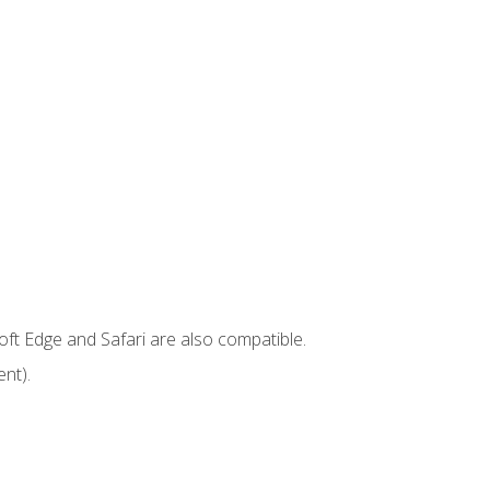
ft Edge and Safari are also compatible.
nt).