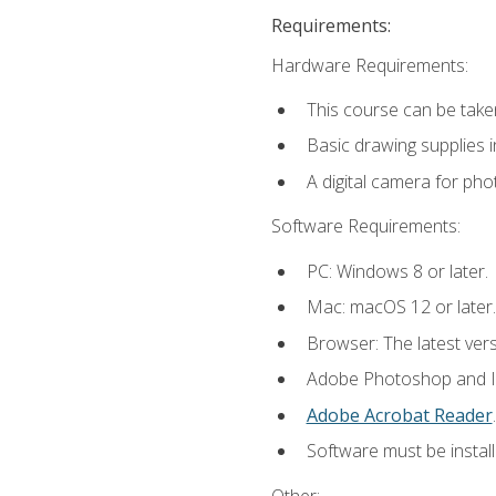
Requirements:
Hardware Requirements:
This course can be take
Basic drawing supplies i
A digital camera for ph
Software Requirements:
PC: Windows 8 or later.
Mac: macOS 12 or later.
Browser: The latest ver
Adobe Photoshop and Ill
Adobe Acrobat Reader
.
Software must be install
Other: