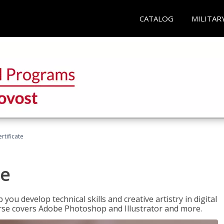
CATALOG
MILITAR
ertificate
te
p you develop technical skills and creative artistry in digital
urse covers Adobe Photoshop and Illustrator and more.