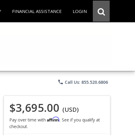
Y
FINANCIAL ASSISTANCE
LOGIN
phone
Call Us: 855.520.6806
$3,695.00
(USD)
Affirm
Pay over time with
. See if you qualify at
checkout.