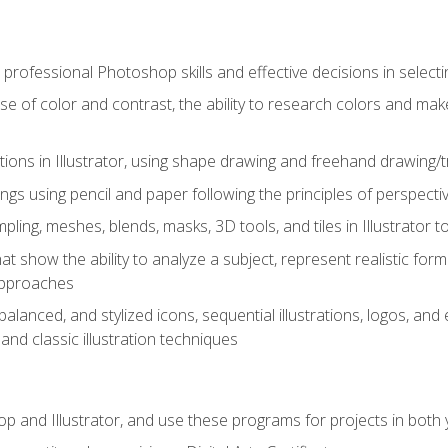
professional Photoshop skills and effective decisions in selecti
use of color and contrast, the ability to research colors and ma
ations in Illustrator, using shape drawing and freehand drawing/tr
ngs using pencil and paper following the principles of perspect
ling, meshes, blends, masks, 3D tools, and tiles in Illustrator to
at show the ability to analyze a subject, represent realistic for
approaches
alanced, and stylized icons, sequential illustrations, logos, and ed
and classic illustration techniques
and Illustrator, and use these programs for projects in both y