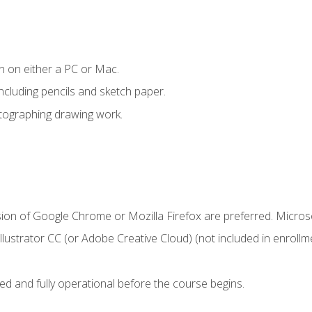
n on either a PC or Mac.
ncluding pencils and sketch paper.
otographing drawing work.
sion of Google Chrome or Mozilla Firefox are preferred. Microso
ustrator CC (or Adobe Creative Cloud) (not included in enrollme
ed and fully operational before the course begins.