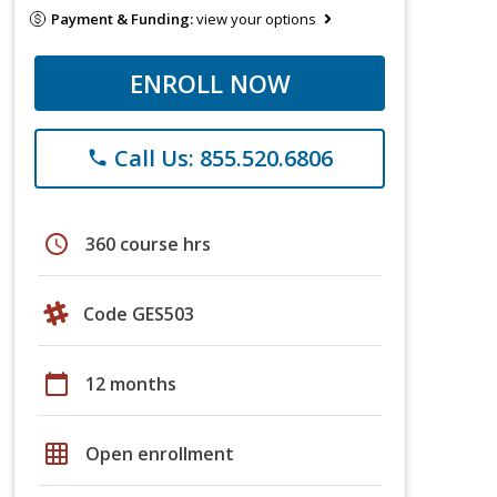
Payment & Funding:
view your options
ENROLL NOW
Call Us: 855.520.6806
phone
schedule
360 course hrs
Code GES503
calendar_today
12 months
grid_on
Open enrollment