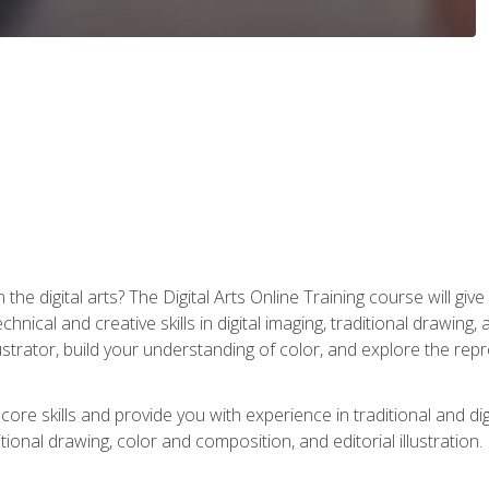
the digital arts? The Digital Arts Online Training course will gi
ical and creative skills in digital imaging, traditional drawing, an
trator, build your understanding of color, and explore the repr
re skills and provide you with experience in traditional and digi
tional drawing, color and composition, and editorial illustration.