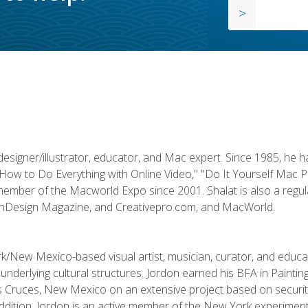
designer/illustrator, educator, and Mac expert. Since 1985, he 
"How to Do Everything with Online Video," "Do It Yourself Mac 
ember of the Macworld Expo since 2001. Shalat is also a regula
 InDesign Magazine, and Creativepro.com, and MacWorld.
k/New Mexico-based visual artist, musician, curator, and educ
r underlying cultural structures. Jordon earned his BFA in Paintin
Las Cruces, New Mexico on an extensive project based on secur
addition, Jordon is an active member of the New York experimenta