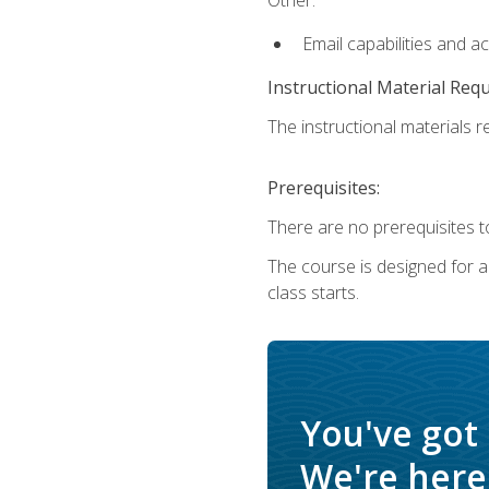
Email capabilities and a
Instructional Material Req
The instructional materials re
Prerequisites:
There are no prerequisites to
The course is designed for adu
class starts.
You've got
We're here 