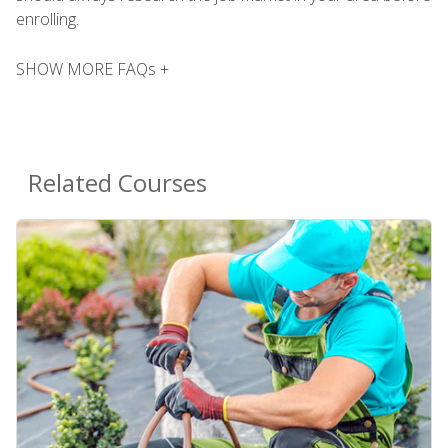
enrolling.
SHOW MORE FAQs +
Related Courses