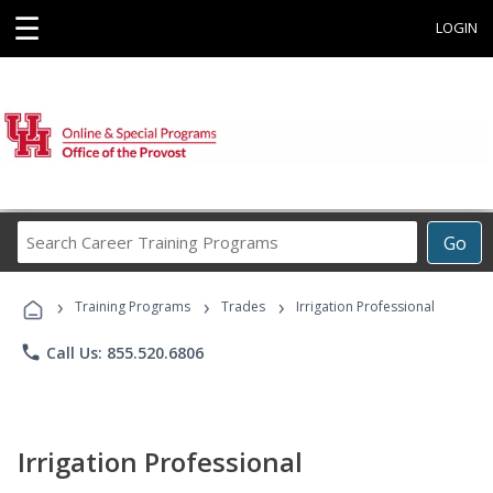
☰
LOGIN
Search
Go
Career
Training
›
›
›
Programs
Training Programs
Trades
Irrigation Professional
phone
Call Us: 855.520.6806
Irrigation Professional