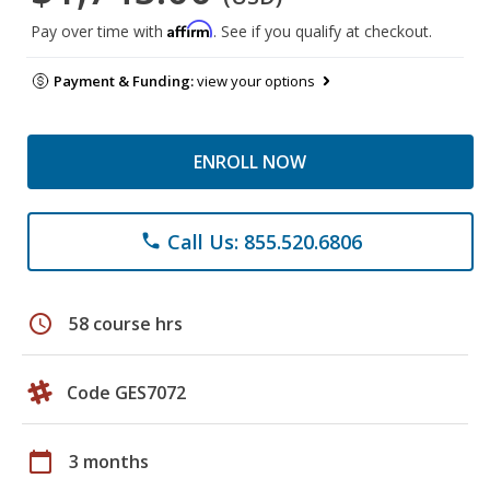
Affirm
Pay over time with
. See if you qualify at checkout.
Payment & Funding:
view your options
ENROLL NOW
Call Us: 855.520.6806
phone
schedule
58 course hrs
Code GES7072
calendar_today
3 months