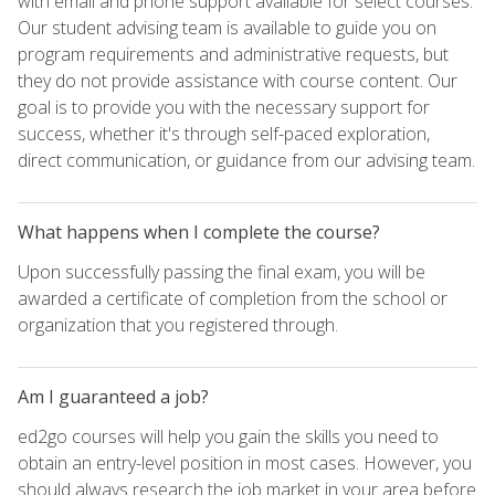
with email and phone support available for select courses.
Our student advising team is available to guide you on
program requirements and administrative requests, but
they do not provide assistance with course content. Our
goal is to provide you with the necessary support for
success, whether it's through self-paced exploration,
direct communication, or guidance from our advising team.
What happens when I complete the course?
Upon successfully passing the final exam, you will be
awarded a certificate of completion from the school or
organization that you registered through.
Am I guaranteed a job?
ed2go courses will help you gain the skills you need to
obtain an entry-level position in most cases. However, you
should always research the job market in your area before