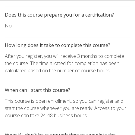
Does this course prepare you for a certification?
No.
How long does it take to complete this course?
After you register, you will receive 3 months to complete
the course. The time allotted for completion has been
calculated based on the number of course hours.
When can I start this course?
This course is open enrollment, so you can register and
start the course whenever you are ready. Access to your
course can take 24-48 business hours.
What if I don't have enough time to complete the