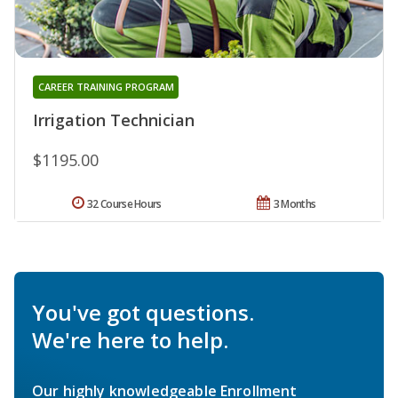
CAREER TRAINING PROGRAM
Irrigation Technician
$1195.00
32 Course Hours
3 Months
You've got questions.
We're here to help.
Our highly knowledgeable Enrollment