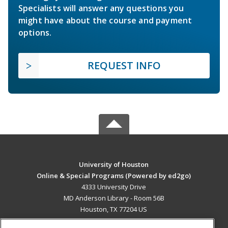
Specialists will answer any questions you
might have about the course and payment
options.
REQUEST INFO
University of Houston
Online & Special Programs (Powered by ed2go)
4333 University Drive
MD Anderson Library - Room 56B
Houston, TX 77204 US