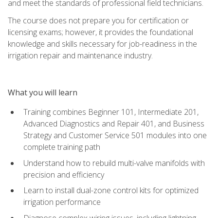
and meet the standards of professional field technicians.
The course does not prepare you for certification or
licensing exams; however, it provides the foundational
knowledge and skills necessary for job-readiness in the
irrigation repair and maintenance industry.
What you will learn
Training combines Beginner 101, Intermediate 201,
Advanced Diagnostics and Repair 401, and Business
Strategy and Customer Service 501 modules into one
complete training path
Understand how to rebuild multi-valve manifolds with
precision and efficiency
Learn to install dual-zone control kits for optimized
irrigation performance
Diagnose complex wiring issues, including lightning