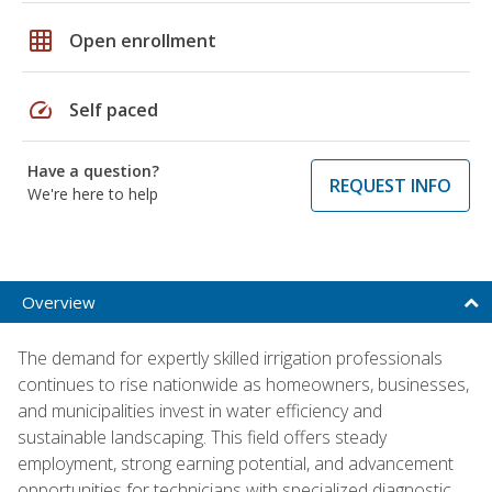
grid_on
Open enrollment
speed
Self paced
Have a question?
REQUEST INFO
We're here to help
Overview
The demand for expertly skilled irrigation professionals
continues to rise nationwide as homeowners, businesses,
and municipalities invest in water efficiency and
sustainable landscaping. This field offers steady
employment, strong earning potential, and advancement
opportunities for technicians with specialized diagnostic