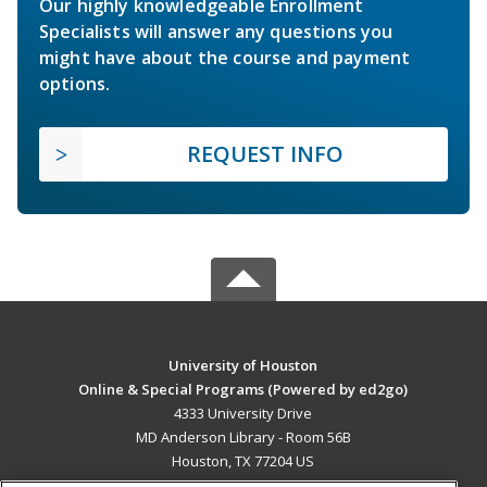
Our highly knowledgeable Enrollment
Specialists will answer any questions you
might have about the course and payment
options.
REQUEST INFO
University of Houston
Online & Special Programs (Powered by ed2go)
4333 University Drive
MD Anderson Library - Room 56B
Houston, TX 77204 US