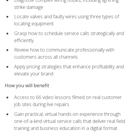
strike damage
Locate valves and faulty wires using three types of
locating equipment
Grasp how to schedule service calls strategically and
efficiently
Review how to communicate professionally with
customers across all channels
Apply pricing strategies that enhance profitability and
elevate your brand
How you will benefit
Access to 66 video lessons filmed on real customer
job sites during live repairs
Gain practical, virtual hands-on experience through
one-of-a-kind virtual service calls that deliver real field
training and business education in a digital format