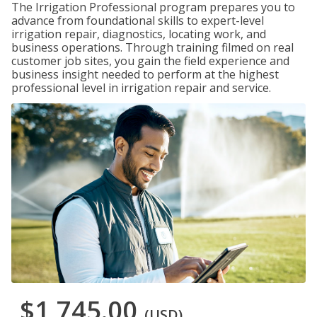
The Irrigation Professional program prepares you to
advance from foundational skills to expert-level
irrigation repair, diagnostics, locating work, and
business operations. Through training filmed on real
customer job sites, you gain the field experience and
business insight needed to perform at the highest
professional level in irrigation repair and service.
$1,745.00
(USD)