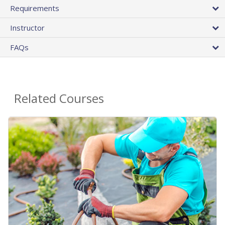
Requirements
Instructor
FAQs
Related Courses