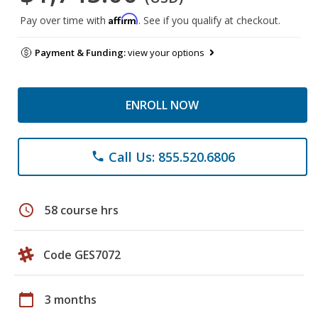
Affirm
Pay over time with
. See if you qualify at checkout.
Payment & Funding:
view your options
ENROLL NOW
Call Us: 855.520.6806
phone
schedule
58 course hrs
Code GES7072
calendar_today
3 months