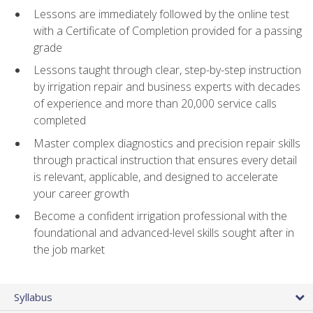
Lessons are immediately followed by the online test
with a Certificate of Completion provided for a passing
grade
Lessons taught through clear, step-by-step instruction
by irrigation repair and business experts with decades
of experience and more than 20,000 service calls
completed
Master complex diagnostics and precision repair skills
through practical instruction that ensures every detail
is relevant, applicable, and designed to accelerate
your career growth
Become a confident irrigation professional with the
foundational and advanced-level skills sought after in
the job market
Syllabus