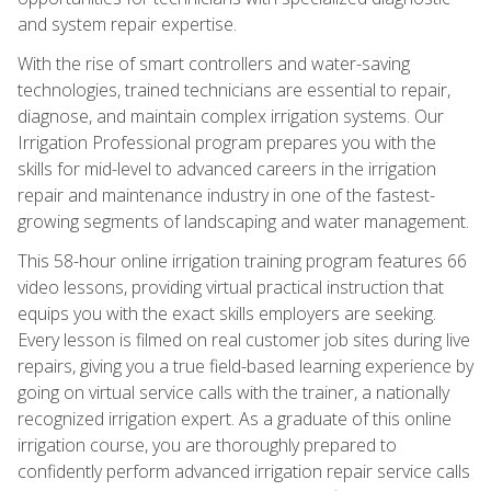
and system repair expertise.
With the rise of smart controllers and water-saving
technologies, trained technicians are essential to repair,
diagnose, and maintain complex irrigation systems. Our
Irrigation Professional program prepares you with the
skills for mid-level to advanced careers in the irrigation
repair and maintenance industry in one of the fastest-
growing segments of landscaping and water management.
This 58-hour online irrigation training program features 66
video lessons, providing virtual practical instruction that
equips you with the exact skills employers are seeking.
Every lesson is filmed on real customer job sites during live
repairs, giving you a true field-based learning experience by
going on virtual service calls with the trainer, a nationally
recognized irrigation expert. As a graduate of this online
irrigation course, you are thoroughly prepared to
confidently perform advanced irrigation repair service calls