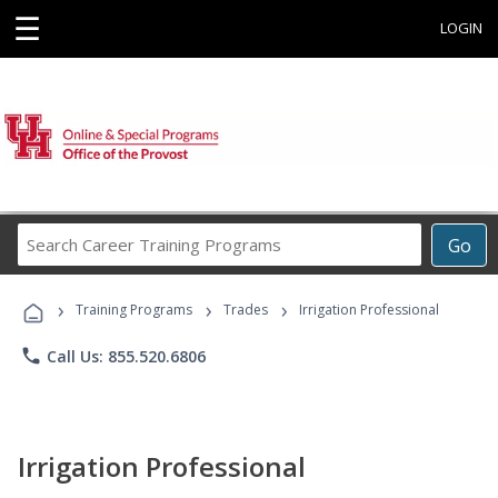
☰
LOGIN
Search
Go
Career
Training
›
›
›
Programs
Training Programs
Trades
Irrigation Professional
phone
Call Us: 855.520.6806
Irrigation Professional