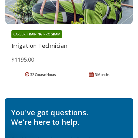
CAREER TRAINING PROGRAM
Irrigation Technician
$1195.00
32 Course Hours
3 Months
You've got questions.
We're here to help.