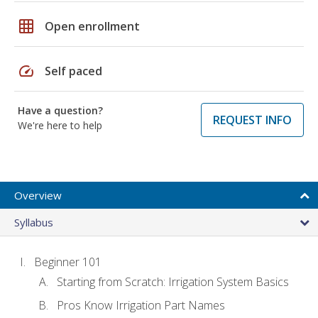
grid_on
Open enrollment
speed
Self paced
Have a question?
REQUEST INFO
We're here to help
Overview
Syllabus
Beginner 101
Starting from Scratch: Irrigation System Basics
Pros Know Irrigation Part Names