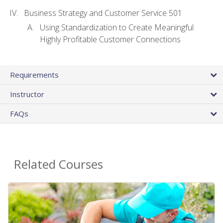
Business Strategy and Customer Service 501
Using Standardization to Create Meaningful
Highly Profitable Customer Connections
Requirements
Instructor
FAQs
Related Courses