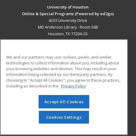
University of Houston
Online & Special Programs (Powered by ed2go)
4333 University Drive
MD Anderson Library - Room 56B
Houston, TX 77204 US
MAIN CONTENT
Career Training
We and our partners may use cookies, pixels, and similar
technologies to collect information about you, including about
ADDITIONAL RESOURCES
your browsing activities and devices. This may result in your
information being collected by our third-party partners. By
Military
Student Blog
choosing to "Accept All Cookies", you agree to these practices,
Financial Assistance
including as described in the
Privacy Policy
Help
Accept All Cookies
© 2026 ed2go, a division of Cengage Learning. All rights
reserved. The material on this site cannot be reproduced or
redistributed unless you have obtained prior written
Cookies Settings
permission from Cengage Learning.
Privacy Policy