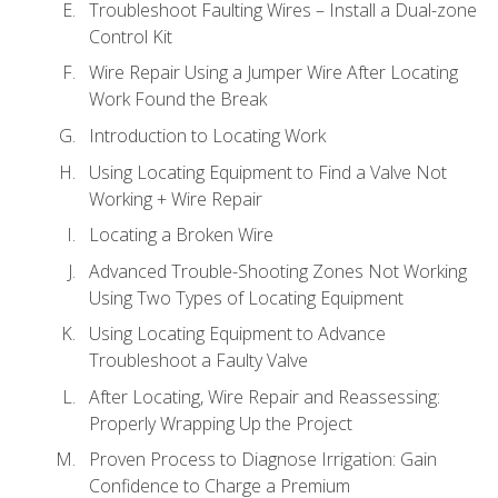
Troubleshoot Faulting Wires – Install a Dual-zone
Control Kit
Wire Repair Using a Jumper Wire After Locating
Work Found the Break
Introduction to Locating Work
Using Locating Equipment to Find a Valve Not
Working + Wire Repair
Locating a Broken Wire
Advanced Trouble-Shooting Zones Not Working
Using Two Types of Locating Equipment
Using Locating Equipment to Advance
Troubleshoot a Faulty Valve
After Locating, Wire Repair and Reassessing:
Properly Wrapping Up the Project
Proven Process to Diagnose Irrigation: Gain
Confidence to Charge a Premium