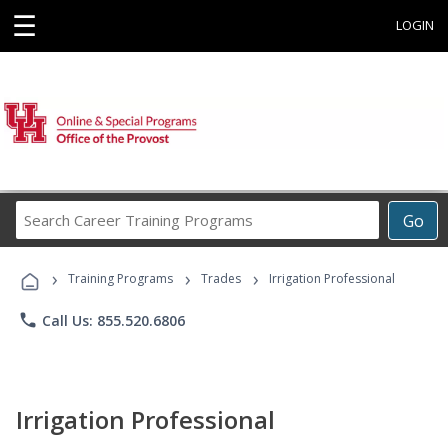
☰
LOGIN
Search
Go
Career
Training
›
›
›
Programs
Training Programs
Trades
Irrigation Professional
phone
Call Us: 855.520.6806
Irrigation Professional