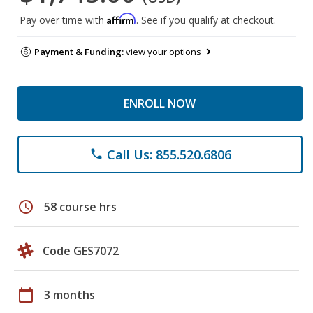
Affirm
Pay over time with
. See if you qualify at checkout.
Payment & Funding:
view your options
ENROLL NOW
Call Us: 855.520.6806
phone
schedule
58 course hrs
Code GES7072
calendar_today
3 months