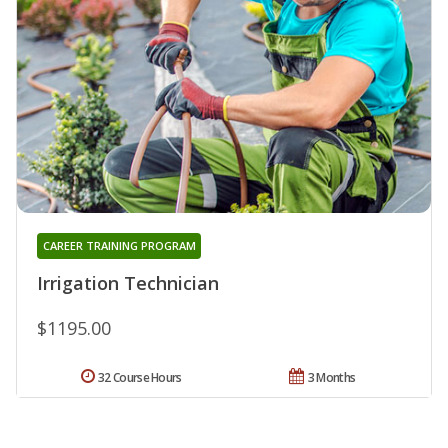
CAREER TRAINING PROGRAM
Irrigation Technician
$1195.00
32 Course Hours
3 Months