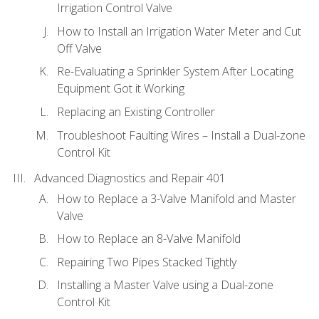
Irrigation Control Valve
How to Install an Irrigation Water Meter and Cut
Off Valve
Re-Evaluating a Sprinkler System After Locating
Equipment Got it Working
Replacing an Existing Controller
Troubleshoot Faulting Wires – Install a Dual-zone
Control Kit
Advanced Diagnostics and Repair 401
How to Replace a 3-Valve Manifold and Master
Valve
How to Replace an 8-Valve Manifold
Repairing Two Pipes Stacked Tightly
Installing a Master Valve using a Dual-zone
Control Kit