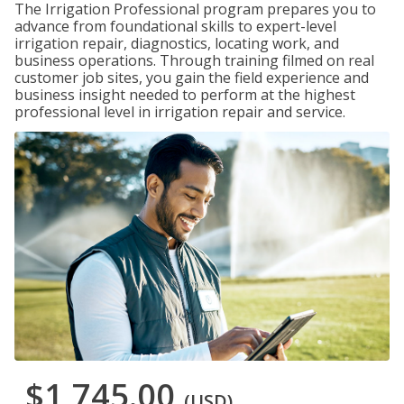
The Irrigation Professional program prepares you to
advance from foundational skills to expert-level
irrigation repair, diagnostics, locating work, and
business operations. Through training filmed on real
customer job sites, you gain the field experience and
business insight needed to perform at the highest
professional level in irrigation repair and service.
$1,745.00
(USD)