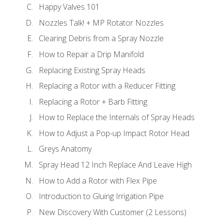
Happy Valves 101
Nozzles Talk! + MP Rotator Nozzles
Clearing Debris from a Spray Nozzle
How to Repair a Drip Manifold
Replacing Existing Spray Heads
Replacing a Rotor with a Reducer Fitting
Replacing a Rotor + Barb Fitting
How to Replace the Internals of Spray Heads
How to Adjust a Pop-up Impact Rotor Head
Greys Anatomy
Spray Head 12 Inch Replace And Leave High
How to Add a Rotor with Flex Pipe
Introduction to Gluing Irrigation Pipe
New Discovery With Customer (2 Lessons)