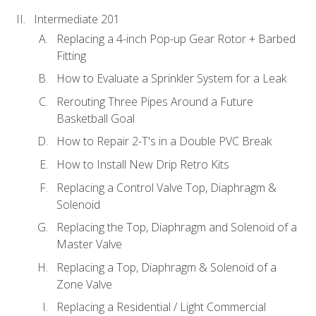
Intermediate 201
Replacing a 4-inch Pop-up Gear Rotor + Barbed
Fitting
How to Evaluate a Sprinkler System for a Leak
Rerouting Three Pipes Around a Future
Basketball Goal
How to Repair 2-T's in a Double PVC Break
How to Install New Drip Retro Kits
Replacing a Control Valve Top, Diaphragm &
Solenoid
Replacing the Top, Diaphragm and Solenoid of a
Master Valve
Replacing a Top, Diaphragm & Solenoid of a
Zone Valve
Replacing a Residential / Light Commercial