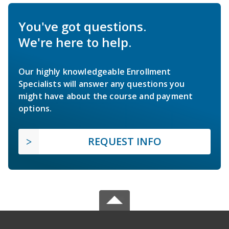
You've got questions.
We're here to help.
Our highly knowledgeable Enrollment
Specialists will answer any questions you
might have about the course and payment
options.
REQUEST INFO