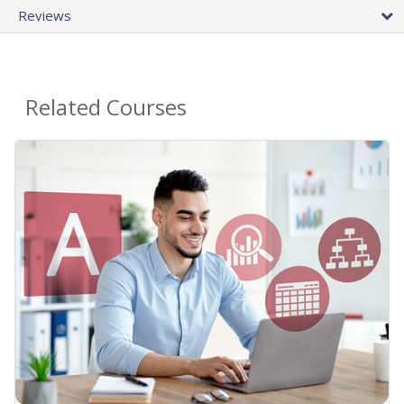
Reviews
Related Courses