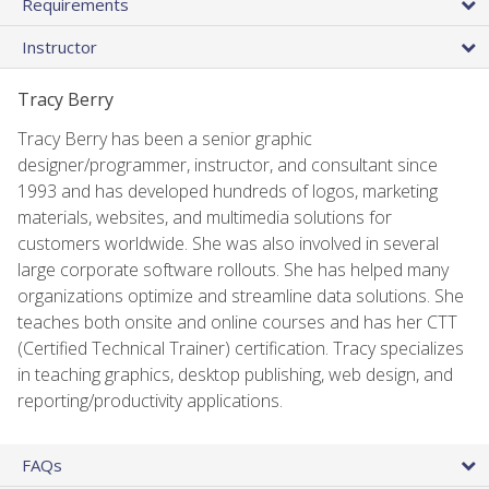
Requirements
Instructor
Tracy Berry
Tracy Berry has been a senior graphic
designer/programmer, instructor, and consultant since
1993 and has developed hundreds of logos, marketing
materials, websites, and multimedia solutions for
customers worldwide. She was also involved in several
large corporate software rollouts. She has helped many
organizations optimize and streamline data solutions. She
teaches both onsite and online courses and has her CTT
(Certified Technical Trainer) certification. Tracy specializes
in teaching graphics, desktop publishing, web design, and
reporting/productivity applications.
FAQs