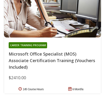
CAREER TRAINING PROGRAM
Microsoft Office Specialist (MOS)
Associate Certification Training (Vouchers
Included)
$2410.00
245 Course Hours
6 Months