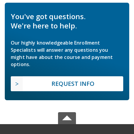
You've got questions.
We're here to help.
Our highly knowledgeable Enrollment
Specialists will answer any questions you
might have about the course and payment
options.
REQUEST INFO