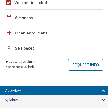
Voucher included
calendar_today
6 months
grid_on
Open enrollment
speed
Self paced
Have a question?
REQUEST INFO
We're here to help
Overview
Syllabus