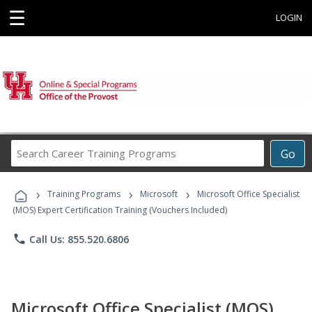
☰
LOGIN
Search
Go
Career
Training
›
›
›
Programs
Training Programs
Microsoft
Microsoft Office Specialist
(MOS) Expert Certification Training (Vouchers Included)
phone
Call Us: 855.520.6806
Microsoft Office Specialist (MOS)