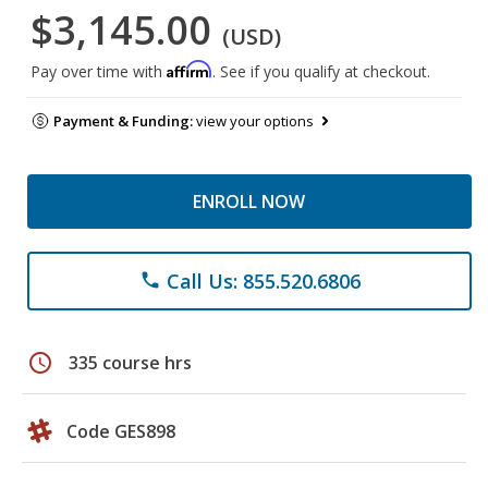
$3,145.00
(USD)
Affirm
Pay over time with
. See if you qualify at checkout.
Payment & Funding:
view your options
ENROLL NOW
Call Us: 855.520.6806
phone
schedule
335 course hrs
Code GES898