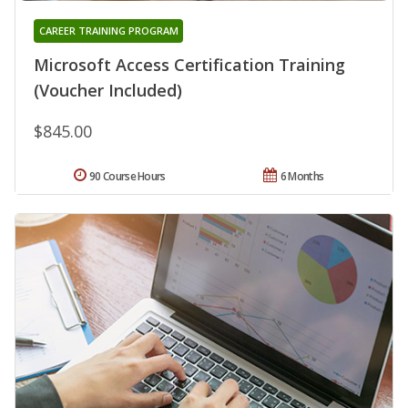
CAREER TRAINING PROGRAM
Microsoft Access Certification Training
(Voucher Included)
$845.00
90 Course Hours
6 Months