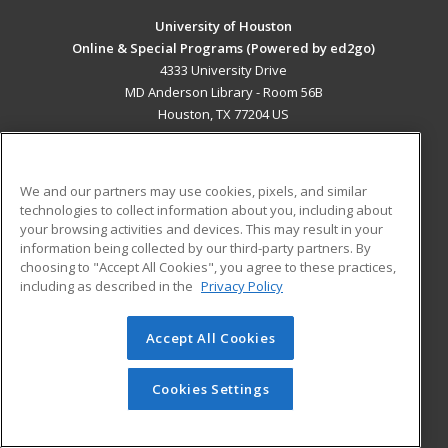
University of Houston
Online & Special Programs (Powered by ed2go)
4333 University Drive
MD Anderson Library - Room 56B
Houston, TX 77204 US
MAIN CONTENT
Career Training
We and our partners may use cookies, pixels, and similar
technologies to collect information about you, including about
ADDITIONAL RESOURCES
your browsing activities and devices. This may result in your
information being collected by our third-party partners. By
Military
Student Blog
choosing to "Accept All Cookies", you agree to these practices,
Financial Assistance
including as described in the
Privacy Policy
Help
Accept All Cookies
© 2026 ed2go, a division of Cengage Learning. All rights
reserved. The material on this site cannot be reproduced or
redistributed unless you have obtained prior written
Cookies Settings
permission from Cengage Learning.
Privacy Policy