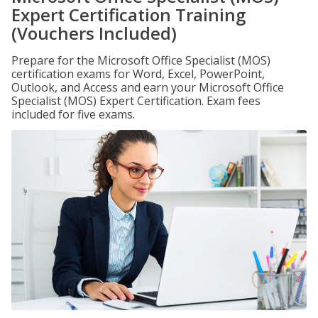
Expert Certification Training
(Vouchers Included)
Prepare for the Microsoft Office Specialist (MOS)
certification exams for Word, Excel, PowerPoint,
Outlook, and Access and earn your Microsoft Office
Specialist (MOS) Expert Certification. Exam fees
included for five exams.