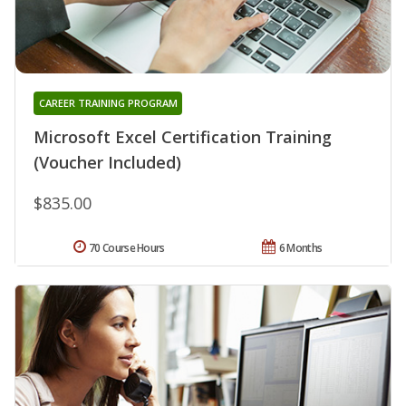
CAREER TRAINING PROGRAM
Microsoft Excel Certification Training
(Voucher Included)
$835.00
70 Course Hours
6 Months