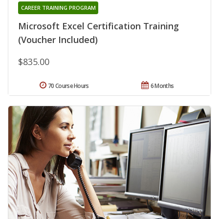
CAREER TRAINING PROGRAM
Microsoft Excel Certification Training
(Voucher Included)
$835.00
70 Course Hours
6 Months