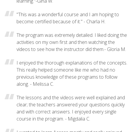
learning."-Gina W.
"This was a wonderful course and I am hoping to
become certified because of it." - Charla H.
The program was extremely detailed. I liked doing the
activities on my own first and then watching the
videos to see how the instructor did them.- Gloria M.
I enjoyed the thorough explanations of the concepts.
This really helped someone like me who had no
previous knowledge of these programs to follow
along. - Melissa C.
The lessons and the videos were well explained and
clear; the teachers answered your questions quickly
and with correct answers. I enjoyed every single
course in the program. - Migdalia C.