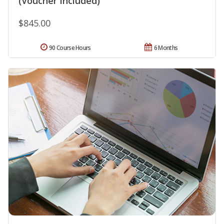
(Voucher Included)
$845.00
90 Course Hours
6 Months