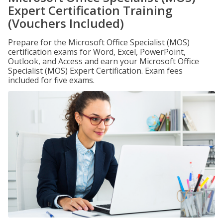
Expert Certification Training
(Vouchers Included)
Prepare for the Microsoft Office Specialist (MOS)
certification exams for Word, Excel, PowerPoint,
Outlook, and Access and earn your Microsoft Office
Specialist (MOS) Expert Certification. Exam fees
included for five exams.