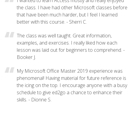
I wanted to learn Access mostly and really enjoyed
the class. I have had other Microsoft classes before
that have been much harder, but I feel I learned
better with this course. - Sherri C.
The class was well taught. Great information,
examples, and exercises. I really liked how each
lesson was laid out for beginners to comprehend. -
Booker J.
My Microsoft Office Master 2019 experience was
phenomenal! Having material for future reference is
the icing on the top. I encourage anyone with a busy
schedule to give ed2go a chance to enhance their
skills. - Dionne S.