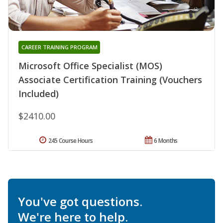
CAREER TRAINING PROGRAM
Microsoft Office Specialist (MOS)
Associate Certification Training (Vouchers
Included)
$2410.00
245 Course Hours
6 Months
You've got questions.
We're here to help.