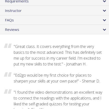
Requirements
Instructor
FAQs
Reviews
"Great class. It covers everything from the very
basics to the most advanced. This has definitely set
me up for success in my career field. I'm excited to
put my new skills to the test." - Jonathan H.
"Ed2go would be my first choice for places to
sharpen your skills at your own pace!" - Shemar D.
"I found the video demonstrations an excellent way
to connect the readings with the applications, and I
liked the self-graded quizzes for testing your