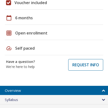
Voucher included
calendar_today
6 months
grid_on
Open enrollment
speed
Self paced
Have a question?
REQUEST INFO
We're here to help
Overview
Syllabus