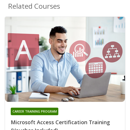
Related Courses
CAREER TRAINING PROGRAM
Microsoft Access Certification Training