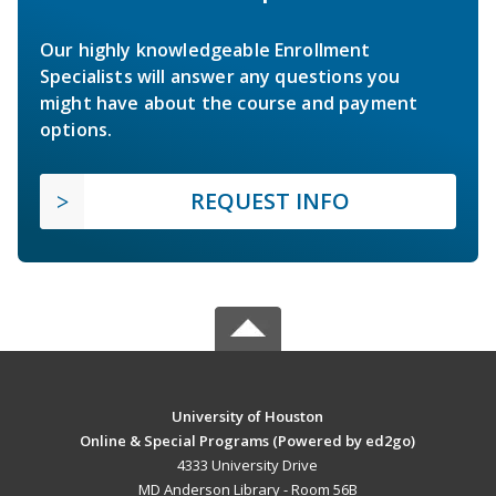
Our highly knowledgeable Enrollment
Specialists will answer any questions you
might have about the course and payment
options.
REQUEST INFO
University of Houston
Online & Special Programs (Powered by ed2go)
4333 University Drive
MD Anderson Library - Room 56B