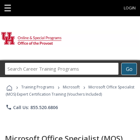
☰
LOGIN
Search
Go
Career
Training
›
›
›
Programs
Training Programs
Microsoft
Microsoft Office Specialist
(MOS) Expert Certification Training (Vouchers Included)
phone
Call Us: 855.520.6806
Microsoft Office Specialist (MOS)