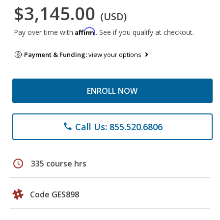
$3,145.00
(USD)
Affirm
Pay over time with
. See if you qualify at checkout.
Payment & Funding:
view your options
ENROLL NOW
Call Us: 855.520.6806
phone
schedule
335 course hrs
Code GES898