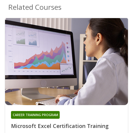
Related Courses
CAREER TRAINING PROGRAM
Microsoft Excel Certification Training