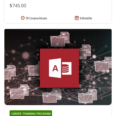
$745.00
70 Course Hours
6 Months
CAREER TRAINING PROGRAM