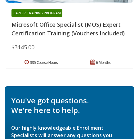
CAREER TRAINING PROGRAM
Microsoft Office Specialist (MOS) Expert
Certification Training (Vouchers Included)
$3145.00
335 Course Hours
6 Months
You've got questions.
We're here to help.
Our highly knowledgeable Enrollment
Specialists will answer any questions you