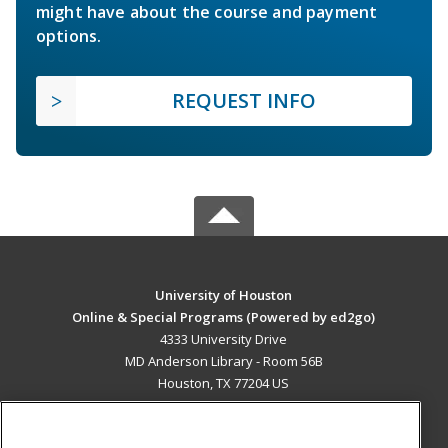
might have about the course and payment
options.
REQUEST INFO
University of Houston
Online & Special Programs (Powered by ed2go)
4333 University Drive
MD Anderson Library - Room 56B
Houston, TX 77204 US
MAIN CONTENT