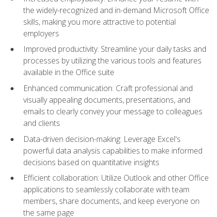
the widely-recognized and in-demand Microsoft Office
skills, making you more attractive to potential
employers
Improved productivity: Streamline your daily tasks and
processes by utilizing the various tools and features
available in the Office suite
Enhanced communication: Craft professional and
visually appealing documents, presentations, and
emails to clearly convey your message to colleagues
and clients
Data-driven decision-making: Leverage Excel's
powerful data analysis capabilities to make informed
decisions based on quantitative insights
Efficient collaboration: Utilize Outlook and other Office
applications to seamlessly collaborate with team
members, share documents, and keep everyone on
the same page