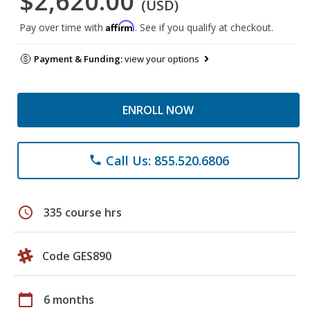
$2,620.00
(USD)
Affirm
Pay over time with
. See if you qualify at checkout.
Payment & Funding:
view your options
ENROLL NOW
Call Us: 855.520.6806
phone
schedule
335 course hrs
Code GES890
calendar_today
6 months