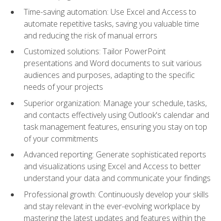
Time-saving automation: Use Excel and Access to
automate repetitive tasks, saving you valuable time
and reducing the risk of manual errors
Customized solutions: Tailor PowerPoint
presentations and Word documents to suit various
audiences and purposes, adapting to the specific
needs of your projects
Superior organization: Manage your schedule, tasks,
and contacts effectively using Outlook's calendar and
task management features, ensuring you stay on top
of your commitments
Advanced reporting: Generate sophisticated reports
and visualizations using Excel and Access to better
understand your data and communicate your findings
Professional growth: Continuously develop your skills
and stay relevant in the ever-evolving workplace by
mastering the latest updates and features within the