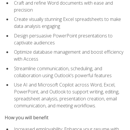
Craft and refine Word documents with ease and
precision
Create visually stunning Excel spreadsheets to make
data analysis engaging
Design persuasive PowerPoint presentations to
captivate audiences
Optimize database management and boost efficiency
with Access
Streamline communication, scheduling, and
collaboration using Outlook's powerful features
Use AI and Microsoft Copilot across Word, Excel,
PowerPoint, and Outlook to support writing, editing,
spreadsheet analysis, presentation creation, email
communication, and meeting workflows.
How you will benefit
Increased employability: Enhance your resume with