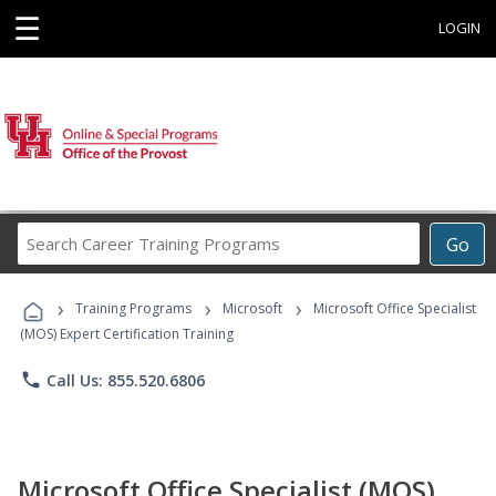
☰
LOGIN
Search
Go
Career
Training
›
›
›
Programs
Training Programs
Microsoft
Microsoft Office Specialist
(MOS) Expert Certification Training
phone
Call Us: 855.520.6806
Microsoft Office Specialist (MOS)