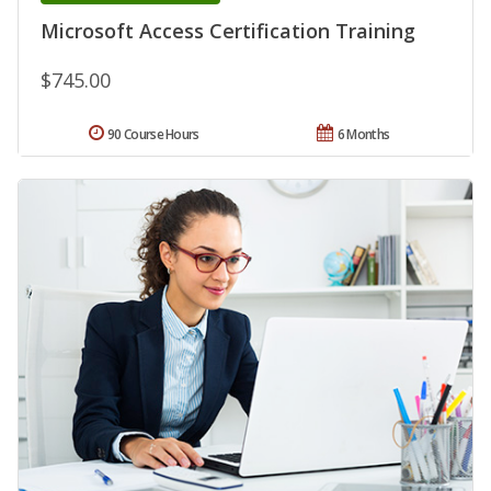
Microsoft Access Certification Training
$745.00
90 Course Hours
6 Months