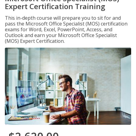
Expert Certification Training
This in-depth course will prepare you to sit for and
pass the Microsoft Office Specialist (MOS) certification
exams for Word, Excel, PowerPoint, Access, and
Outlook and earn your Microsoft Office Specialist
(MOS) Expert Certification.