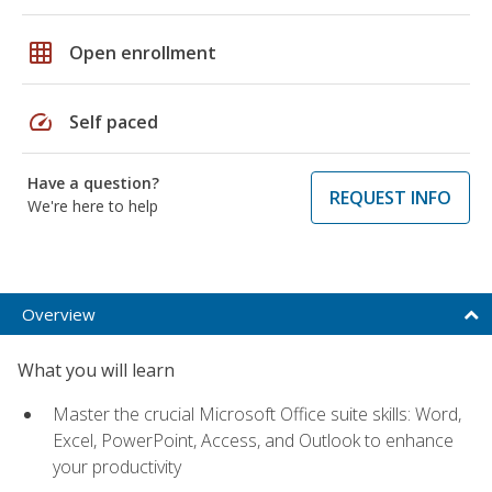
grid_on
Open enrollment
speed
Self paced
Have a question?
REQUEST INFO
We're here to help
Overview
What you will learn
Master the crucial Microsoft Office suite skills: Word,
Excel, PowerPoint, Access, and Outlook to enhance
your productivity