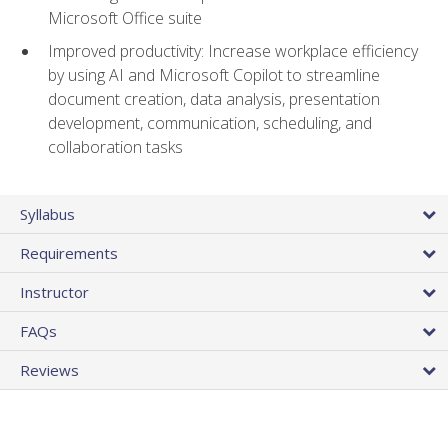
Microsoft Office suite
Improved productivity: Increase workplace efficiency
by using AI and Microsoft Copilot to streamline
document creation, data analysis, presentation
development, communication, scheduling, and
collaboration tasks
Syllabus
Requirements
Instructor
FAQs
Reviews